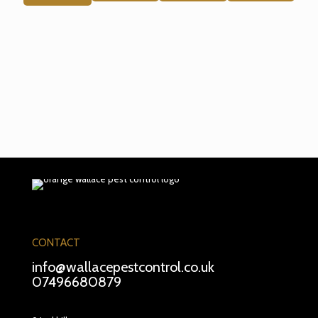
CONTACT
info@wallacepestcontrol.co.uk
07496680879