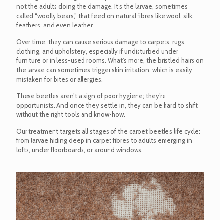
not the adults doing the damage. It’s the larvae, sometimes
called “woolly bears,” that feed on natural fibres like wool, silk,
feathers, and even leather.
Over time, they can cause serious damage to carpets, rugs,
clothing, and upholstery, especially if undisturbed under
furniture or in less-used rooms. What’s more, the bristled hairs on
the larvae can sometimes trigger skin irritation, which is easily
mistaken for bites or allergies.
These beetles aren’t a sign of poor hygiene; they’re
opportunists. And once they settle in, they can be hard to shift
without the right tools and know-how.
Our treatment targets all stages of the carpet beetle’s life cycle:
from larvae hiding deep in carpet fibres to adults emerging in
lofts, under floorboards, or around windows.