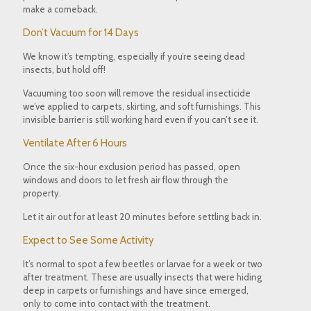
make a comeback.
Don’t Vacuum for 14 Days
We know it’s tempting, especially if you’re seeing dead
insects, but hold off!
Vacuuming too soon will
remove the residual insecticide
we’ve applied to carpets, skirting, and soft furnishings. This
invisible barrier is still working hard even if you can’t see it.
Ventilate After 6 Hours
Once the
six-hour exclusion period
has passed, open
windows and doors
to let fresh air flow through the
property.
Let it air out for
at least 20 minutes
before settling back in.
Expect to See Some Activity
It’s normal to spot a few beetles or larvae for a
week or two
after treatment. These are usually insects that were hiding
deep in carpets or furnishings and have since emerged,
only to come into contact with the treatment.