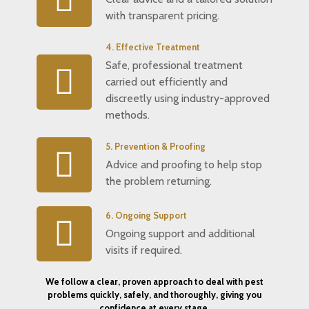
with transparent pricing.
4. Effective Treatment
Safe, professional treatment
carried out efficiently and
discreetly using industry-approved
methods.
5. Prevention & Proofing
Advice and proofing to help stop
the problem returning.
6. Ongoing Support
Ongoing support and additional
visits if required.
We follow a clear, proven approach to deal with pest
problems quickly, safely, and thoroughly, giving you
confidence at every stage.