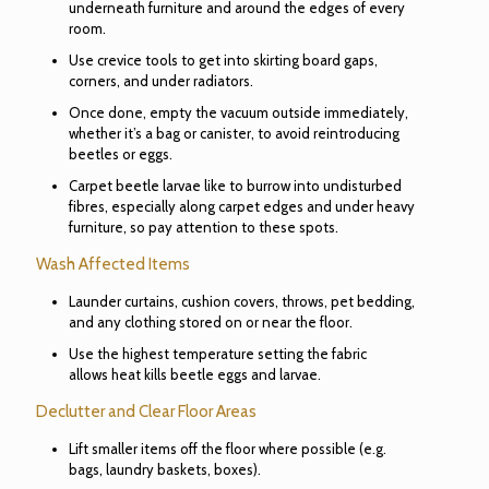
underneath furniture and around the edges of every
room.
Use crevice tools to get into skirting board gaps,
corners, and under radiators.
Once done, empty the vacuum outside immediately,
whether it’s a bag or canister, to avoid reintroducing
beetles or eggs.
Carpet beetle larvae like to burrow into undisturbed
fibres, especially along carpet edges and under heavy
furniture, so pay attention to these spots.
Wash Affected Items
Launder curtains, cushion covers, throws, pet bedding,
and any clothing stored on or near the floor.
Use the highest temperature setting the fabric
allows heat kills beetle eggs and larvae.
Declutter and Clear Floor Areas
Lift smaller items off the floor where possible (e.g.
bags, laundry baskets, boxes).