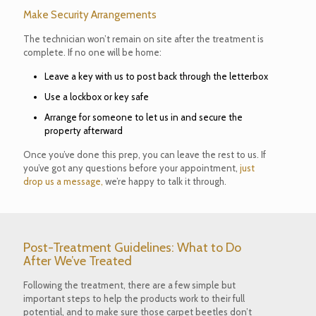
Make Security Arrangements
The technician won’t remain on site after the treatment is
complete. If no one will be home:
Leave a key with us to post back through the letterbox
Use a lockbox or key safe
Arrange for someone to let us in and secure the
property afterward
Once you’ve done this prep, you can leave the rest to us. If
you’ve got any questions before your appointment,
just
drop us a message,
we’re happy to talk it through.
Post-Treatment Guidelines: What to Do
After We’ve Treated
Following the treatment, there are a few simple but
important steps to help the products work to their full
potential, and to make sure those carpet beetles don’t