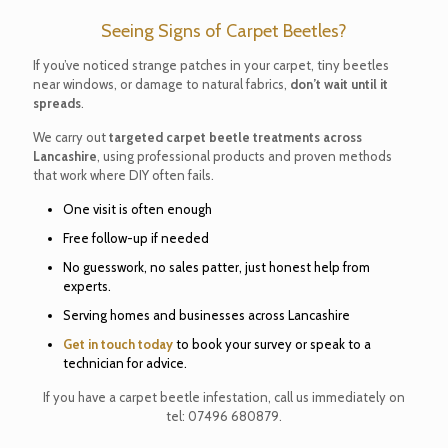
Seeing Signs of Carpet Beetles?
If you’ve noticed strange patches in your carpet, tiny beetles
near windows, or damage to natural fabrics,
don’t wait until it
spreads
.
We carry out
targeted carpet beetle treatments across
Lancashire
, using professional products and proven methods
that work where DIY often fails.
One visit is often enough
Free follow-up if needed
No guesswork, no sales patter, just honest help from
experts.
Serving homes and businesses across Lancashire
Get in touch today
to book your survey or speak to a
technician for advice.
If you have a carpet beetle infestation, call us immediately on
tel:
07496 680879
.