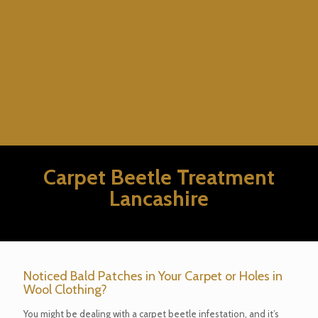
Carpet Beetle Treatment
Lancashire
Noticed Bald Patches in Your Carpet or Holes in
Wool Clothing?
You might be dealing with a carpet beetle infestation, and it’s