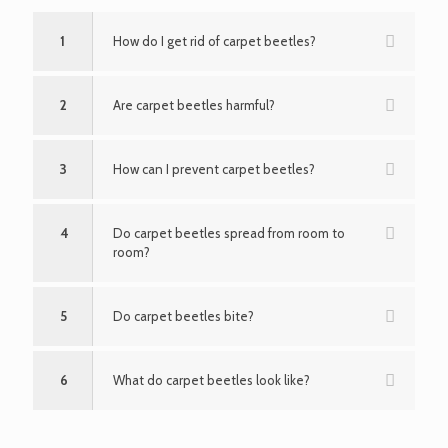
1
How do I get rid of carpet beetles?
2
Are carpet beetles harmful?
3
How can I prevent carpet beetles?
4
Do carpet beetles spread from room to
room?
5
Do carpet beetles bite?
6
What do carpet beetles look like?