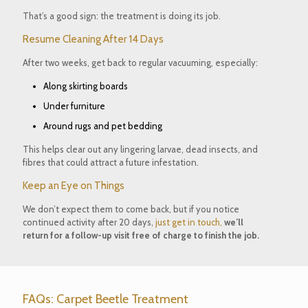
That’s a good sign: the treatment is doing its job.
Resume Cleaning After 14 Days
After two weeks, get back to
regular vacuuming
, especially:
Along skirting boards
Under furniture
Around rugs and pet bedding
This helps clear out any lingering larvae, dead insects, and
fibres that could attract a future infestation.
Keep an Eye on Things
We don’t expect them to come back, but if you notice
continued activity
after 20 days
,
just get in touch,
we’ll
return for a
follow-up visit free of charge to finish the job.
FAQs: Carpet Beetle Treatment