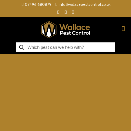
07496 680879
info@wallacepestcontrol.co.uk