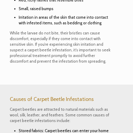
Red, itchy rashes that resemble bites
Small, raised bumps
Irritation in areas of the skin that come into contact
with infested items, such as bedding or clothing
While the larvae do not bite, their bristles can cause
discomfort, especially if they come into contact with
sensitive skin. If you’re experiencing skin irritation and
suspect a carpet beetle infestation, it’s important to seek
professional treatment promptly to avoid further
discomfort and prevent the infestation from spreading.
Causes of Carpet Beetle Infestations
Carpet beetles are attracted to natural materials such as
wool, silk, leather, and feathers. Some common causes of
carpet beetle infestations include:
Stored fabrics: Carpet beetles can enter your home