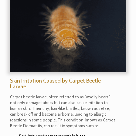
Skin Irritation Caused by Carpet Beetle
Larvae
Carpet beetle larvae, often referred to as "woolly bears,"
not only damage fabrics but can also cause irritation to
human skin. Their tiny, hair-like bristles, known as setae,
can break off and become airborne, leading to allergic
reactions in some people. This condition, known as Carpet
Beetle Dermatitis, can result in symptoms such as: