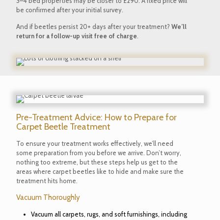
3–4 bed properties may be closer to £290. A fixed price will
be confirmed after your initial survey.
And if beetles persist 20+ days after your treatment?
We’ll
return for a follow-up visit free of charge
.
Pre-Treatment Advice: How to Prepare for
Carpet Beetle Treatment
To ensure your treatment works effectively, we’ll need
some preparation from you before we arrive. Don’t worry,
nothing too extreme, but these steps help us get to the
areas where carpet beetles like to hide and make sure the
treatment hits home.
Vacuum Thoroughly
Vacuum all carpets, rugs, and soft furnishings, including