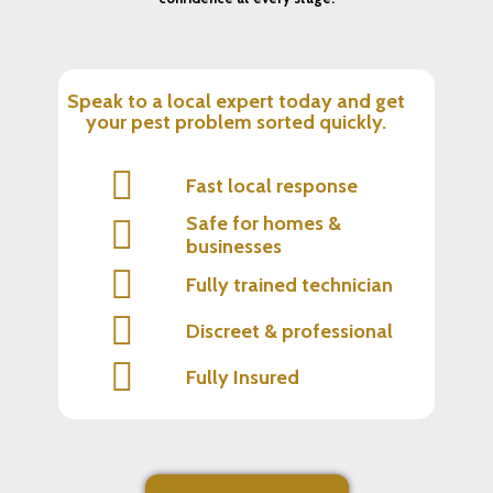
Speak to a local expert today and get
your pest problem sorted quickly.
Fast local response
Safe for homes &
businesses
Fully trained technician
Discreet & professional
Fully Insured