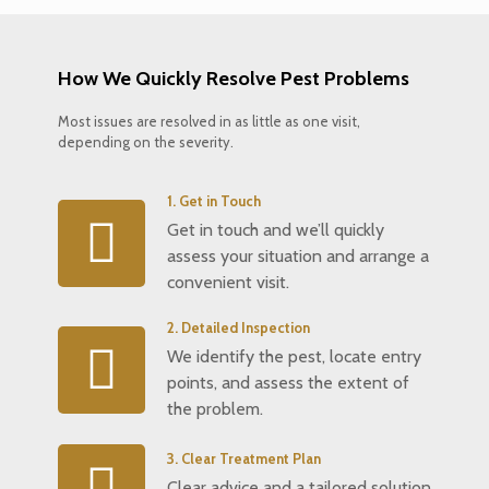
How We Quickly Resolve Pest Problems
Most issues are resolved in as little as one visit,
depending on the severity.
1. Get in Touch
Get in touch and we’ll quickly
assess your situation and arrange a
convenient visit.
2. Detailed Inspection
We identify the pest, locate entry
points, and assess the extent of
the problem.
3. Clear Treatment Plan
Clear advice and a tailored solution