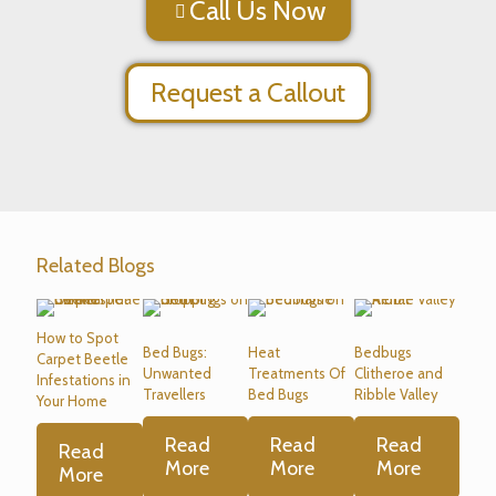
Call Us Now
Request a Callout
Related Blogs
How to Spot
Bed Bugs:
Heat
Bedbugs
Carpet Beetle
Unwanted
Treatments Of
Clitheroe and
Infestations in
Travellers
Bed Bugs
Ribble Valley
Your Home
Read
Read
Read
Read
More
More
More
More