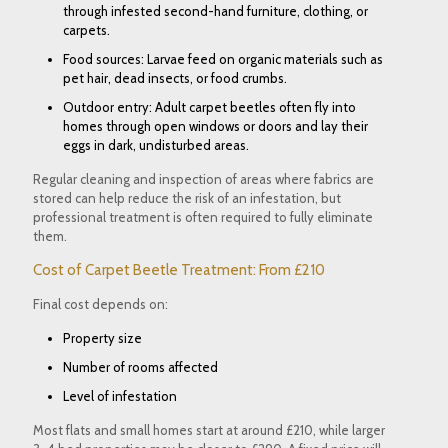
through infested second-hand furniture, clothing, or
carpets.
Food sources: Larvae feed on organic materials such as
pet hair, dead insects, or food crumbs.
Outdoor entry: Adult carpet beetles often fly into
homes through open windows or doors and lay their
eggs in dark, undisturbed areas.
Regular cleaning and inspection of areas where fabrics are
stored can help reduce the risk of an infestation, but
professional treatment is often required to fully eliminate
them.
Cost of Carpet Beetle Treatment: From £210
Final cost depends on:
Property size
Number of rooms affected
Level of infestation
Most flats and small homes start at around £210, while larger