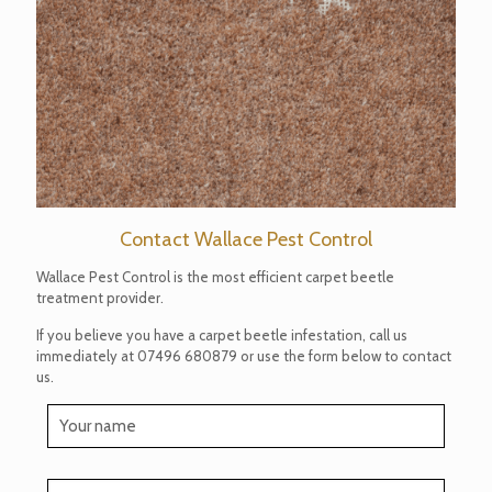
Contact Wallace Pest Control
Wallace Pest Control is the most efficient carpet beetle
treatment provider.
If you believe you have a carpet beetle infestation, call us
immediately at
07496 680879
or use the form below to contact
us.