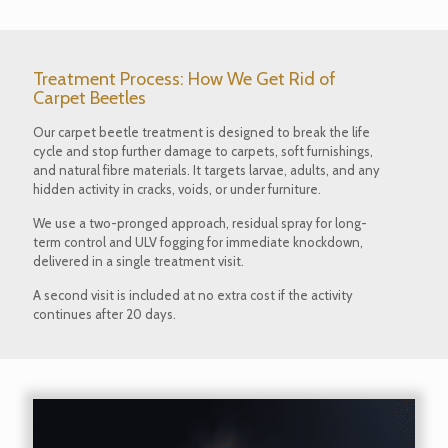
Treatment Process: How We Get Rid of
Carpet Beetles
Our carpet beetle treatment is designed to break the life
cycle and stop further damage to carpets, soft furnishings,
and natural fibre materials. It targets larvae, adults, and any
hidden activity in cracks, voids, or under furniture.
We use a two-pronged approach, residual spray for long-
term control and ULV fogging for immediate knockdown,
delivered in a single treatment visit.
A second visit is included at no extra cost if the activity
continues after 20 days.