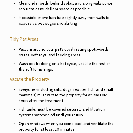
Clear under beds, behind sofas, and along walls so we
can treat as much floor space as possible.
If possible, move furniture slightly away from walls to
expose carpet edges and skirting.
Tidy Pet Areas
Vacuum around your pet’s usual resting spots—beds,
crates, soft toys, and feeding areas.
Wash pet bedding on a hot cycle, just like the rest of
the soft furnishings.
Vacate the Property
Everyone (including cats, dogs, reptiles, fish, and small
mammals) must vacate the property for at least six
hours after the treatment.
Fish tanks must be covered securely and filtration
systems switched off until you return.
Open windows when you come back and ventilate the
property for at least 20 minutes.