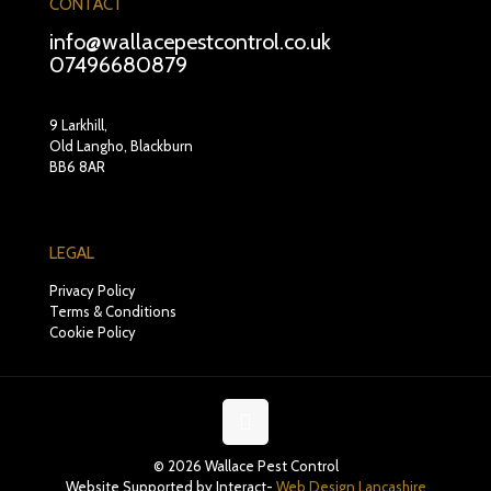
CONTACT
info@wallacepestcontrol.co.uk
07496680879
9 Larkhill,
Old Langho, Blackburn
BB6 8AR
LEGAL
Privacy Policy
Terms & Conditions
Cookie Policy
© 2026 Wallace Pest Control
Website Supported by Interact-
Web Design Lancashire