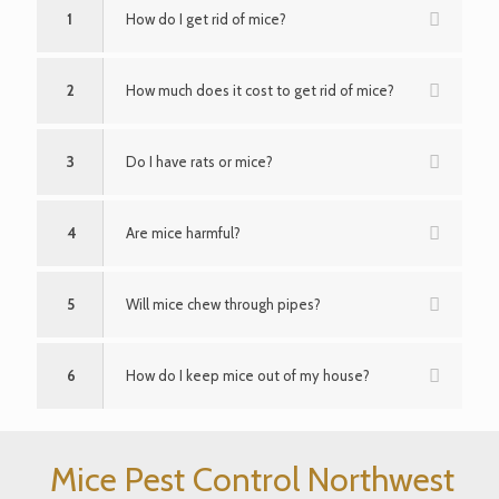
1
How do I get rid of mice?
2
How much does it cost to get rid of mice?
3
Do I have rats or mice?
4
Are mice harmful?
5
Will mice chew through pipes?
6
How do I keep mice out of my house?
Mice Pest Control Northwest