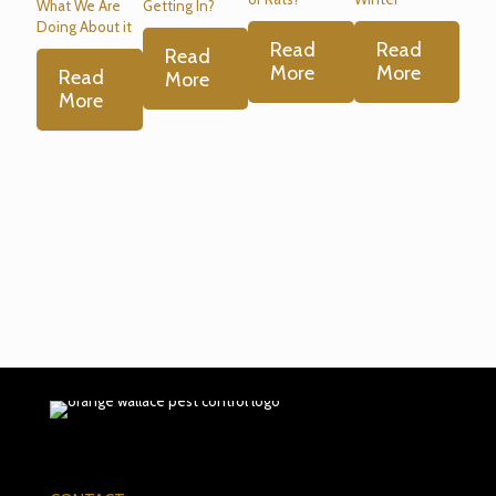
What We Are
Getting In?
Doing About it
Read
Read
Read
More
More
Read
More
More