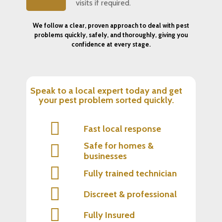
visits if required.
We follow a clear, proven approach to deal with pest
problems quickly, safely, and thoroughly, giving you
confidence at every stage.
Speak to a local expert today and get
your pest problem sorted quickly.
Fast local response
Safe for homes &
businesses
Fully trained technician
Discreet & professional
Fully Insured