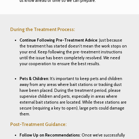
us know ahead of time so we can prepare.
During the Treatment Process:
Continue Following Pre-Treatment Advice
: Just because
the treatment has started doesn’t mean the work stops on
your end. Keep following the pre-treatment instructions
until the issue has been completely resolved. We need
your cooperation to ensure the best results.
Pets & Children
: It’s important to keep pets and children
away from any areas where bait stations or tracking dust
have been placed. During the treatment period, please
supervise children and pets, especially in areas where
external bait stations are located. While these stations are
secure (requiring a key to open), large pets could damage
them.
Post-Treatment Guidance:
Follow Up on Recommendations
: Once we’ve successfully