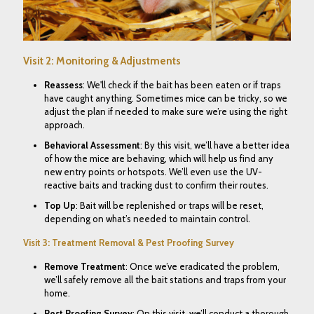
Visit 2: Monitoring & Adjustments
Reassess
: We'll check if the bait has been eaten or if traps
have caught anything. Sometimes mice can be tricky, so we
adjust the plan if needed to make sure we’re using the right
approach.
Behavioral Assessment
: By this visit, we’ll have a better idea
of how the mice are behaving, which will help us find any
new entry points or hotspots. We’ll even use the
UV-
reactive baits and tracking dust to confirm their routes.
Top Up
: Bait will be replenished or traps will be reset,
depending on what’s needed to maintain control.
Visit 3: Treatment Removal & Pest Proofing Survey
Remove Treatment
: Once we’ve eradicated the problem,
we’ll safely remove all the bait stations and traps from your
home.
Pest Proofing Survey
: On this visit, we’ll conduct a thorough