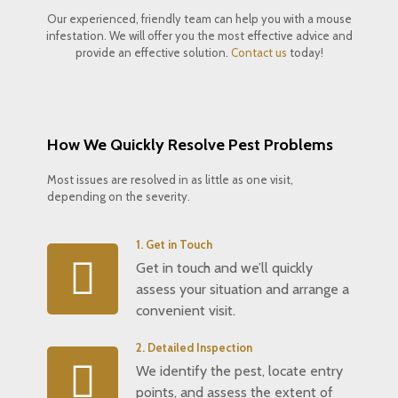
Our experienced, friendly team can help you with a mouse
infestation. We will offer you the most effective advice and
provide an effective solution.
Contact us
today!
How We Quickly Resolve Pest Problems
Most issues are resolved in as little as one visit,
depending on the severity.
1. Get in Touch
Get in touch and we’ll quickly
assess your situation and arrange a
convenient visit.
2. Detailed Inspection
We identify the pest, locate entry
points, and assess the extent of