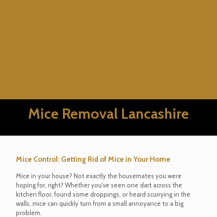
Mice Removal Lancashire
Mice Control: Getting Rid of Mice in Your Home
Mice in your house? Not exactly the housemates you were
hoping for, right? Whether you've seen one dart across the
kitchen floor, found some droppings, or heard scurrying in the
walls, mice can quickly turn from a small annoyance to a big
problem.