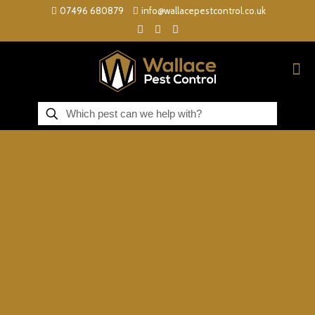
07496 680879
info@wallacepestcontrol.co.uk