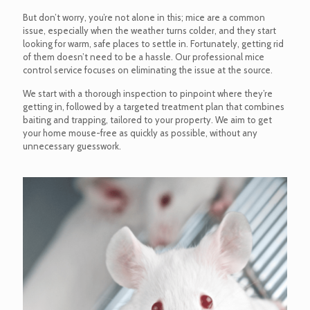
But don’t worry, you’re not alone in this; mice are a common
issue, especially when the weather turns colder, and they start
looking for warm, safe places to settle in. Fortunately, getting rid
of them doesn’t need to be a hassle. Our professional mice
control service focuses on eliminating the issue at the source.
We start with a thorough inspection to pinpoint where they’re
getting in, followed by a targeted treatment plan that combines
baiting and trapping, tailored to your property. We aim to get
your home mouse-free as quickly as possible, without any
unnecessary guesswork.