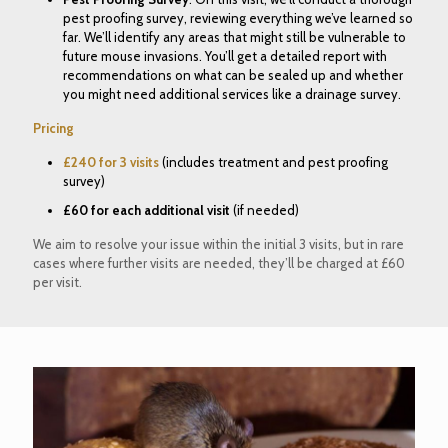
pest proofing survey, reviewing everything we’ve learned so
far. We’ll identify any areas that might still be vulnerable to
future mouse invasions. You’ll get a detailed report with
recommendations on what can be sealed up and whether
you might need additional services like a drainage survey.
Pricing
£240 for 3 visits
(includes treatment and pest proofing
survey)
£60 for each additional visit
(if needed)
We aim to resolve your issue within the initial 3 visits, but in rare
cases where further visits are needed, they’ll be charged at £60
per visit.