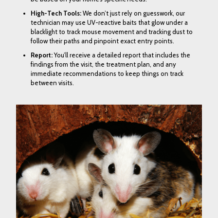
High-Tech Tools
:
We don’t just rely on guesswork, our
technician may use
UV-reactive baits
that glow under a
blacklight to track mouse movement and
tracking dust
to
follow their paths and pinpoint exact entry points.
Report
:
You’ll receive a detailed report that includes the
findings from the visit, the treatment plan, and any
immediate recommendations to keep things on track
between visits.