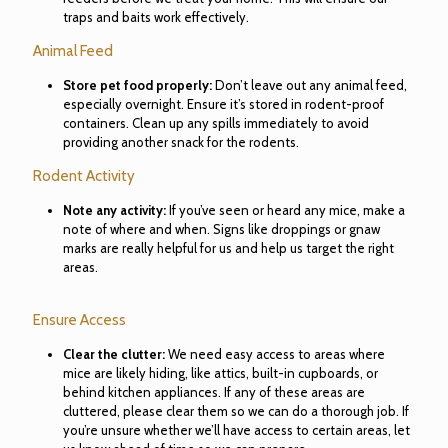
traps and baits work effectively.
Animal Feed
Store pet food properly:
Don’t leave out any animal feed,
especially overnight. Ensure it’s stored in rodent-proof
containers. Clean up any spills immediately to avoid
providing another snack for the rodents.
Rodent Activity
Note any activity:
If you’ve seen or heard any mice, make a
note of where and when. Signs like droppings or gnaw
marks are really helpful for us and help us target the right
areas.
Ensure Access
Clear the clutter:
We need easy access to areas where
mice are likely hiding, like attics, built-in cupboards, or
behind kitchen appliances. If any of these areas are
cluttered, please clear them so we can do a thorough job. If
you’re unsure whether we’ll have access to certain areas, let