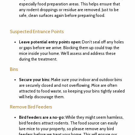
especially food preparation areas. This helps ensure that
any rodent droppings or residue are removed. Just to be
safe, clean surfaces again before preparing food.
Suspected Entrance Points
Leave potential entry points open:
Don’t seal off any holes
or gaps before we arrive. Blocking them up could trap the
mice inside your home. We’ll assess and address these
during the treatment.
Bins
Secure your bins:
Make sure your indoor and outdoor bins
are securely closed and not overflowing. Mice are often
attracted to food waste, so keeping your bins tightly sealed
will help discourage them.
Remove Bird Feeders
Bird feeders are a no-go:
While they might seem harmless,
bird feeders attract rodents. The food source can easily
lure mice to your property, so please remove any bird
feeders before we treat your home. This will ensure our