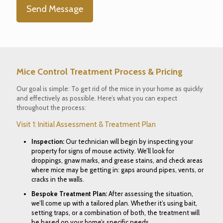
Mice Control Treatment Process
& Pricing
Our goal is simple
: To get rid of the mice in your home as quickly
and effectively as possible. Here’s what you can expect
throughout the process:
Visit 1: Initial Assessment & Treatment Plan
Inspection
:
Our technician will begin by inspecting your
property for signs of mouse activity. We’ll look for
droppings, gnaw marks, and grease stains, and check areas
where mice may be getting in: gaps around pipes, vents, or
cracks in the walls.
Bespoke Treatment Plan
:
After assessing the situation,
we’ll come up with a tailored plan. Whether it’s using bait,
setting traps, or a combination of both, the treatment will
be based on your home’s specific needs.