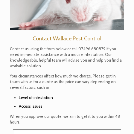
Contact Wallace Pest Control
Contact us using the form below or call
07496 680879
if you
need immediate assistance with a mouse infestation. Our
knowledgeable, helpful team will advise you and help you find a
workable solution.
Your circumstances affect how much we charge. Please get in
touch with us for a quote as the price can vary depending on
several factors, such as:
Level of infestation
Access issues
When you approve our quote, we aim to get it to you within 48
hours.