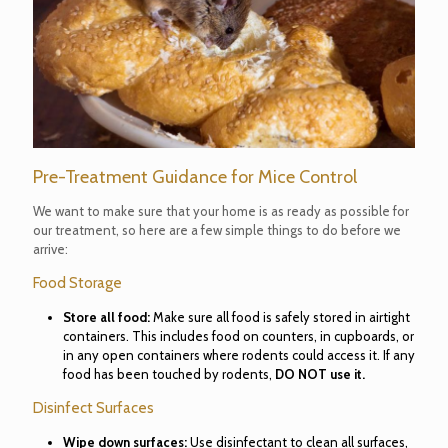
Pre-Treatment Guidance for Mice Control
We want to make sure that your home is as ready as possible for
our treatment, so here are a few simple things to do before we
arrive:
Food Storage
Store all food:
Make sure all food is safely stored in airtight
containers. This includes food on counters, in cupboards, or
in any open containers where rodents could access it. If any
food has been touched by rodents,
DO NOT use it.
Disinfect Surfaces
Wipe down surfaces:
Use disinfectant to clean all surfaces,