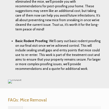
eliminated the mice, we’ll provide you with
recommendations for pest-proofing your home. These
suggestions may seem like an additional cost, but taking
care of them now can help you avoid future infestations. It’s
all about preventing new mice from sneaking in once we’ve
cleared the current issue. Trust us, it's worth it for the long-
term peace of mind!
Basic Rodent Proofing
: We’ll carry out basic rodent proofing
on our final visit once we've achieved control. This will
include sealing small gaps and entry points that mice could
use to re-enter. This work is part of the treatment cost and
aims to ensure that your property remains secure. For larger
or more complex proofing issues, we’ll provide
recommendations and a quote for additional work.
FAQs: Mice Removal