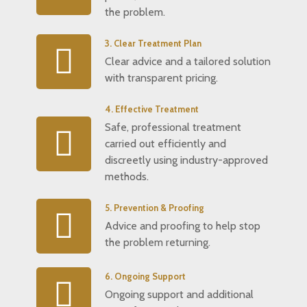
the problem.
3. Clear Treatment Plan
Clear advice and a tailored solution
with transparent pricing.
4. Effective Treatment
Safe, professional treatment
carried out efficiently and
discreetly using industry-approved
methods.
5. Prevention & Proofing
Advice and proofing to help stop
the problem returning.
6. Ongoing Support
Ongoing support and additional