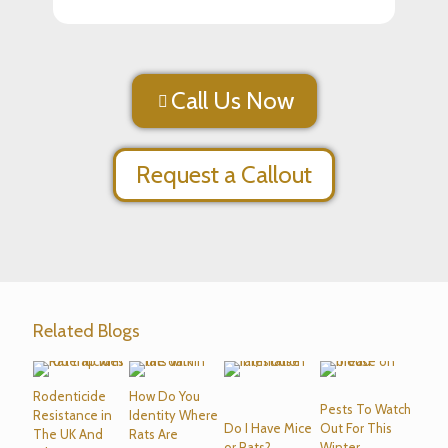
Call Us Now
Request a Callout
Related Blogs
Rodenticide
How Do You
Pests To Watch
Resistance in
Identity Where
Do I Have Mice
Out For This
The UK And
Rats Are
or Rats?
Winter