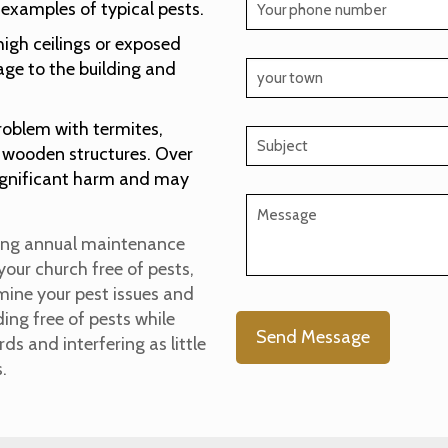
 examples of typical pests.
high ceilings or exposed
mage to the building and
roblem with termites,
th wooden structures. Over
significant harm and may
uding annual maintenance
your church free of pests,
amine your pest issues and
ng free of pests while
s and interfering as little
s.