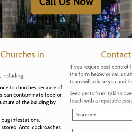
Call Us Now
 Churches in
Contact
If you require pest control 
the form below or call us a
 including:
team will advise you and he
ance to churches because of
Keep pests from taking over 
sts can contaminate food or
touch with a reputable pest
ucture of the building by
bug infestations,
r stored. Ants, cockroaches,