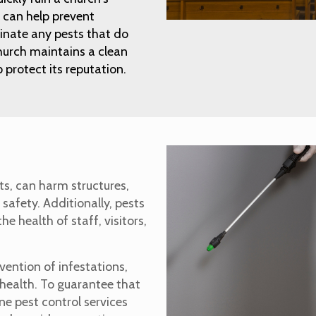
 can help prevent
minate any pests that do
hurch maintains a clean
protect its reputation.
ts, can harm structures,
 safety. Additionally, pests
e health of staff, visitors,
evention of infestations,
health. To guarantee that
ne pest control services