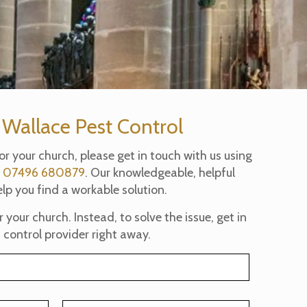
 Wallace Pest Control
for your church, please get in touch with us using
t
07496 680879
. Our knowledgeable, helpful
lp you find a workable solution.
your church. Instead, to solve the issue, get in
 control provider right away.