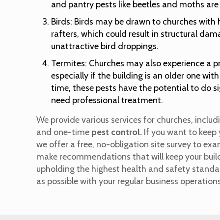
and pantry pests like beetles and moths are
Birds: Birds may be drawn to churches with 
rafters, which could result in structural da
unattractive bird droppings.
Termites: Churches may also experience a p
especially if the building is an older one wi
time, these pests have the potential to do 
need professional treatment.
We provide various services for churches, incl
and one-time
pest control.
If you want to keep 
we offer a free, no-obligation site survey to ex
make recommendations that will keep your buildi
upholding the highest health and safety standard
as possible with your regular business operation