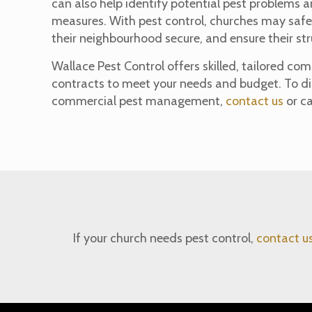
can also help identify potential pest problems 
measures. With pest control, churches may safe
their neighbourhood secure, and ensure their str
Wallace Pest Control offers skilled, tailored 
contracts to meet your needs and budget. To di
commercial pest management,
contact us
or ca
If your church needs pest control,
contact u