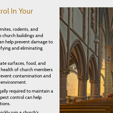
rol In Your
rmites, rodents, and
 church buildings and
can help prevent damage to
ifying and eliminating
ate surfaces, food, and
he health of church members
 prevent contamination and
y environment.
ally required to maintain a
pest control can help
tions.
ickly ruin a church's