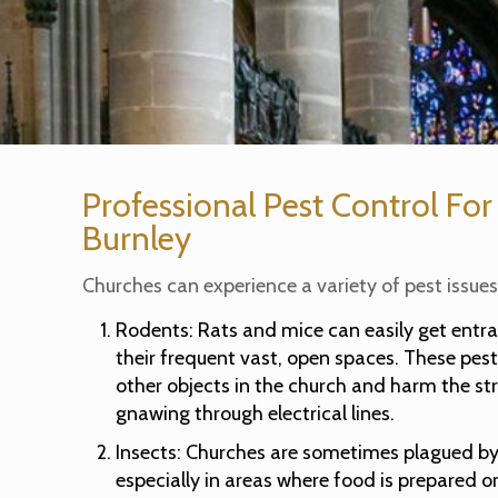
Professional Pest Control For
Burnley
Churches can experience a variety of pest issues,
Rodents: Rats and mice can easily get entr
their frequent vast, open spaces. These pe
other objects in the church and harm the str
gnawing through electrical lines.
Insects: Churches are sometimes plagued by 
especially in areas where food is prepared o