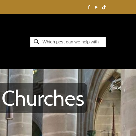
y Churches