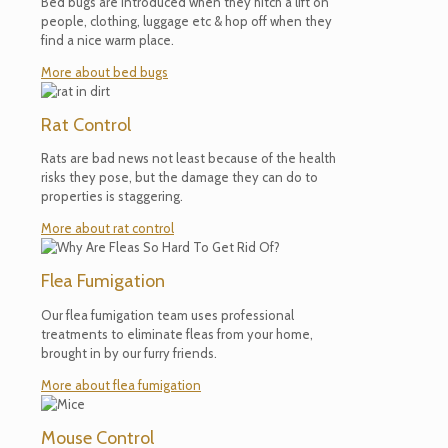
Bed bugs are introduced when they hitch a lift on
people, clothing, luggage etc & hop off when they
find a nice warm place.
More about bed bugs
Rat Control
Rats are bad news not least because of the health
risks they pose, but the damage they can do to
properties is staggering.
More about rat control
Flea Fumigation
Our flea fumigation team uses professional
treatments to eliminate fleas from your home,
brought in by our furry friends.
More about flea fumigation
Mouse Control