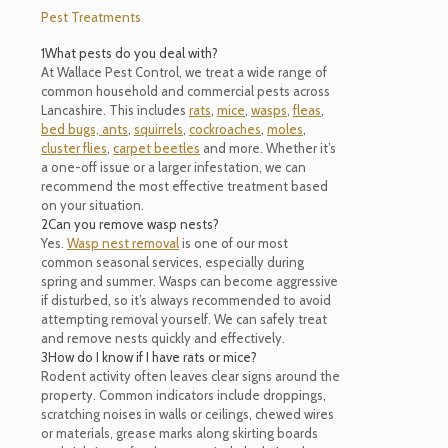
Pest Treatments
1
What pests do you deal with?
At Wallace Pest Control, we treat a wide range of
common household and commercial pests across
Lancashire. This includes
rats
,
mice
,
wasps
,
fleas
,
bed bugs,
ants
,
squirrels
,
cockroaches
,
moles
,
cluster flies
,
carpet beetles
and more. Whether it’s
a one-off issue or a larger infestation, we can
recommend the most effective treatment based
on your situation.
2
Can you remove wasp nests?
Yes.
Wasp nest removal
is one of our most
common seasonal services, especially during
spring and summer. Wasps can become aggressive
if disturbed, so it’s always recommended to avoid
attempting removal yourself. We can safely treat
and remove nests quickly and effectively.
3
How do I know if I have rats or mice?
Rodent activity often leaves clear signs around the
property. Common indicators include droppings,
scratching noises in walls or ceilings, chewed wires
or materials, grease marks along skirting boards