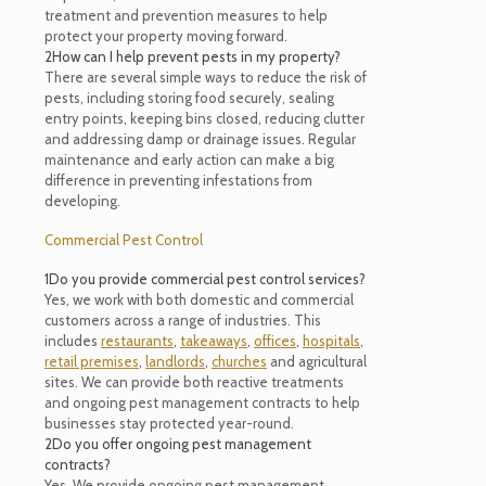
treatment and prevention measures to help
protect your property moving forward.
2
How can I help prevent pests in my property?
There are several simple ways to reduce the risk of
pests, including storing food securely, sealing
entry points, keeping bins closed, reducing clutter
and addressing damp or drainage issues. Regular
maintenance and early action can make a big
difference in preventing infestations from
developing.
Commercial Pest Control
1
Do you provide commercial pest control services?
Yes, we work with both domestic and commercial
customers across a range of industries. This
includes
restaurants
,
takeaways
,
offices
,
hospitals
,
retail premises
,
landlords
,
churches
and agricultural
sites. We can provide both reactive treatments
and ongoing pest management contracts to help
businesses stay protected year-round.
2
Do you offer ongoing pest management
contracts?
Yes. We provide ongoing pest management