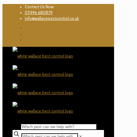
Contact Us Now
07496 680879
info@wallacepestcontrol.co.uk
✕