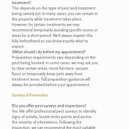
treatment?
This depends on the type of pest and treatment
being carried out. In many cases, you can remain in
the property while treatment takes place.
However, for certain treatments we may
recommend temporarily avoiding specific rooms or
areas for a short period. We’ll always explain this
fully beforehand so you know exactly what to
expect.
3
What should I do before my appointment?
Preparation requirements vary depending on the
pest being treated. In some cases, we may ask you
to clear certain areas, move furniture, vacuum
floors or temporarily keep pets away from
treatment areas. Full preparation guidance will
always be provided before your appointment.
Surveys & Prevention
1
Do you offer pest surveys and inspections?
Yes. We offer professional pest surveys to identify
signs of activity, locate entry points and assess
the severity of infestations. Following the
inspection, we can recommend the most suitable