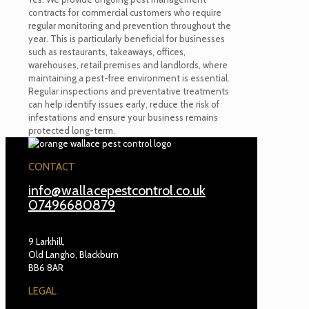
contracts for commercial customers who require
regular monitoring and prevention throughout the
year. This is particularly beneficial for businesses
such as restaurants, takeaways, offices,
warehouses, retail premises and landlords, where
maintaining a pest-free environment is essential.
Regular inspections and preventative treatments
can help identify issues early, reduce the risk of
infestations and ensure your business remains
protected long-term.
CONTACT
info@wallacepestcontrol.co.uk
07496680879
9 Larkhill,
Old Langho, Blackburn
BB6 8AR
LEGAL