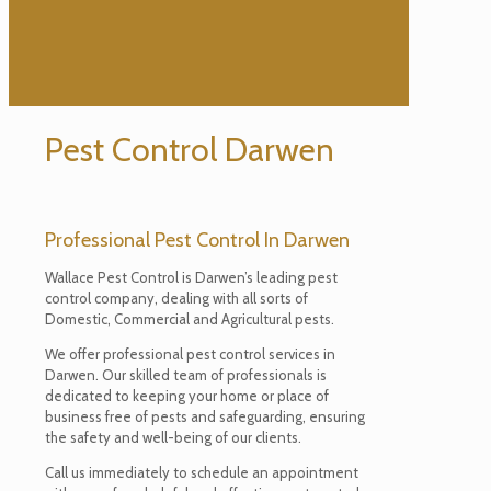
Pest Control Darwen
Professional Pest Control In Darwen
Wallace Pest Control is Darwen’s leading pest
control company, dealing with all sorts of
Domestic, Commercial and Agricultural pests.
We offer professional pest control services in
Darwen. Our skilled team of professionals is
dedicated to keeping your home or place of
business free of pests and safeguarding, ensuring
the safety and well-being of our clients.
Call us immediately to schedule an appointment