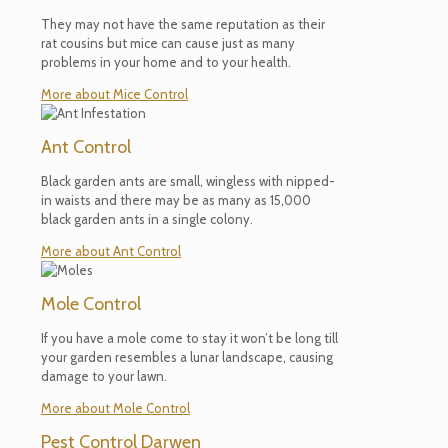
They may not have the same reputation as their
rat cousins but mice can cause just as many
problems in your home and to your health.
More about Mice Control
Ant Control
Black garden ants are small, wingless with nipped-
in waists and there may be as many as 15,000
black garden ants in a single colony.
More about Ant Control
Mole Control
If you have a mole come to stay it won’t be long till
your garden resembles a lunar landscape, causing
damage to your lawn.
More about Mole Control
Pest Control Darwen