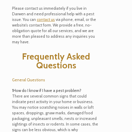
Please contact us immediately if you live in
Darwen and need professional help with a pest
issue. You can
contact us
via phone, email, or the
website’s contact form. We provide a free, no-
obligation quote for all our services, and we are
more than pleased to address any inquiries you
may have.
Frequently Asked
Questions
General Questions
1
How do I know if I have a pest problem?
There are several common signs that could
indicate pest activity in your home or business.
You may notice scratching noises in walls or loft
spaces, droppings, gnaw marks, damaged food
packaging, unpleasant smells, nests or increased
sightings of insects or rodents. In some cases, the
signs can be less obvious, which is why