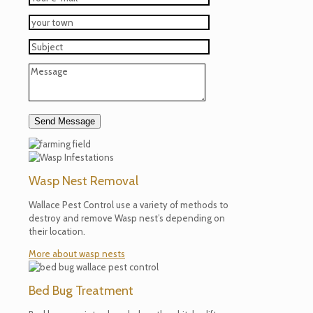
Wasp Nest Removal
Wallace Pest Control use a variety of methods to
destroy and remove Wasp nest’s depending on
their location.
More about wasp nests
Bed Bug Treatment