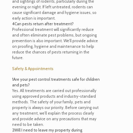
and sightings of rodents, particularly during the
evening or night. If left untreated, rodents can
cause significant damage and hygiene issues, so
early action is important.
4
Can pests return after treatment?
Professional treatment will significantly reduce
and often eliminate pest problems, but ongoing
prevention is also important. We’ll provide advice
on proofing, hygiene and maintenance to help
reduce the chances of pests returning in the
future.
Safety & Appointments
1
Are your pest control treatments safe for children
and pets?
Yes. All treatments are carried out professionally
using approved products and industry-standard
methods. The safety of your family, pets and
property is always our priority. Before carrying out
any treatment, we’ll explain the process clearly
and provide advice on any precautions that may
need to be taken.
2
Will I need to leave my property during