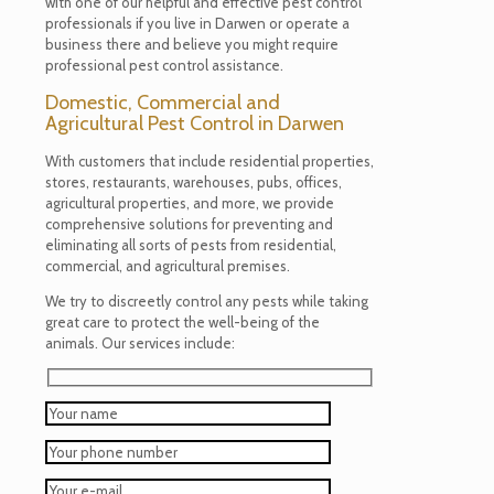
with one of our helpful and effective pest control
professionals if you live in Darwen or operate a
business there and believe you might require
professional pest control assistance.
Domestic, Commercial and
Agricultural Pest Control in Darwen
With customers that include residential properties,
stores, restaurants, warehouses, pubs, offices,
agricultural properties, and more, we provide
comprehensive solutions for preventing and
eliminating all sorts of pests from residential,
commercial, and agricultural premises.
We try to discreetly control any pests while taking
great care to protect the well-being of the
animals. Our services include: