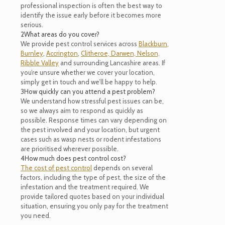
professional inspection is often the best way to
identify the issue early before it becomes more
serious.
2
What areas do you cover?
We provide pest control services across
Blackburn
,
Burnley
,
Accrington
,
Clitheroe,
Darwen,
Nelson,
Ribble Valley
and surrounding Lancashire areas. If
you’re unsure whether we cover your location,
simply get in touch and we’ll be happy to help.
3
How quickly can you attend a pest problem?
We understand how stressful pest issues can be,
so we always aim to respond as quickly as
possible. Response times can vary depending on
the pest involved and your location, but urgent
cases such as wasp nests or rodent infestations
are prioritised wherever possible.
4
How much does pest control cost?
The cost of pest control
depends on several
factors, including the type of pest, the size of the
infestation and the treatment required. We
provide tailored quotes based on your individual
situation, ensuring you only pay for the treatment
you need.