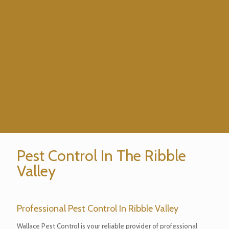
Pest Control In The Ribble
Valley
Professional Pest Control In Ribble Valley
Wallace Pest Control is your reliable provider of professional