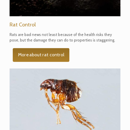
Rat Control
Rats are bad news not least because of the health risks they
pose, but the damage they can do to properties is staggering.
More about rat control