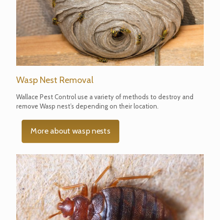
Wasp Nest Removal
Wallace Pest Control use a variety of methods to destroy and
remove Wasp nest’s depending on their location.
More about wasp nests