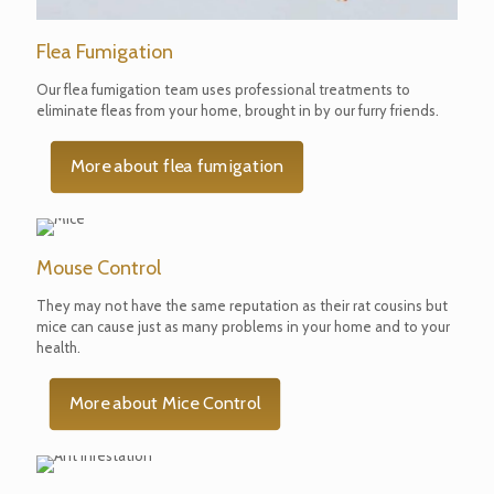
Flea Fumigation
Our flea fumigation team uses professional treatments to
eliminate fleas from your home, brought in by our furry friends.
More about flea fumigation
Mouse Control
They may not have the same reputation as their rat cousins but
mice can cause just as many problems in your home and to your
health.
More about Mice Control