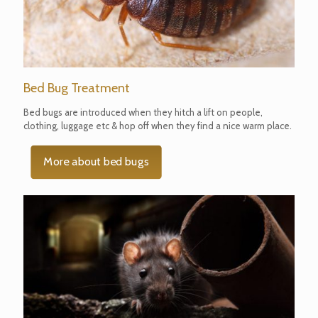
Bed Bug Treatment
Bed bugs are introduced when they hitch a lift on people,
clothing, luggage etc & hop off when they find a nice warm place.
More about bed bugs