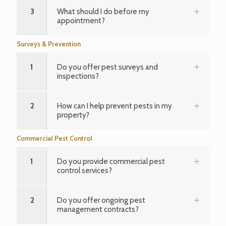
3
What should I do before my
appointment?
Surveys & Prevention
1
Do you offer pest surveys and
inspections?
2
How can I help prevent pests in my
property?
Commercial Pest Control
1
Do you provide commercial pest
control services?
2
Do you offer ongoing pest
management contracts?