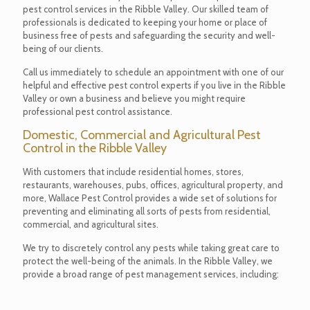
pest control services in the Ribble Valley. Our skilled team of
professionals is dedicated to keeping your home or place of
business free of pests and safeguarding the security and well-
being of our clients.
Call us immediately to schedule an appointment with one of our
helpful and effective pest control experts if you live in the Ribble
Valley or own a business and believe you might require
professional pest control assistance.
Domestic, Commercial and Agricultural Pest
Control in the Ribble Valley
With customers that include residential homes, stores,
restaurants, warehouses, pubs, offices, agricultural property, and
more, Wallace Pest Control provides a wide set of solutions for
preventing and eliminating all sorts of pests from residential,
commercial, and agricultural sites.
We try to discretely control any pests while taking great care to
protect the well-being of the animals. In the Ribble Valley, we
provide a broad range of pest management services, including: