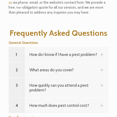
us
via phone, email, or the website’s contact form. We provide a
free, no-obligation quote for all our services, and we are more
than pleased to address any inquiries you may have.
Frequently Asked Questions
General Questions
1
How do I know if I have a pest problem?
2
What areas do you cover?
3
How quickly can you attend a pest
problem?
4
How much does pest control cost?