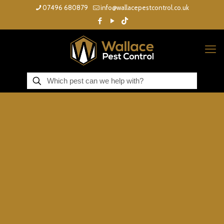
07496 680879
info@wallacepestcontrol.co.uk