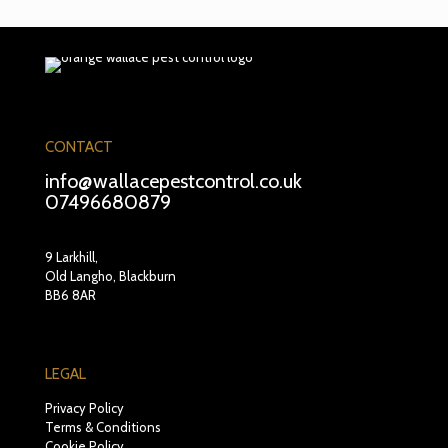
CONTACT
info@wallacepestcontrol.co.uk
07496680879
9 Larkhill,
Old Langho, Blackburn
BB6 8AR
LEGAL
Privacy Policy
Terms & Conditions
Cookie Policy