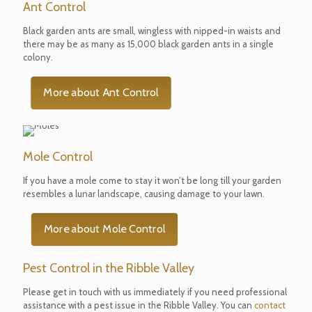
Ant Control
Black garden ants are small, wingless with nipped-in waists and
there may be as many as 15,000 black garden ants in a single
colony.
More about Ant Control
Mole Control
If you have a mole come to stay it won’t be long till your garden
resembles a lunar landscape, causing damage to your lawn.
More about Mole Control
Pest Control in the Ribble Valley
Please get in touch with us immediately if you need professional
assistance with a pest issue in the Ribble Valley. You can
contact