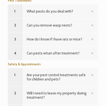
Pest Treatments
1
What pests do you deal with?
2
Can you remove wasp nests?
3
How do I know if I have rats or mice?
4
Can pests return after treatment?
Safety & Appointments
1
Are your pest control treatments safe
for children and pets?
2
Will I need to leave my property during
treatment?