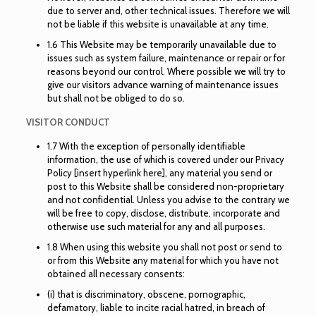
due to server and, other technical issues. Therefore we will
not be liable if this website is unavailable at any time.
1.6 This Website may be temporarily unavailable due to
issues such as system failure, maintenance or repair or for
reasons beyond our control. Where possible we will try to
give our visitors advance warning of maintenance issues
but shall not be obliged to do so.
VISITOR CONDUCT
1.7 With the exception of personally identifiable
information, the use of which is covered under our Privacy
Policy [insert hyperlink here], any material you send or
post to this Website shall be considered non-proprietary
and not confidential. Unless you advise to the contrary we
will be free to copy, disclose, distribute, incorporate and
otherwise use such material for any and all purposes.
1.8 When using this website you shall not post or send to
or from this Website any material for which you have not
obtained all necessary consents:
(i) that is discriminatory, obscene, pornographic,
defamatory, liable to incite racial hatred, in breach of