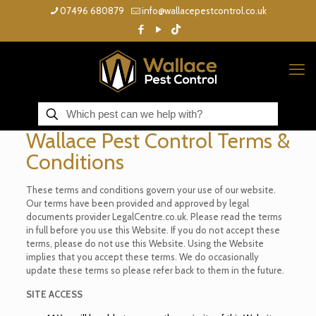
07496 680879
info@wallacepestcontrol.co.uk
Wallace Pest Control Terms &
Conditions
These terms and conditions govern your use of our website.
Our terms have been provided and approved by legal
documents provider LegalCentre.co.uk. Please read the terms
in full before you use this Website. If you do not accept these
terms, please do not use this Website. Using the Website
implies that you accept these terms. We do occasionally
update these terms so please refer back to them in the future.
SITE ACCESS