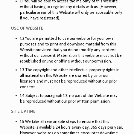
1.1 You will be able to access the majority of this Website
without having to register any details with us. [However,
particular areas of this Website will only be accessible only
if you have registered].
USE OF WEBSITE
1.2 You are permitted to use our website for your own
purposes and to print and download material from this
Website provided that you do not modify any content
without our consent. Material on this website must not be
republished online or offline without our permission.
1.3 The copyright and other intellectual property rights in
all material on this Website are owned by us or our
licensors and must not be reproduced without our prior
consent.
1.4 Subject to paragraph 1.2, no part of this Website may
be reproduced without our prior written permission.
SITE UPTIME
1.5 We take all reasonable steps to ensure that this
Website is available 24 hours every day, 365 days per year.
However, websites do sometimes encounter downtime