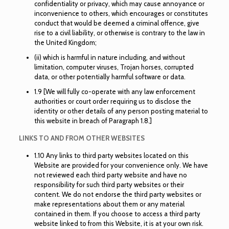
confidentiality or privacy, which may cause annoyance or
inconvenience to others, which encourages or constitutes
conduct that would be deemed a criminal offence, give
rise to a civil liability, or otherwise is contrary to the law in
the United Kingdom;
(ii) which is harmful in nature including, and without
limitation, computer viruses, Trojan horses, corrupted
data, or other potentially harmful software or data.
1.9 [We will fully co-operate with any law enforcement
authorities or court order requiring us to disclose the
identity or other details of any person posting material to
this website in breach of Paragraph 1.8.]
LINKS TO AND FROM OTHER WEBSITES
1.10 Any links to third party websites located on this
Website are provided for your convenience only. We have
not reviewed each third party website and have no
responsibility for such third party websites or their
content. We do not endorse the third party websites or
make representations about them or any material
contained in them. If you choose to access a third party
website linked to from this Website, it is at your own risk.