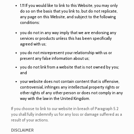
1.11 If you would like to link to this Website, you may only
do so on the basis that you link to, but do not replicate,
any page on this Website, and subject to the following
conditions:
you do not in any way imply that we are endorsing any
services or products unless this has been specifically
agreed with us;
you do not misrepresent your relationship with us or
present any false information about us;
you do not link from a website that is not owned by you;
and
your website does not contain content that is offensive,
controversial, infringes any intellectual property rights or
other rights of any other person or does not comply in any
way with the law in the United Kingdom.
If you choose to link to our website in breach of Paragraph 5.2
you shall fully indemnify us for any loss or damage suffered as a
result of your actions.
DISCLAIMER