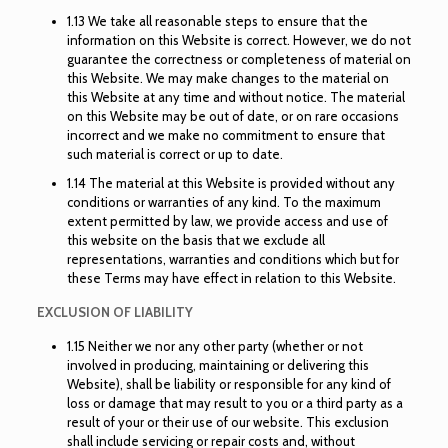
1.13 We take all reasonable steps to ensure that the
information on this Website is correct. However, we do not
guarantee the correctness or completeness of material on
this Website. We may make changes to the material on
this Website at any time and without notice. The material
on this Website may be out of date, or on rare occasions
incorrect and we make no commitment to ensure that
such material is correct or up to date.
1.14 The material at this Website is provided without any
conditions or warranties of any kind. To the maximum
extent permitted by law, we provide access and use of
this website on the basis that we exclude all
representations, warranties and conditions which but for
these Terms may have effect in relation to this Website.
EXCLUSION OF LIABILITY
1.15 Neither we nor any other party (whether or not
involved in producing, maintaining or delivering this
Website), shall be liability or responsible for any kind of
loss or damage that may result to you or a third party as a
result of your or their use of our website. This exclusion
shall include servicing or repair costs and, without