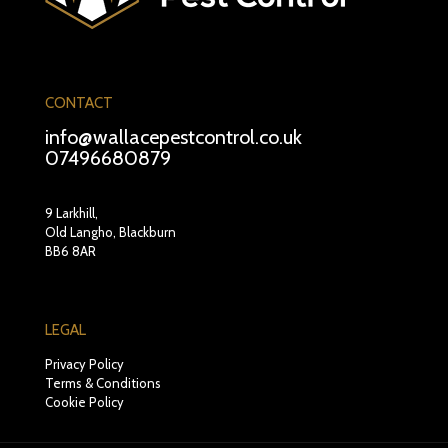
CONTACT
info@wallacepestcontrol.co.uk
07496680879
9 Larkhill,
Old Langho, Blackburn
BB6 8AR
LEGAL
Privacy Policy
Terms & Conditions
Cookie Policy