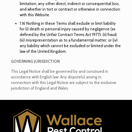
limitation, any other direct, indirect or consequential loss,
and whether in tort or contract or otherwise in connection
with this Website.
1.16 Nothing in these Terms shall exclude or limit liability
for (i) death or personal injury caused by negligence (as
defined by the Unfair Contract Terms Act 1977); (ii) fraud;
(iii) misrepresentation as to a fundamental matter; or (iv)
any liability which cannot be excluded or limited under the
law of the United Kingdom.
GOVERNING JURISDICTION
This Legal Notice shall be governed by and construed in
accordance with English law. Any dispute(s) arising in
connection with this Legal Notice are subject to the exclusive
jurisdiction of England and Wales.