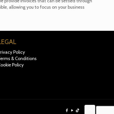
e provide invoices that can be settled through
ble, allowing you to focus on your business
LEGAL
rivacy Policy
erms & Conditions
ookie Policy