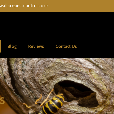
wallacepestcontrol.co.uk
Blog
Reviews
Contact Us
s