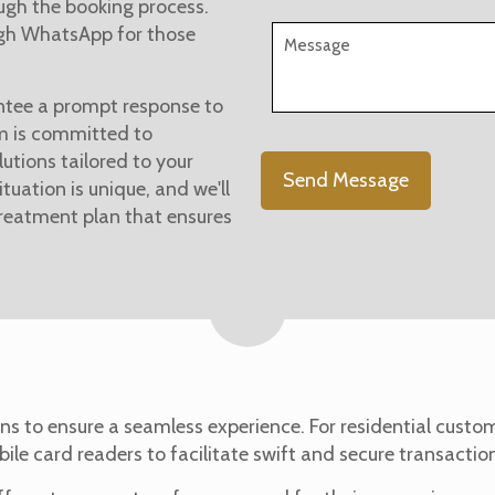
ugh the booking process.
ugh WhatsApp for those
tee a prompt response to
am is committed to
lutions tailored to your
tuation is unique, and we'll
treatment plan that ensures
ns to ensure a seamless experience. For residential cust
bile card readers to facilitate swift and secure transactio