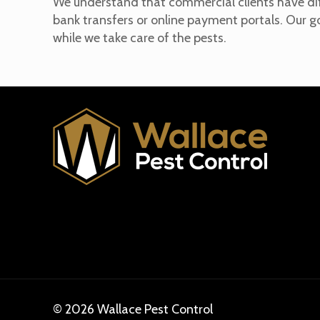
We understand that commercial clients have dif
bank transfers or online payment portals. Our g
while we take care of the pests.
© 2026 Wallace Pest Control