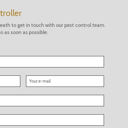
roller
ath to get in touch with our pest control team.
 to as soon as possible.