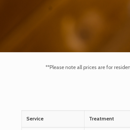
**Please note all prices are for reside
Service
Treatment