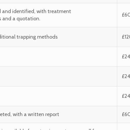
 and identified, with treatment
£6
and a quotation.
aditional trapping methods
£12
£2
£2
£2
eted, with a written report
£6