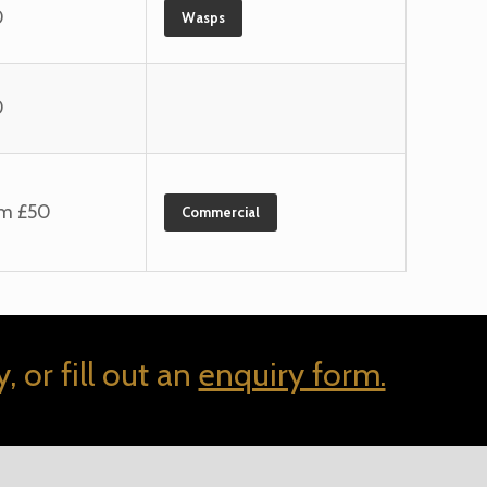
0
Wasps
0
om £50
Commercial
, or fill out an
enquiry form.