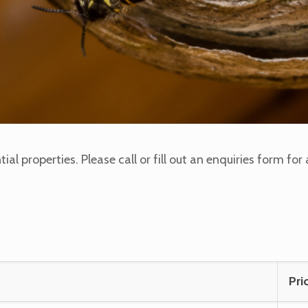
ntial properties. Please call or fill out an enquiries form f
Pri