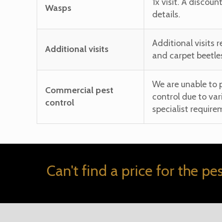
1x visit. A discoun
Wasps
details.
Additional visits 
Additional visits
and carpet beetle
We are unable to 
Commercial pest
control due to var
control
specialist require
Can't find a price for the pe