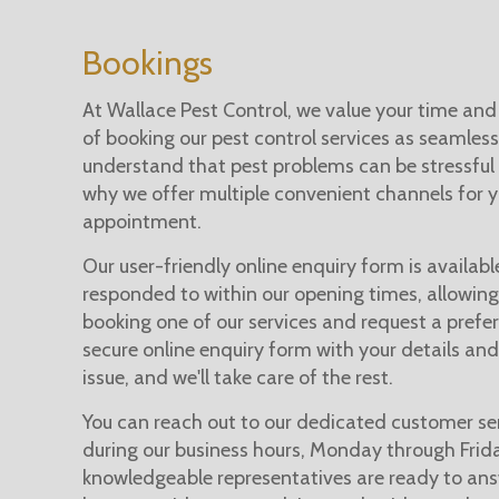
Bookings
At Wallace Pest Control, we value your time and
of booking our pest control services as seamless
understand that pest problems can be stressful 
why we offer multiple convenient channels for 
appointment.
Our user-friendly online enquiry form is availabl
responded to within our opening times, allowing
booking one of our services and request a preferr
secure online enquiry form with your details and
issue, and we'll take care of the rest.
You can reach out to our dedicated customer se
during our business hours, Monday through Fri
knowledgeable representatives are ready to an