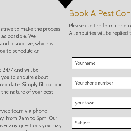
Book A Pest Cont
Please use the form underne
 strive to make the process
All enquiries will be replied
 as possible. We
and disruptive, which is
you to schedule an
e 24/7 and will be
 you to enquire about
ed date. Simply fill out our
 the nature of your pest
rvice team via phone
day, from 9am to 5pm. Our
swer any questions you may