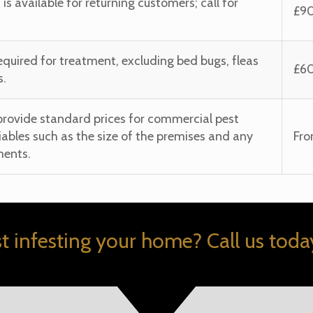
t is available for returning customers; call for
£9
required for treatment, excluding bed bugs, fleas
£6
s.
provide standard prices for commercial pest
iables such as the size of the premises and any
Fr
ments.
st infesting your home? Call us today