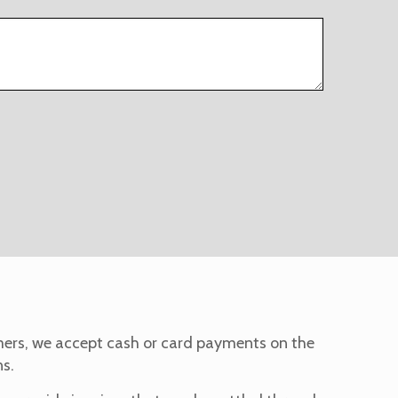
omers, we accept cash or card payments on the
ns.