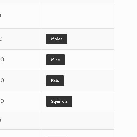
0
0
Moles
40
Mice
40
Rats
40
Squirrels
0