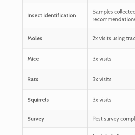
Samples collected
Insect identification
recommendations 
Moles
2x visits using tr
Mice
3x visits
Rats
3x visits
Squirrels
3x visits
Survey
Pest survey compl