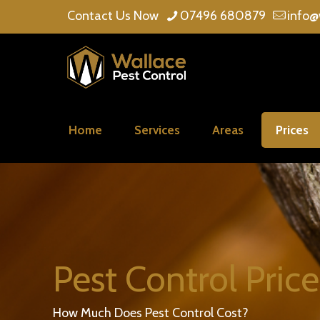
Contact Us Now
07496 680879
info@
Home
Services
Areas
Prices
Pest Control Price
How Much Does Pest Control Cost?