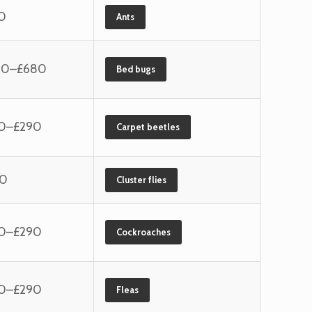
0
Ants
60–£680
Bed bugs
10–£290
Carpet beetles
40
Cluster flies
10–£290
Cockroaches
10–£290
Fleas