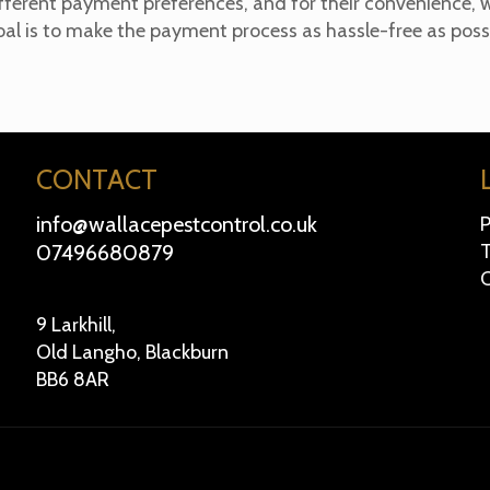
ferent payment preferences, and for their convenience, w
oal is to make the payment process as hassle-free as possi
CONTACT
info@wallacepestcontrol.co.uk
P
07496680879
T
C
9 Larkhill,
Old Langho, Blackburn
BB6 8AR