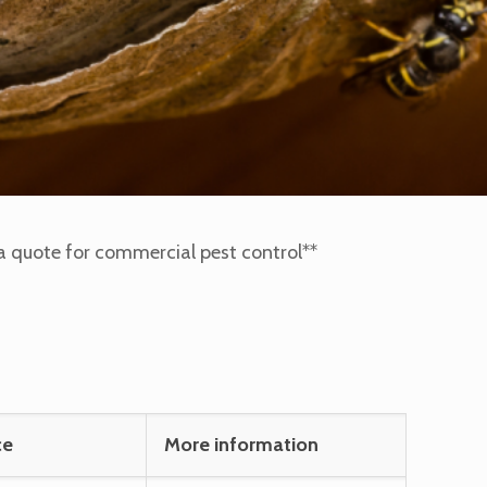
or a quote for commercial pest control**
ce
More information