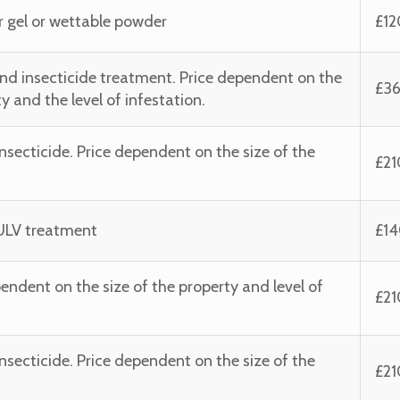
her gel or wettable powder
£12
d insecticide treatment. Price dependent on the
£3
y and the level of infestation.
nsecticide. Price dependent on the size of the
£2
g ULV treatment
£1
ependent on the size of the property and level of
£2
nsecticide. Price dependent on the size of the
£2