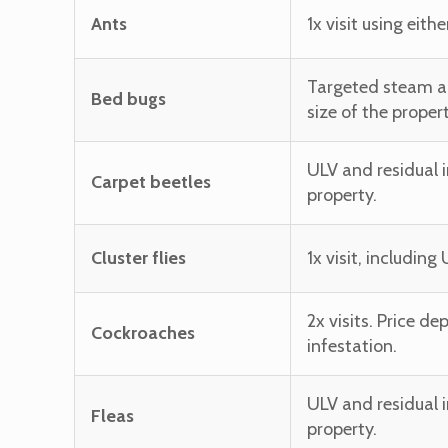
Ants
1x visit using eit
Targeted steam an
Bed bugs
size of the propert
ULV and residual i
Carpet beetles
property.
Cluster flies
1x visit, includin
2x visits. Price d
Cockroaches
infestation.
ULV and residual i
Fleas
property.