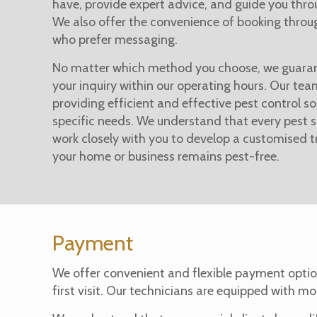
have, provide expert advice, and guide you thro
We also offer the convenience of booking thro
who prefer messaging.
No matter which method you choose, we guaran
your inquiry within our operating hours. Our te
providing efficient and effective pest control so
specific needs. We understand that every pest si
work closely with you to develop a customised 
your home or business remains pest-free.
Payment
We offer convenient and flexible payment optio
first visit. Our technicians are equipped with mo