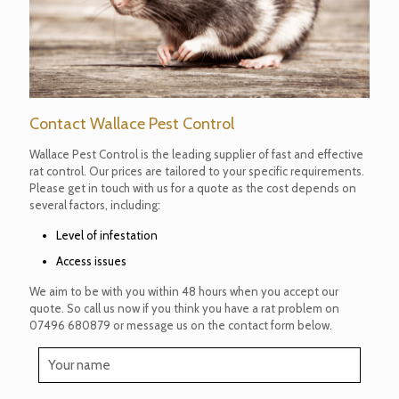
Contact Wallace Pest Control
Wallace Pest Control is the leading supplier of fast and effective
rat control. Our prices are tailored to your specific requirements.
Please get in touch with us for a quote as the cost depends on
several factors, including:
Level of infestation
Access issues
We aim to be with you within 48 hours when you accept our
quote. So call us now if you think you have a rat problem on
07496 680879
or message us on the contact form below.