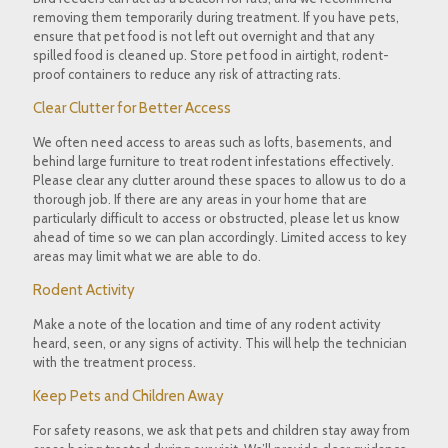
removing them temporarily during treatment. If you have pets,
ensure that pet food is not left out overnight and that any
spilled food is cleaned up. Store pet food in airtight, rodent-
proof containers to reduce any risk of attracting rats.
Clear Clutter for Better Access
We often need access to areas such as lofts, basements, and
behind large furniture to treat rodent infestations effectively.
Please clear any clutter around these spaces to allow us to do a
thorough job. If there are any areas in your home that are
particularly difficult to access or obstructed, please let us know
ahead of time so we can plan accordingly. Limited access to key
areas may limit what we are able to do.
Rodent Activity
Make a note of the location and time of any rodent activity
heard, seen, or any signs of activity. This will help the technician
with the treatment process.
Keep Pets and Children Away
For safety reasons, we ask that pets and children stay away from