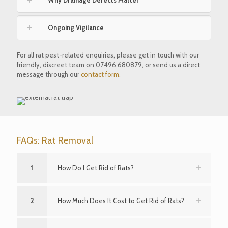
Ongoing Vigilance
For all rat pest-related enquiries, please get in touch with our
friendly, discreet team on
07496 680879
, or send us a direct
message through our
contact form.
FAQs: Rat Removal
1
How Do I Get Rid of Rats?
2
How Much Does It Cost to Get Rid of Rats?