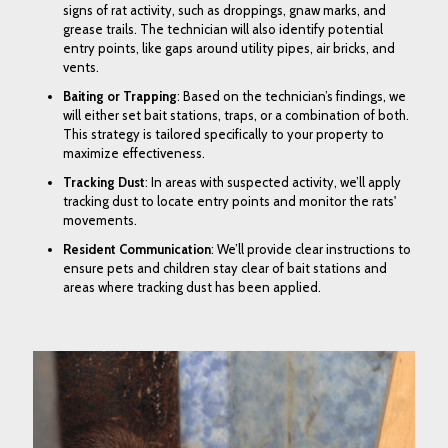
signs of rat activity, such as droppings, gnaw marks, and
grease trails. The technician will also identify potential
entry points, like gaps around utility pipes, air bricks, and
vents.
Baiting or Trapping
: Based on the technician’s findings, we
will either set
bait stations
,
traps
, or a combination of both.
This strategy is tailored specifically to your property to
maximize effectiveness.
Tracking Dust
: In areas with suspected activity, we’ll apply
tracking dust to locate entry points and monitor the rats'
movements.
Resident Communication
: We’ll provide clear instructions to
ensure pets and children stay clear of bait stations and
areas where tracking dust has been applied.