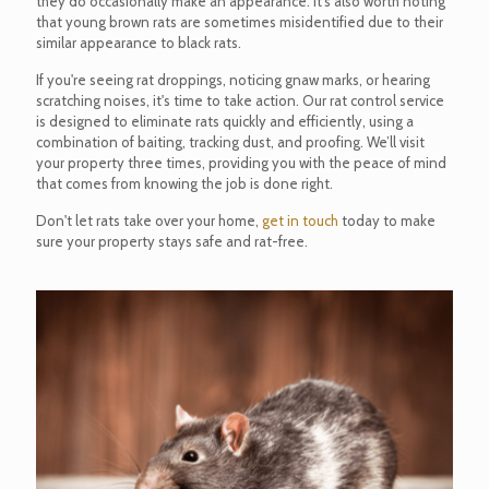
they do occasionally make an appearance. It’s also worth noting
that young brown rats are sometimes misidentified due to their
similar appearance to black rats.
If you're seeing rat droppings, noticing gnaw marks, or hearing
scratching noises, it's time to take action. Our rat control service
is designed to eliminate rats quickly and efficiently, using a
combination of baiting, tracking dust, and proofing. We’ll visit
your property three times, providing you with the peace of mind
that comes from knowing the job is done right.
Don't let rats take over your home,
get in touch
today to make
sure your property stays safe and rat-free.