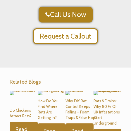
Call Us Now
Request a Callout
Related Blogs
How Do You
Why DIY Rat
Rats & Drains:
Find Where
Control Keeps
Why 80 % Of
Do Chickens
Rats Are
Failing – Foam,
UK Infestations
Attract Rats?
Getting In?
Traps & False Hopes
Start
Underground
Read
Read
Read