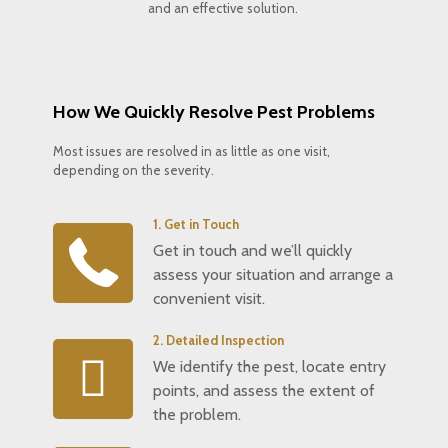
and an effective solution.
How We Quickly Resolve Pest Problems
Most issues are resolved in as little as one visit,
depending on the severity.
1. Get in Touch
Get in touch and we’ll quickly
assess your situation and arrange a
convenient visit.
2. Detailed Inspection
We identify the pest, locate entry
points, and assess the extent of
the problem.