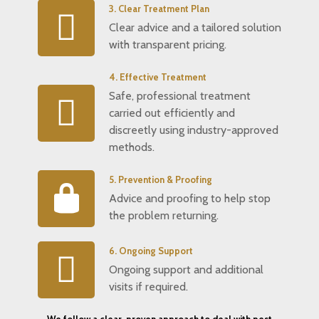
3. Clear Treatment Plan
Clear advice and a tailored solution
with transparent pricing.
4. Effective Treatment
Safe, professional treatment
carried out efficiently and
discreetly using industry-approved
methods.
5. Prevention & Proofing
Advice and proofing to help stop
the problem returning.
6. Ongoing Support
Ongoing support and additional
visits if required.
We follow a clear, proven approach to deal with pest