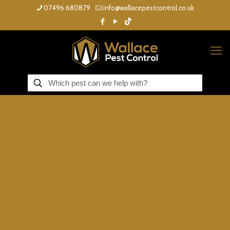
07496 680879
info@wallacepestcontrol.co.uk