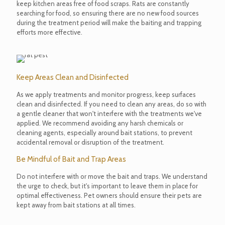
keep kitchen areas free of food scraps. Rats are constantly
searching for food, so ensuring there are no new food sources
during the treatment period will make the baiting and trapping
efforts more effective.
Keep Areas Clean and Disinfected
As we apply treatments and monitor progress, keep surfaces
clean and disinfected. If you need to clean any areas, do so with
a gentle cleaner that won't interfere with the treatments we've
applied. We recommend avoiding any harsh chemicals or
cleaning agents, especially around bait stations, to prevent
accidental removal or disruption of the treatment.
Be Mindful of Bait and Trap Areas
Do not interfere with or move the bait and traps. We understand
the urge to check, but it's important to leave them in place for
optimal effectiveness. Pet owners should ensure their pets are
kept away from bait stations at all times.