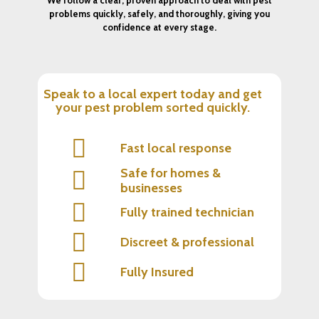
problems quickly, safely, and thoroughly, giving you
confidence at every stage.
Speak to a local expert today and get
your pest problem sorted quickly.
Fast local response
Safe for homes &
businesses
Fully trained technician
Discreet & professional
Fully Insured