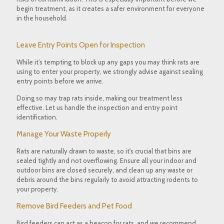
begin treatment, as it creates a safer environment for everyone
in the household.
Leave Entry Points Open for Inspection
While it’s tempting to block up any gaps you may think rats are
using to enter your property, we strongly advise against sealing
entry points before we arrive.
Doing so may trap rats inside, making our treatment less
effective. Let us handle the inspection and entry point
identification.
Manage Your Waste Properly
Rats are naturally drawn to waste, so it's crucial that bins are
sealed tightly and not overflowing. Ensure all your indoor and
outdoor bins are closed securely, and clean up any waste or
debris around the bins regularly to avoid attracting rodents to
your property.
Remove Bird Feeders and Pet Food
Bird feeders can act as a beacon for rats, and we recommend