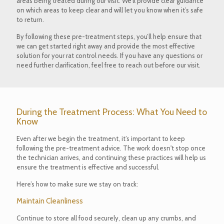
areas being treated during our visit. We’ll provide clear guidance
on which areas to keep clear and will let you know when it’s safe
to return.
By following these pre-treatment steps, you’ll help ensure that
we can get started right away and provide the most effective
solution for your rat control needs. If you have any questions or
need further clarification, feel free to reach out before our visit.
During the Treatment Process: What You Need to
Know
Even after we begin the treatment, it’s important to keep
following the pre-treatment advice. The work doesn't stop once
the technician arrives, and continuing these practices will help us
ensure the treatment is effective and successful.
Here’s how to make sure we stay on track:
Maintain Cleanliness
Continue to store all food securely, clean up any crumbs, and