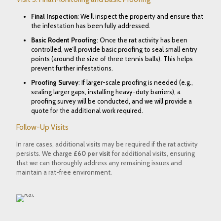
Final Inspection
: We’ll inspect the property and ensure that
the infestation has been fully addressed.
Basic Rodent Proofing
: Once the rat activity has been
controlled, we’ll provide basic proofing to seal small entry
points (around the size of three tennis balls). This helps
prevent further infestations.
Proofing Survey
: If larger-scale proofing is needed (e.g.,
sealing larger gaps, installing heavy-duty barriers), a
proofing survey will be conducted, and we will provide a
quote for the additional work required.
Follow-Up Visits
In rare cases, additional visits may be required if the rat activity
persists. We charge
£60 per visit
for additional visits, ensuring
that we can thoroughly address any remaining issues and
maintain a rat-free environment.