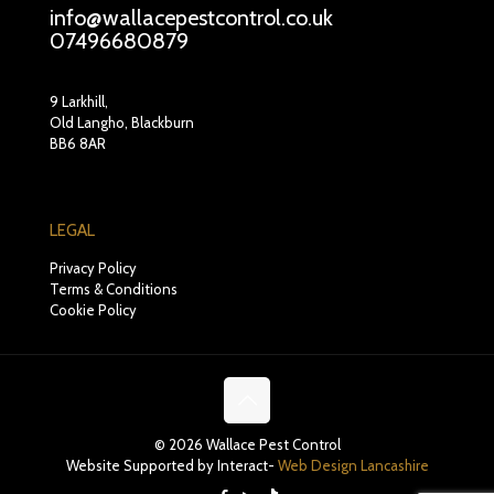
info@wallacepestcontrol.co.uk
07496680879
9 Larkhill,
Old Langho, Blackburn
BB6 8AR
LEGAL
Privacy Policy
Terms & Conditions
Cookie Policy
© 2026 Wallace Pest Control
Website Supported by Interact-
Web Design Lancashire