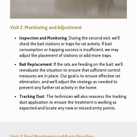
Visit 2: Monitoring and Adjustment
Inspection and Monitoring
: During the second visit, we’ll
check the bait stations or traps for rat activity. If bait
consumption or trapping success is insufficient, we may
adjust the placement of stations or add more traps.
Bait Replacement
: If the rats are feeding on the bait, we’ll
reevaluate the situation to ensure that sufficient control
measures are in place. Our goal is to ensure effective rat
elimination, and we’ll adjust the strategy as needed to
prevent any further rat activity in the home.
Tracking Dust
: The technician will also reassess the tracking
dust application to ensure the treatment is working as
expected and locate any new or missed entry points.
Visit 3: Final Monitoring and Basic Proofing