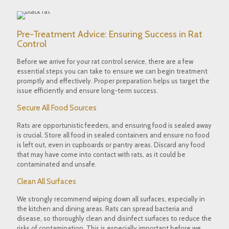
Pre-Treatment Advice: Ensuring Success in Rat
Control
Before we arrive for your rat control service, there are a few
essential steps you can take to ensure we can begin treatment
promptly and effectively. Proper preparation helps us target the
issue efficiently and ensure long-term success.
Secure All Food Sources
Rats are opportunistic feeders, and ensuring food is sealed away
is crucial. Store all food in sealed containers and ensure no food
is left out, even in cupboards or pantry areas. Discard any food
that may have come into contact with rats, as it could be
contaminated and unsafe.
Clean All Surfaces
We strongly recommend wiping down all surfaces, especially in
the kitchen and dining areas. Rats can spread bacteria and
disease, so thoroughly clean and disinfect surfaces to reduce the
risks of contamination. This is especially important before we