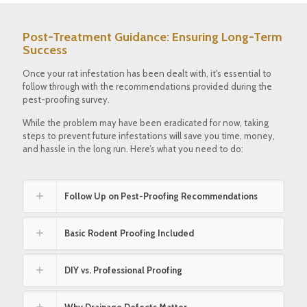
Post-Treatment Guidance: Ensuring Long-Term
Success
Once your rat infestation has been dealt with, it's essential to
follow through with the recommendations provided during the
pest-proofing survey.
While the problem may have been eradicated for now, taking
steps to prevent future infestations will save you time, money,
and hassle in the long run. Here’s what you need to do:
Follow Up on Pest-Proofing Recommendations
Basic Rodent Proofing Included
DIY vs. Professional Proofing
Why Drainage Defects Matter