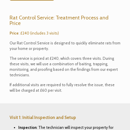
Rat Control Service: Treatment Process and
Price
Price
: £240 (includes 3 visits)
Our Rat Control Service is designed to quickly eliminate rats from
your home or property.
The service is priced at £240, which covers three visits. During
these visits, we will use a combination of baiting, trapping,
monitoring, and proofing based on the findings from our expert
technicians.
If additional visits are required to fully resolve the issue, these
will be charged at £60 per visit.
Visit 1: Initial Inspection and Setup
Inspection
: The technician will inspect your property for