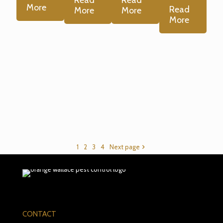
More
Read
More
More
More
1
2
3
4
Next page
CONTACT