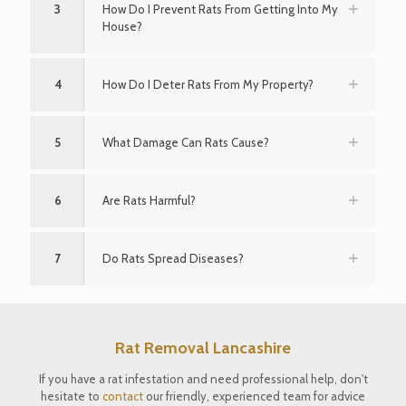
3
How Do I Prevent Rats From Getting Into My
House?
4
How Do I Deter Rats From My Property?
5
What Damage Can Rats Cause?
6
Are Rats Harmful?
7
Do Rats Spread Diseases?
Rat Removal Lancashire
If you have a rat infestation and need professional help, don't
hesitate to
contact
our friendly, experienced team for advice