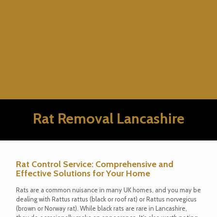
Rat Removal Lancashire
Rat Control Service: Comprehensive and
Effective Solutions for Your Home
Rats are a common nuisance in many UK homes, and you may be
dealing with Rattus rattus (black or roof rat) or Rattus norvegicus
(brown or Norway rat). While black rats are rare in Lancashire,