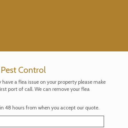
 Pest Control
y have a flea issue on your property please make
irst port of call. We can remove your flea
in 48 hours from when you accept our quote.