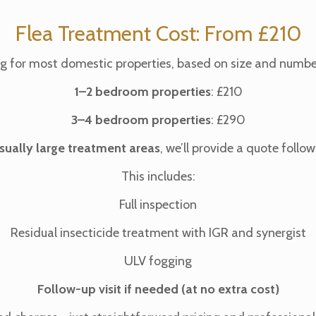
Flea Treatment Cost: From £210
ing for most domestic properties, based on size and numbe
1–2 bedroom properties
: £210
3–4 bedroom properties
: £290
sually large treatment areas
, we’ll provide a quote foll
This includes:
Full inspection
Residual insecticide treatment with IGR and synergist
ULV fogging
Follow-up visit if needed (at no extra cost)