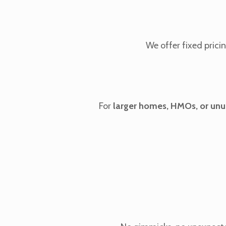
We offer fixed pric
For
larger homes, HMOs, or unu