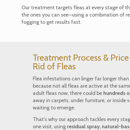
Our treatment targets fleas at every stage of th
the ones you can see—using a combination of re
fogging to get results fast.
Treatment Process & Pric
Rid of Fleas
Flea infestations can linger far longer tha
because not all fleas are active at the same
adult fleas now, there could be
hundreds of
away in carpets, under furniture, or inside 
waiting to emerge.
That’s why our approach tackles every stage 
one visit, using
residual spray, natural-ba