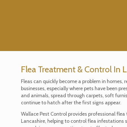
Flea Treatment & Control In 
Fleas can quickly become a problem in homes, r
businesses, especially where pets have been pre
and animals, spread through carpets, soft furn
continue to hatch after the first signs appear.
Wallace Pest Control provides professional flea
Lancashire, helping to control flea infestations 