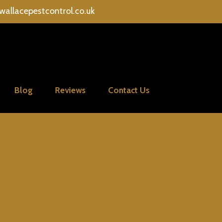
wallacepestcontrol.co.uk
Blog
Reviews
Contact Us