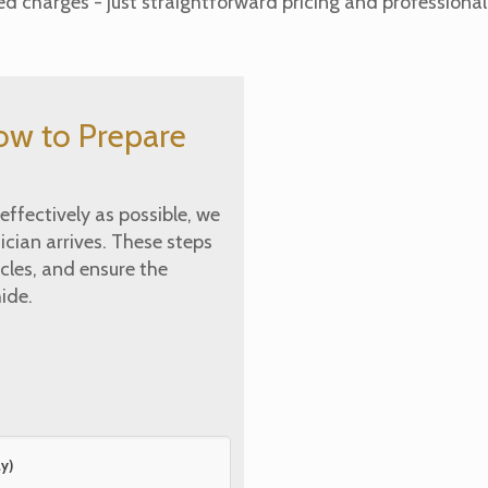
 charges - just straightforward pricing and professional 
ow to Prepare
ffectively as possible, we
cian arrives. These steps
cles, and ensure the
ide.
y)