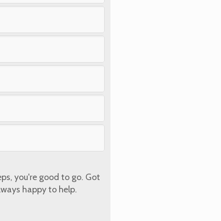
eps, you're good to go. Got
lways happy to help.