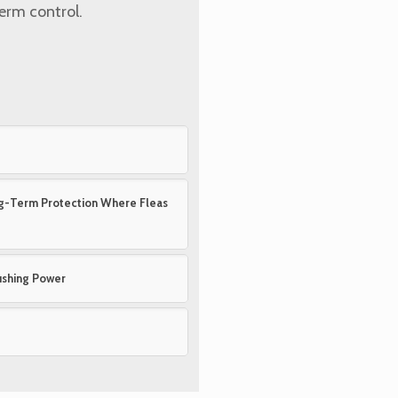
term control.
ong-Term Protection Where Fleas
ushing Power