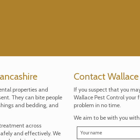
Lancashire
Contact Wallace
ental properties and
If you suspect that you ma
sent. They can bite people
Wallace Pest Control your f
ishings and bedding, and
problem in no time.
We aim to be with you with
 treatment across
safely and effectively. We