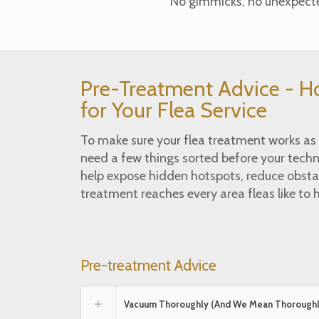
No gimmicks, no unexpected
Pre-Treatment Advice - H
for Your Flea Service
To make sure your flea treatment works as e
need a few things sorted before your techni
help expose hidden hotspots, reduce obsta
treatment reaches every area fleas like to h
Pre-treatment Advice
Vacuum Thoroughly (And We Mean Thoroughl