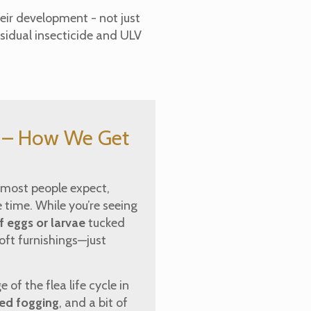
eir development - not just
sidual insecticide and ULV
e – How We Get
n most people expect,
 time. While you’re seeing
 eggs or larvae
tucked
soft furnishings—just
of the flea life cycle in
sed fogging
, and a bit of