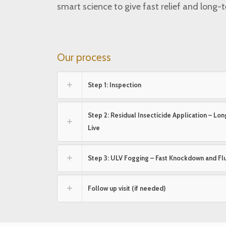
smart science to give fast relief and long-
Our process
Step 1: Inspection
Step 2: Residual Insecticide Application – L
Live
Step 3: ULV Fogging – Fast Knockdown and Fl
Follow up visit (if needed)