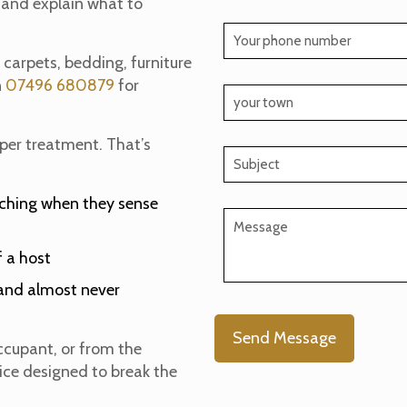
 and explain what to
n carpets, bedding, furniture
n
07496 680879
for
oper treatment. That’s
tching when they sense
 a host
s—and almost never
ccupant, or from the
vice designed to break the