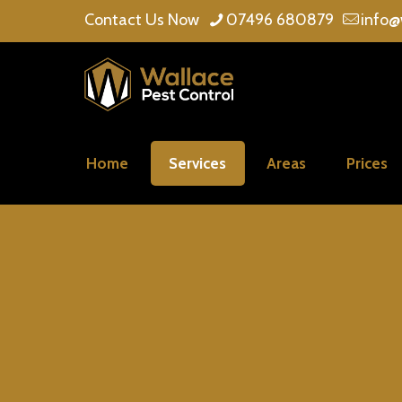
Contact Us Now
07496 680879
info@
Home
Services
Areas
Prices