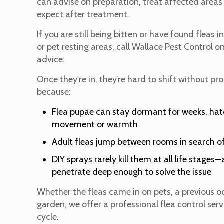
can advise on preparation, treat affected areas
expect after treatment.
If you are still being bitten or have found fleas i
or pet resting areas, call Wallace Pest Control o
advice.
Once they're in, they’re hard to shift without pr
because:
Flea pupae can stay dormant for weeks, ha
movement or warmth
Adult fleas jump between rooms in search of
DIY sprays rarely kill them at all life stage
penetrate deep enough to solve the issue
Whether the fleas came in on pets, a previous o
garden, we offer a professional flea control ser
cycle.