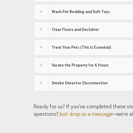
Wash Pet Bedding and Soft Toys
Clear Floors and Declutter
Treat Your Pets (This Is Essential)
Vacate the Property for 6 Hours
Smoke Detector Disconnection
Ready for us? If you've completed these st
questions?
Just drop us a message
—we’re a