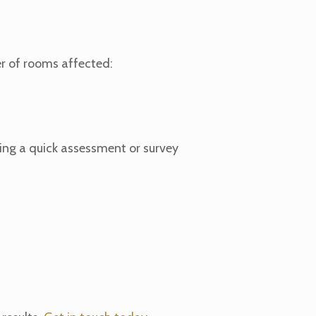
r of rooms affected:
owing a quick assessment or survey