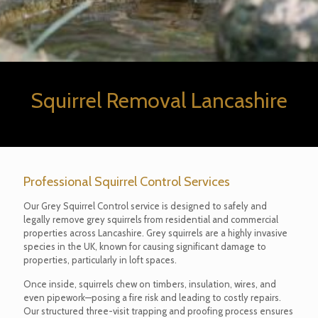
Squirrel Removal Lancashire
Professional Squirrel Control Services
Our Grey Squirrel Control service is designed to safely and
legally remove grey squirrels from residential and commercial
properties across Lancashire. Grey squirrels are a highly invasive
species in the UK, known for causing significant damage to
properties, particularly in loft spaces.
Once inside, squirrels chew on timbers, insulation, wires, and
even pipework—posing a fire risk and leading to costly repairs.
Our structured three-visit trapping and proofing process ensures