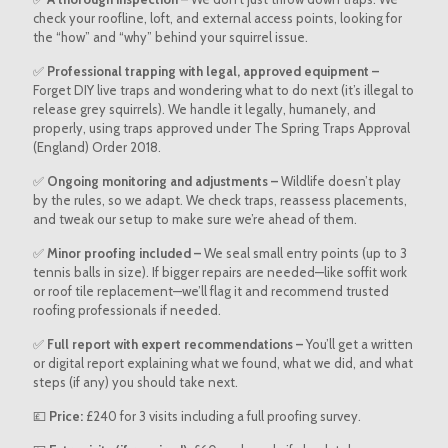
check your roofline, loft, and external access points, looking for
the “how” and “why” behind your squirrel issue.
✅
Professional trapping with legal, approved equipment –
Forget DIY live traps and wondering what to do next (it’s illegal to
release grey squirrels). We handle it legally, humanely, and
properly, using traps approved under The Spring Traps Approval
(England) Order 2018.
✅
Ongoing monitoring and adjustments –
Wildlife doesn’t play
by the rules, so we adapt. We check traps, reassess placements,
and tweak our setup to make sure we’re ahead of them.
✅
Minor proofing included –
We seal small entry points (up to 3
tennis balls in size). If bigger repairs are needed—like soffit work
or roof tile replacement—we’ll flag it and recommend trusted
roofing professionals if needed.
✅
Full report with expert recommendations –
You’ll get a written
or digital report explaining what we found, what we did, and what
steps (if any) you should take next.
💷
Price:
£240 for 3 visits including a full proofing survey.