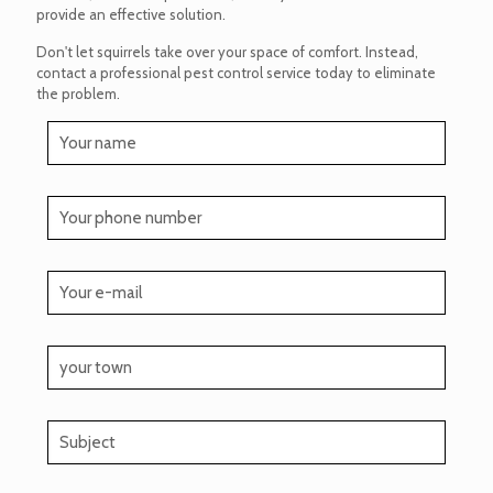
provide an effective solution.
Don't let squirrels take over your space of comfort. Instead,
contact a professional pest control service today to eliminate
the problem.