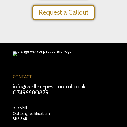
Request a Callout
CONTACT
info@wallacepestcontrol.co.uk
07496680879
9 Larkhill,
Old Langho, Blackburn
BB6 8AR