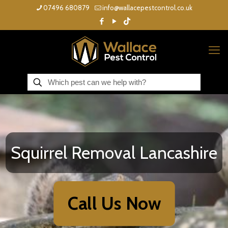
07496 680879
info@wallacepestcontrol.co.uk
Squirrel Removal Lancashire
Call Us Now