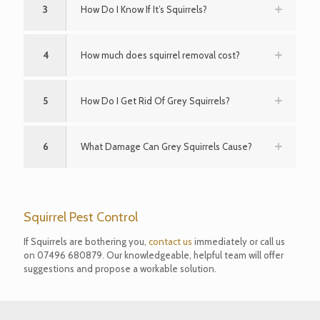
3
How Do I Know If It’s Squirrels?
4
How much does squirrel removal cost?
5
How Do I Get Rid Of Grey Squirrels?
6
What Damage Can Grey Squirrels Cause?
Squirrel Pest Control
If Squirrels are bothering you,
contact us
immediately or call us
on
07496 680879
. Our knowledgeable, helpful team will offer
suggestions and propose a workable solution.