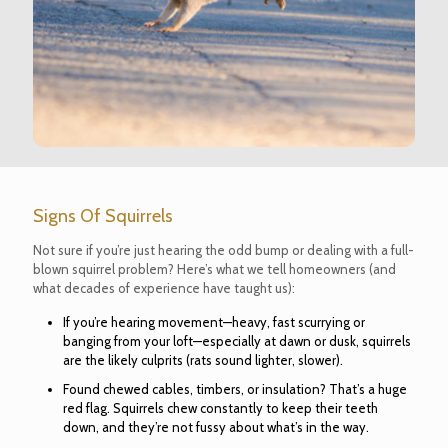
Signs Of Squirrels
Not sure if you’re just hearing the odd bump or dealing with a full-
blown squirrel problem? Here’s what we tell homeowners (and
what decades of experience have taught us):
If you’re hearing movement—heavy, fast scurrying or
banging from your loft—especially at dawn or dusk, squirrels
are the likely culprits (rats sound lighter, slower).
Found chewed cables, timbers, or insulation? That’s a huge
red flag. Squirrels chew constantly to keep their teeth
down, and they’re not fussy about what’s in the way.