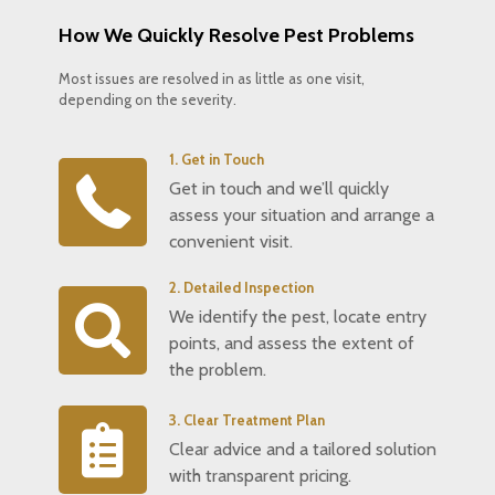
How We Quickly Resolve Pest Problems
Most issues are resolved in as little as one visit,
depending on the severity.
1. Get in Touch
Get in touch and we’ll quickly
assess your situation and arrange a
convenient visit.
2. Detailed Inspection
We identify the pest, locate entry
points, and assess the extent of
the problem.
3. Clear Treatment Plan
Clear advice and a tailored solution
with transparent pricing.