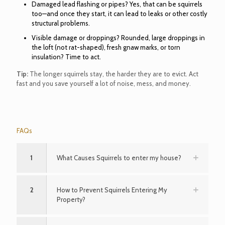
Damaged lead flashing or pipes? Yes, that can be squirrels
too—and once they start, it can lead to leaks or other costly
structural problems.
Visible damage or droppings? Rounded, large droppings in
the loft (not rat-shaped), fresh gnaw marks, or torn
insulation? Time to act.
Tip:
The longer squirrels stay, the harder they are to evict. Act
fast and you save yourself a lot of noise, mess, and money.
FAQs
1
What Causes Squirrels to enter my house?
2
How to Prevent Squirrels Entering My
Property?