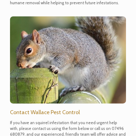
humane removal while helping to prevent future infestations.
Contact Wallace Pest Control
If you have an squirrel infestation that you need urgent help
with, please contact us using the form below or call us on
07496
680879
, and our experienced, friendly team will offer advice and