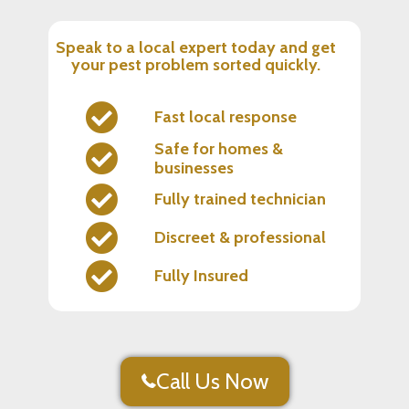
Speak to a local expert today and get
your pest problem sorted quickly.
Fast local response
Safe for homes &
businesses
Fully trained technician
Discreet & professional
Fully Insured
Call Us Now