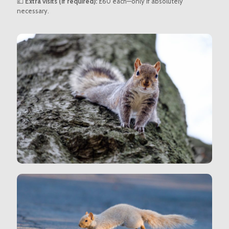
💷
Extra visits (if required):
£60 each—only if absolutely
necessary.