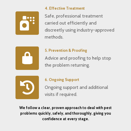
4. Effective Treatment
Safe, professional treatment
carried out efficiently and
discreetly using industry-approved
methods.
5. Prevention & Proofing
Advice and proofing to help stop
the problem returning.
6. Ongoing Support
Ongoing support and additional
visits if required.
We follow a clear, proven approach to deal with pest
problems quickly, safely, and thoroughly, giving you
confidence at every stage.