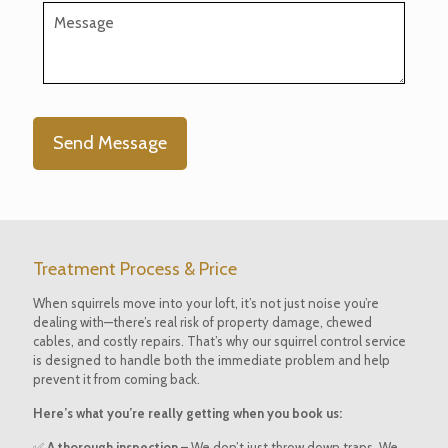
Treatment Process & Price
When squirrels move into your loft, it’s not just noise you’re
dealing with—there’s real risk of property damage, chewed
cables, and costly repairs. That’s why our squirrel control service
is designed to handle both the immediate problem and help
prevent it from coming back.
Here’s what you’re really getting when you book us:
✅
A thorough inspection –
We don’t just throw down traps. We