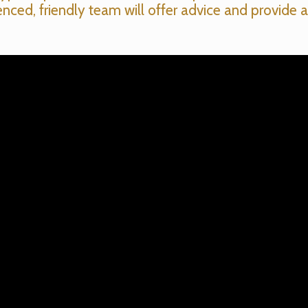
enced, friendly team will offer advice and provide a