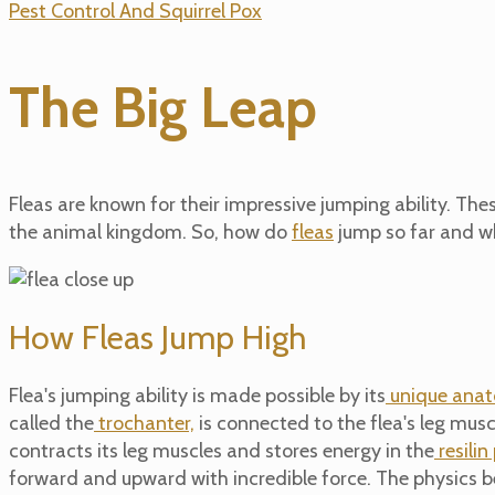
Pest Control And Squirrel Pox
The Big Leap
Fleas are known for their impressive jumping ability. Th
the animal kingdom. So, how do
fleas
jump so far and wh
How Fleas Jump High
Flea's
jumping ability is made possible by its
unique anat
called the
trochanter,
is connected to the flea's leg muscl
contracts its leg muscles and stores energy in the
resilin
forward and upward with incredible force.
The physics be