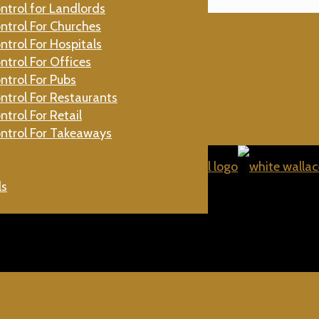
ntrol for Landlords
gs
ntrol For Churches
ntrol For Hospitals
Beetles
ntrol For Offices
aches
ntrol For Pubs
Flies
ntrol For Restaurants
ntrol For Retail
ntrol For Takeaways
ls