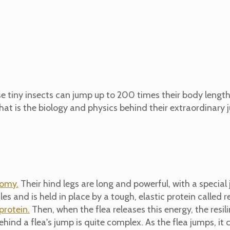
ese tiny insects can jump up to 200 times their body lengt
at is the biology and physics behind their extraordinary 
omy.
Their hind legs are long and powerful, with a special jo
es and is held in place by a tough, elastic protein called re
 protein.
Then, when the flea releases this energy, the resilin
hind a flea's jump is quite complex. As the flea jumps, it