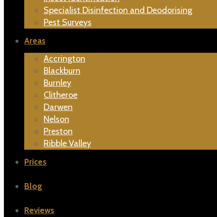
Specialist Disinfection and Deodorising
Pest Surveys
Areas
Accrington
Blackburn
Burnley
Clitheroe
Darwen
Nelson
Preston
Ribble Valley
Prices
Blog
Reviews