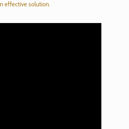
n effective solution.