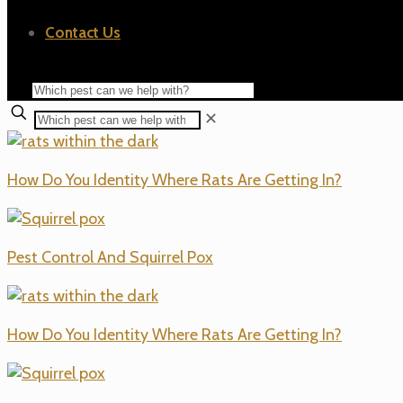
Contact Us
✕
How Do You Identity Where Rats Are Getting In?
Pest Control And Squirrel Pox
How Do You Identity Where Rats Are Getting In?