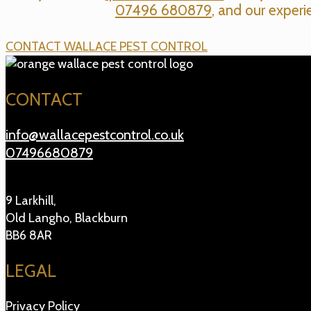
07496 680879
, and our experi
CONTACT WALLACE PEST CONTROL
CONTACT
info@wallacepestcontrol.co.uk
07496680879
9 Larkhill,
Old Langho, Blackburn
BB6 8AR
LEGAL
Privacy Policy