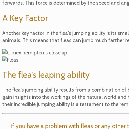
forwards. This force is determined by the speed and ang
A Key Factor
Another key factor in the flea's jumping ability is its sma
animals. This means that fleas can jump much farther rel
The flea's leaping ability
The flea's jumping ability results from a combination of
gain insights into the workings of the natural world a
their incredible jumping ability is a testament to the rem
If you have a
problem with fleas
or any other t