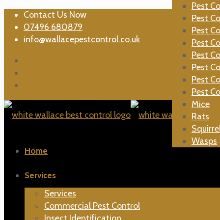
Ants
Pest Co
Contact Us Now
Bed Bu
Pest Co
07496 680879
Bees
Pest Co
info@wallacepestcontrol.co.uk
Carpet 
Pest Co
Cockro
Pest Co
Cluster 
Pest Co
Fleas
Pest Co
Moles
Pest Co
Mice
Rats
Squirre
Wasps
Home
Services
Services
Commercial Pest Control
Insect Identification