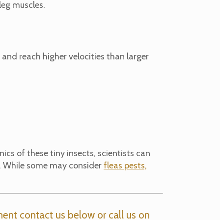
 leg muscles.
r and reach higher velocities than larger
cs of these tiny insects, scientists can
ts. While some may consider
fleas pests,
ent contact us below or call us on