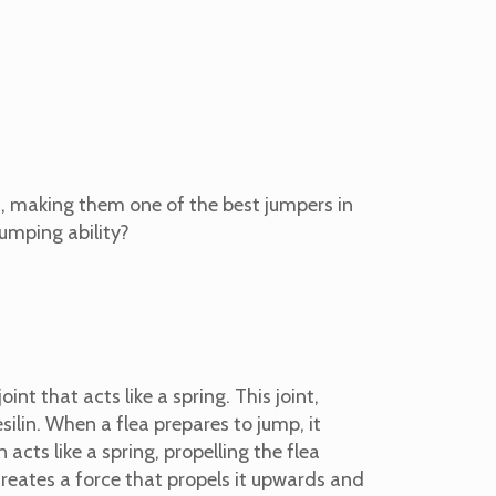
h, making them one of the best jumpers in
jumping ability?
int that acts like a spring. This joint,
silin.
When a flea prepares to jump, it
 acts like a spring, propelling the flea
 creates a force that propels it upwards and