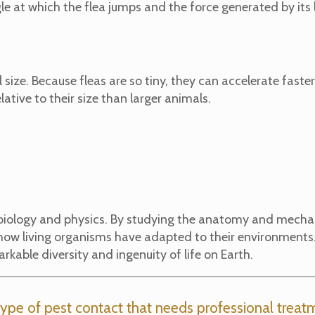
le at which the flea jumps and the force generated by its
ll size. Because fleas are so tiny, they can accelerate faste
ative to their size than larger animals.
 biology and physics. By studying the anatomy and mechani
nd how living organisms have adapted to their environmen
arkable diversity and ingenuity of life on Earth.
ype of pest contact that needs professional treatm