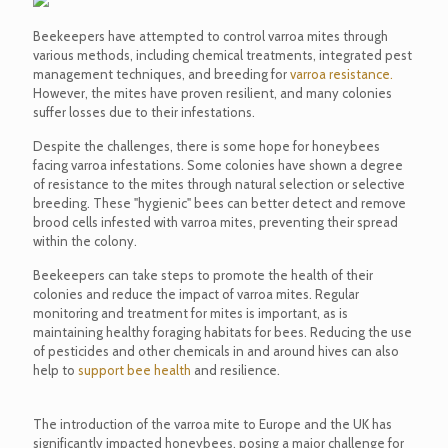
Beekeepers have attempted to control varroa mites through
various methods, including chemical treatments, integrated pest
management techniques, and breeding for
varroa resistance.
However, the mites have proven resilient, and many colonies
suffer losses due to their infestations.
Despite the challenges, there is some hope for honeybees
facing varroa infestations. Some colonies have shown a degree
of resistance to the mites through natural selection or selective
breeding. These "hygienic" bees can better detect and remove
brood cells infested with varroa mites, preventing their spread
within the colony.
Beekeepers can take steps to promote the health of their
colonies and reduce the impact of varroa mites. Regular
monitoring and treatment for mites is important, as is
maintaining healthy foraging habitats for bees. Reducing the use
of pesticides and other chemicals in and around hives can also
help to
support bee health
and resilience.
The introduction of the varroa mite to Europe and the UK has
significantly impacted honeybees, posing a major challenge for