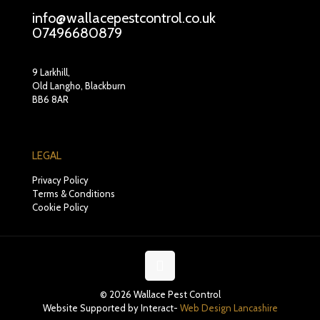
info@wallacepestcontrol.co.uk
07496680879
9 Larkhill,
Old Langho, Blackburn
BB6 8AR
LEGAL
Privacy Policy
Terms & Conditions
Cookie Policy
© 2026 Wallace Pest Control
Website Supported by Interact-
Web Design Lancashire