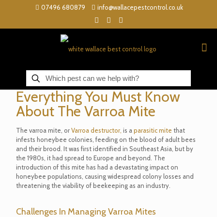
07496 680879
info@wallacepestcontrol.co.uk
Everything You Must Know
About The Varroa Mite
The varroa mite, or
Varroa destructor,
is a
parasitic mite
that
infests honeybee colonies, feeding on the blood of adult bees
and their brood. It was first identified in Southeast Asia, but by
the 1980s, it had spread to Europe and beyond. The
introduction of this mite has had a devastating impact on
honeybee populations, causing widespread colony losses and
threatening the viability of beekeeping as an industry.
Challenges In Managing Varroa Mites