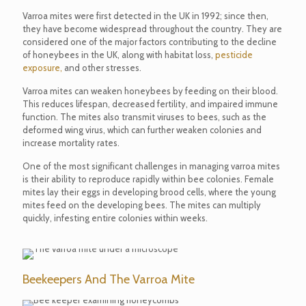
Varroa mites were first detected in the UK in 1992; since then,
they have become widespread throughout the country. They are
considered one of the major factors contributing to the decline
of honeybees in the UK, along with habitat loss,
pesticide
exposure,
and other stresses.
Varroa mites can weaken honeybees by feeding on their blood.
This reduces lifespan, decreased fertility, and impaired immune
function. The mites also transmit viruses to bees, such as the
deformed wing virus, which can further weaken colonies and
increase mortality rates.
One of the most significant challenges in managing varroa mites
is their ability to reproduce rapidly within bee colonies. Female
mites lay their eggs in developing brood cells, where the young
mites feed on the developing bees. The mites can multiply
quickly, infesting entire colonies within weeks.
Beekeepers And The Varroa Mite