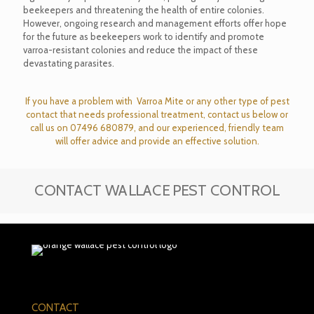
beekeepers and threatening the health of entire colonies.
However, ongoing research and management efforts offer hope
for the future as beekeepers work to identify and promote
varroa-resistant colonies and reduce the impact of these
devastating parasites.
If you have a problem with Varroa Mite or any other type of pest
contact that needs professional treatment, contact us below or
call us on
07496 680879
, and our experienced, friendly team
will offer advice and provide an effective solution.
CONTACT WALLACE PEST CONTROL
CONTACT