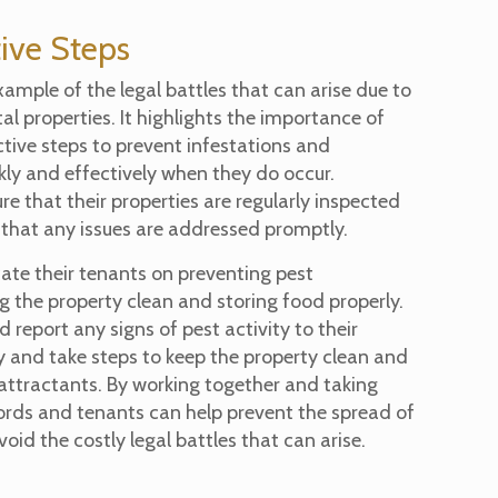
ive Steps
example of the legal battles that can arise due to
tal properties. It highlights the importance of
tive steps to prevent infestations and
ly and effectively when they do occur.
e that their properties are regularly inspected
that any issues are addressed promptly.
ate their tenants on preventing pest
g the property clean and storing food properly.
d report any signs of pest activity to their
 and take steps to keep the property clean and
 attractants. By working together and taking
lords and tenants can help prevent the spread of
oid the costly legal battles that can arise.