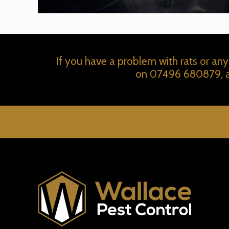
If you have a problem with rats or any
on
07496 680879
,