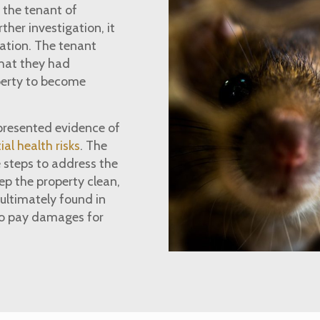
 the tenant of
ther investigation, it
tation. The tenant
that they had
operty to become
presented evidence of
ial health risks
. The
 steps to address the
ep the property clean,
ultimately found in
to pay damages for