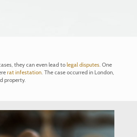
cases, they can even lead to
legal disputes
. One
ere
rat infestation
. The case occurred in London,
ed property.