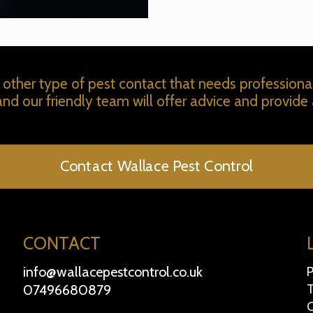
 other type of pest contact that needs professiona
 and our friendly team will offer advice and provide 
Contact Wallace Pest Control
CONTACT
info@wallacepestcontrol.co.uk
P
07496680879
T
C