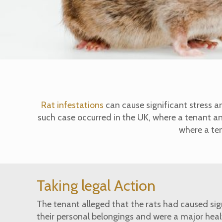
Rat infestations
can cause significant stress a
such case occurred in the UK, where a tenant a
where a ten
Taking legal Action
The tenant alleged that the rats had caused si
their personal belongings and were a major healt