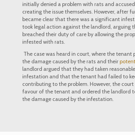
initially denied a problem with rats and accused
creating the issue themselves. However, after fur
became clear that there was a significant infes
took legal action against the landlord, arguing 
breached their duty of care by allowing the pr
infested with rats.
The case was heard in court, where the tenant 
the damage caused by the rats and their
potent
landlord argued that they had taken reasonable
infestation and that the tenant had failed to ke
contributing to the problem. However, the court 
favour of the tenant and ordered the landlord 
the damage caused by the infestation.