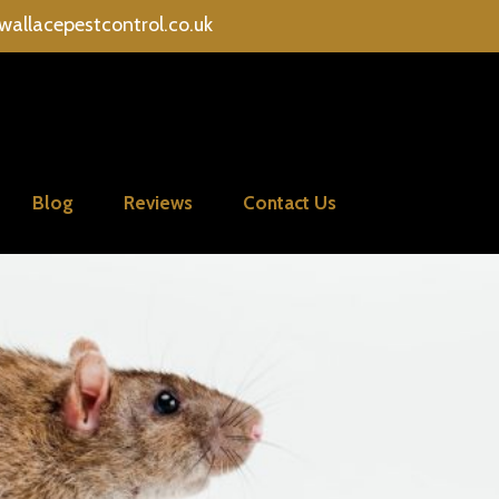
wallacepestcontrol.co.uk
Blog
Reviews
Contact Us