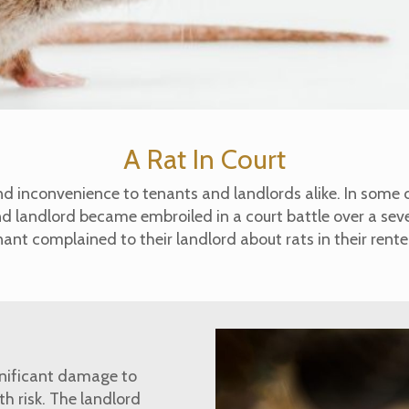
A Rat In Court
nd inconvenience to tenants and landlords alike. In some 
nd landlord became embroiled in a court battle over a sev
ant complained to their landlord about rats in their rent
gnificant damage to
h risk. The landlord