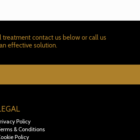
l treatment contact us below or call us
an effective solution.
LEGAL
rivacy Policy
erms & Conditions
ookie Policy