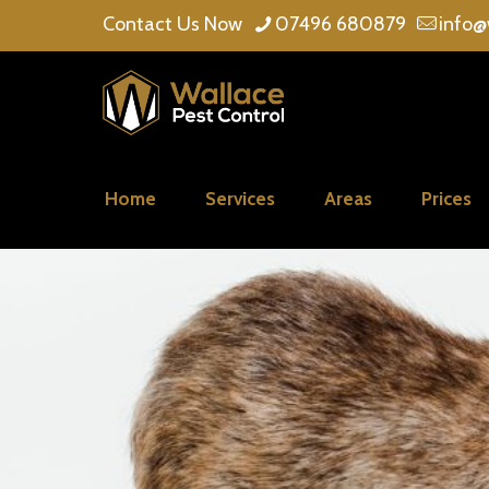
Contact Us Now
07496 680879
info@
Home
Services
Areas
Prices