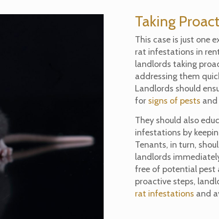
Taking Proact
This case is just one 
rat infestations in ren
landlords taking proac
addressing them quick
Landlords should ensur
for
signs of pests
and 
They should also educ
infestations by keepin
Tenants, in turn, shoul
landlords immediately
free of potential pest
proactive steps, land
rat infestations
and av