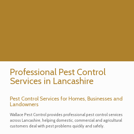
Professional Pest Control
Services in Lancashire
Pest Control Services for Homes, Businesses and
Landowners
Wallace Pest Control provides professional pest control services
across Lancashire, helping domestic, commercial and agricultural
customers deal with pest problems quickly and safely.