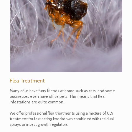
Flea Treatment
Many of us have furry friends at home such as cats, and some
businesses even have office pets. This means that flea
infestations are quite common.
We offer professional flea treatments using a mixture of ULV
treatment for fast acting knockdown combined with residual
sprays or insect growth regulators.