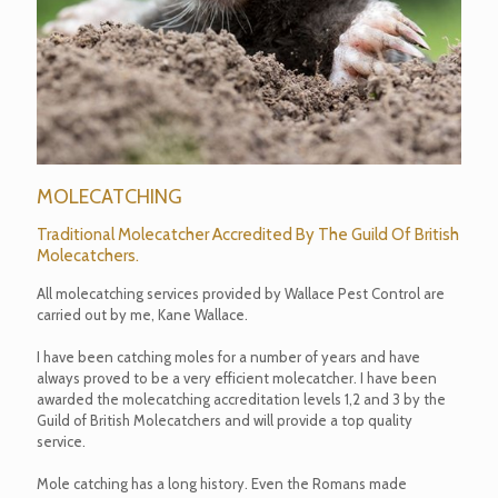
MOLECATCHING
Traditional Molecatcher Accredited By The Guild Of British
Molecatchers.
All molecatching services provided by Wallace Pest Control are
carried out by me, Kane Wallace.
I have been catching moles for a number of years and have
always proved to be a very efficient molecatcher. I have been
awarded the molecatching accreditation levels 1,2 and 3 by the
Guild of British Molecatchers and will provide a top quality
service.
Mole catching has a long history. Even the Romans made