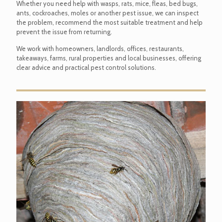
Whether you need help with wasps, rats, mice, fleas, bed bugs,
ants, cockroaches, moles or another pest issue, we can inspect
the problem, recommend the most suitable treatment and help
prevent the issue from returning.
We work with homeowners, landlords, offices, restaurants,
takeaways, farms, rural properties and local businesses, offering
clear advice and practical pest control solutions.