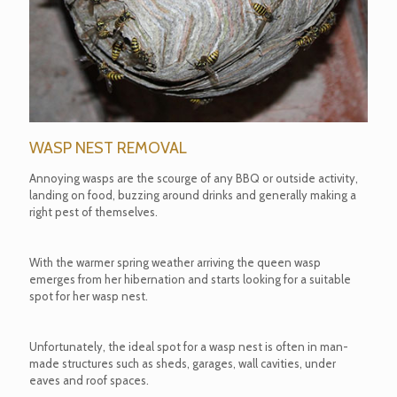
WASP NEST REMOVAL
Annoying wasps are the scourge of any BBQ or outside activity,
landing on food, buzzing around drinks and generally making a
right pest of themselves.
With the warmer spring weather arriving the queen wasp
emerges from her hibernation and starts looking for a suitable
spot for her wasp nest.
Unfortunately, the ideal spot for a wasp nest is often in man-
made structures such as sheds, garages, wall cavities, under
eaves and roof spaces.