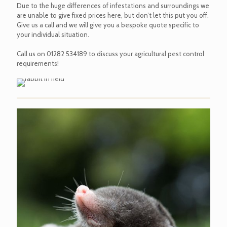
Due to the huge differences of infestations and surroundings we
are unable to give fixed prices here, but don’t let this put you off.
Give us a call and we will give you a bespoke quote specific to
your individual situation.
Call us on
01282 534189
to discuss your agricultural pest control
requirements!