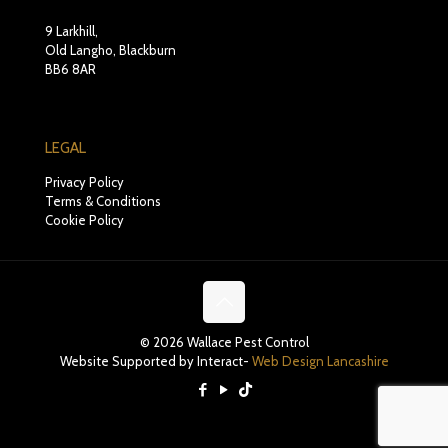
9 Larkhill,
Old Langho, Blackburn
BB6 8AR
LEGAL
Privacy Policy
Terms & Conditions
Cookie Policy
© 2026 Wallace Pest Control
Website Supported by Interact-
Web Design Lancashire