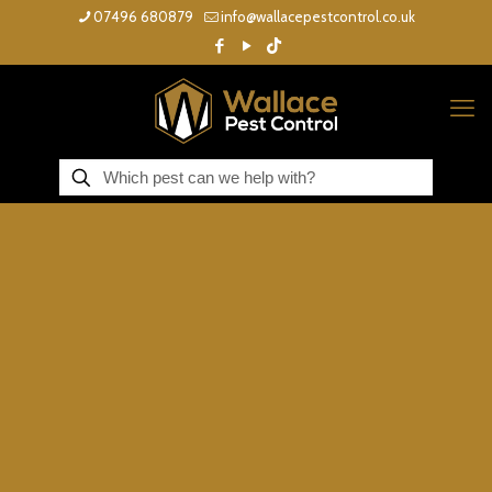
07496 680879
info@wallacepestcontrol.co.uk