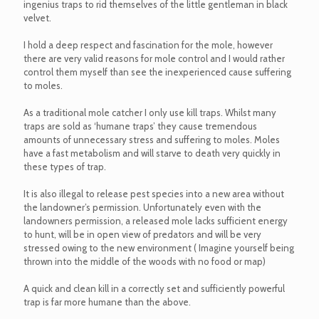
ingenius traps to rid themselves of the little gentleman in black
velvet.
I hold a deep respect and fascination for the mole, however
there are very valid reasons for mole control and I would rather
control them myself than see the inexperienced cause suffering
to moles.
As a traditional mole catcher I only use kill traps. Whilst many
traps are sold as ‘humane traps’ they cause tremendous
amounts of unnecessary stress and suffering to moles. Moles
have a fast metabolism and will starve to death very quickly in
these types of trap.
It is also illegal to release pest species into a new area without
the landowner’s permission. Unfortunately even with the
landowners permission, a released mole lacks sufficient energy
to hunt, will be in open view of predators and will be very
stressed owing to the new environment ( Imagine yourself being
thrown into the middle of the woods with no food or map)
A quick and clean kill in a correctly set and sufficiently powerful
trap is far more humane than the above.