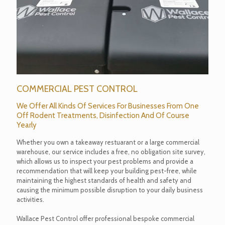
COMMERCIAL PEST CONTROL
We Offer All Kinds Of Services For Businesses From One
Off Rodent Treatments, Disinfection And Of Course
Yearly
Whether you own a takeaway restuarant or a large commercial
warehouse, our service includes a free, no obligation site survey,
which allows us to inspect your pest problems and provide a
recommendation that will keep your building pest-free, while
maintaining the highest standards of health and safety and
causing the minimum possible disruption to your daily business
activities.
Wallace Pest Control offer professional bespoke commercial