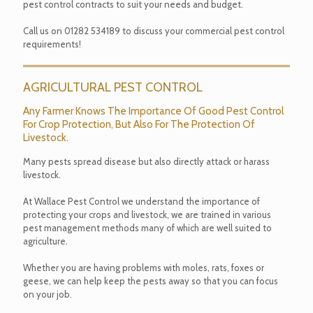
pest control contracts to suit your needs and budget.
Call us on
01282 534189
to discuss your commercial pest control
requirements!
AGRICULTURAL PEST CONTROL
Any Farmer Knows The Importance Of Good Pest Control
For Crop Protection, But Also For The Protection Of
Livestock.
Many pests spread disease but also directly attack or harass
livestock.
At Wallace Pest Control we understand the importance of
protecting your crops and livestock, we are trained in various
pest management methods many of which are well suited to
agriculture.
Whether you are having problems with moles, rats, foxes or
geese, we can help keep the pests away so that you can focus
on your job.