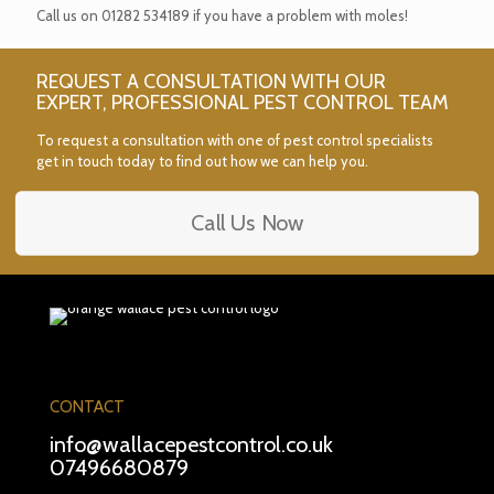
Call us on
01282 534189
if you have a problem with moles!
REQUEST A CONSULTATION WITH OUR
EXPERT, PROFESSIONAL PEST CONTROL TEAM
To request a consultation with one of pest control specialists
get in touch today to find out how we can help you.
Call Us Now
CONTACT
info@wallacepestcontrol.co.uk
07496680879