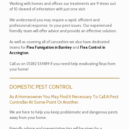
Working with homes and offices our treatments are 9 times out
of 10 cleared of infestation with just one visit.
We understand you may require a rapid, efficient and
professional response, to your pest issues. Our experienced
friendly team will offer advice and provide an effective solution.
As well as covering all of Lancashire we also have dedicated
teams for
Flea Fumigation in Burnley
and
Flea Control in
Accrington
.
Call us on
01282 534189
if you need help eradicating fleas from
your home!
DOMESTIC PEST CONTROL
As A Homeowner You May Find It Necessary To Call A Pest
Controller At Some Point Or Another.
We are here to help you keep problematic and dangerous pests
away from your home.
Friendly advice and preventative tips will be given by a