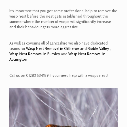
It’s important that you get some professional help to remove the
wasp nest before the nest gets established throughout the
summer where the number of wasps will significantly increase
and their behaviour gets more aggressive.
As well as covering all of Lancashire we also have dedicated
teams for
Wasp Nest Removal in Clitheroe and Ribble Valley
,
Wasp Nest Removal in Burnley
and
Wasp Nest Removal in
Accrington
Call us on
01282 534189
if you need help with a wasps nest!