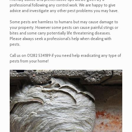
professional following any control work. We are happy to give
advice and investigate any other pest problems you may have.
Some pests are harmless to humans but may cause damage to
your property. However some pests can cause painful stings or
bites and some carry potentially life threatening diseases.
Please always seek a professional’s help when dealing with
pests.
Call us on
01282 534189
if you need help eradicating any type of
pests from your home!