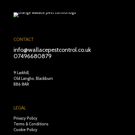
CONTACT
info@wallacepestcontrol.co.uk
07496680879
9 Larkhill,
Old Langho, Blackburn
BB6 8AR
LEGAL
Privacy Policy
Terms & Conditions
Cookie Policy