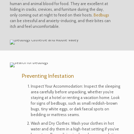
human and animal blood for food. They are excellent at
hiding in cracks, crevices, and furniture during the day,
only coming out at night to feed on their hosts.
Bedbugs
can be stressful and anxiety-inducing, and their bites can
itch and feel uncomfortable.
Preventing Infestation
Inspect Your Accommodation: Inspect the sleeping
area carefully before unpacking, whether you're
staying at a hotel or renting a vacation home. Look
for signs of bedbugs, such as small reddish-brown
bugs, tiny white eggs, or dark faecal spots on
bedding or mattress seams.
Wash and Dry Clothes: Wash your clothes in hot
water and dry them in a high-heat setting if you've