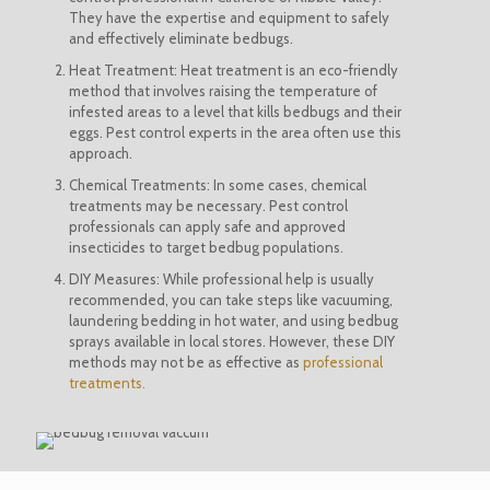
They have the expertise and equipment to safely
and effectively eliminate bedbugs.
Heat Treatment: Heat treatment is an eco-friendly
method that involves raising the temperature of
infested areas to a level that kills bedbugs and their
eggs. Pest control experts in the area often use this
approach.
Chemical Treatments: In some cases, chemical
treatments may be necessary. Pest control
professionals can apply safe and approved
insecticides to target bedbug populations.
DIY Measures: While professional help is usually
recommended, you can take steps like vacuuming,
laundering bedding in hot water, and using bedbug
sprays available in local stores. However, these DIY
methods may not be as effective as
professional
treatments.