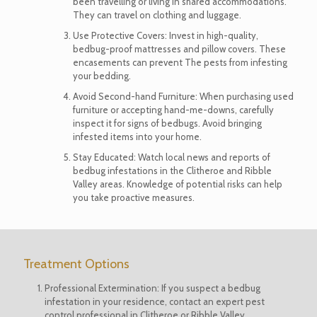
been travelling or living in shared accommodations.
They can travel on clothing and luggage.
Use Protective Covers: Invest in high-quality,
bedbug-proof mattresses and pillow covers. These
encasements can prevent The pests from infesting
your bedding.
Avoid Second-hand Furniture: When purchasing used
furniture or accepting hand-me-downs, carefully
inspect it for signs of bedbugs. Avoid bringing
infested items into your home.
Stay Educated: Watch local news and reports of
bedbug infestations in the Clitheroe and Ribble
Valley areas. Knowledge of potential risks can help
you take proactive measures.
Treatment Options
Professional Extermination: If you suspect a bedbug
infestation in your residence,
contact an expert
pest
control professional in Clitheroe or Ribble Valley.