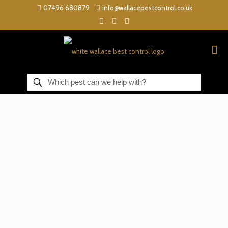
07496 680879
info@wallacepestcontrol.co.uk