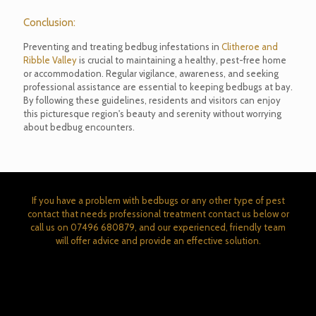
Conclusion:
Preventing and treating bedbug infestations in
Clitheroe and
Ribble Valley
is crucial to maintaining a healthy, pest-free home
or accommodation. Regular vigilance, awareness, and seeking
professional assistance are essential to keeping bedbugs at bay.
By following these guidelines, residents and visitors can enjoy
this picturesque region's beauty and serenity without worrying
about bedbug encounters.
If you have a problem with bedbugs or any other type of pest
contact that needs professional treatment contact us below or
call us on
07496 680879
, and our experienced, friendly team
will offer advice and provide an effective solution.
CONTACT WALLACE PEST CONTROL