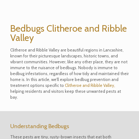
Bedbugs Clitheroe and Ribble
Valley
Clitheroe and Ribble Valley are beautiful regions in Lancashire,
known for their picturesque landscapes, historic towns, and
vibrant communities. However, like any other place, they are not
immune to the nuisance of bedbugs. Nobody is immune to
bedbug infestations, regardless of how tidy and maintained their
home is. In this article, we'll explore bedbug prevention and
treatment options specific to
Clitheroe and Ribble Valley,
helping residents and visitors keep these unwanted pests at
bay.
Understanding Bedbugs
These pests are tiny, rusty-brown insects that eat both