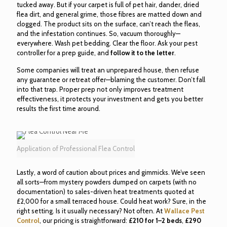
tucked away. But if your carpet is full of pet hair, dander, dried
flea dirt, and general grime, those fibres are matted down and
clogged. The product sits on the surface, can’t reach the fleas,
and the infestation continues. So, vacuum thoroughly—
everywhere. Wash pet bedding. Clear the floor. Ask your pest
controller for a prep guide, and
follow it to the letter
.
Some companies will treat an unprepared house, then refuse
any guarantee or retreat offer—blaming the customer. Don’t fall
into that trap. Proper prep not only improves treatment
effectiveness, it protects your investment and gets you better
results the first time around.
Application of Professional Flea Control
Lastly, a word of caution about prices and gimmicks. We’ve seen
all sorts—from mystery powders dumped on carpets (with no
documentation) to sales-driven heat treatments quoted at
£2,000 for a small terraced house. Could heat work? Sure, in the
right setting. Is it usually necessary? Not often. At
Wallace Pest
Control
, our pricing is straightforward:
£210 for 1–2 beds
,
£290