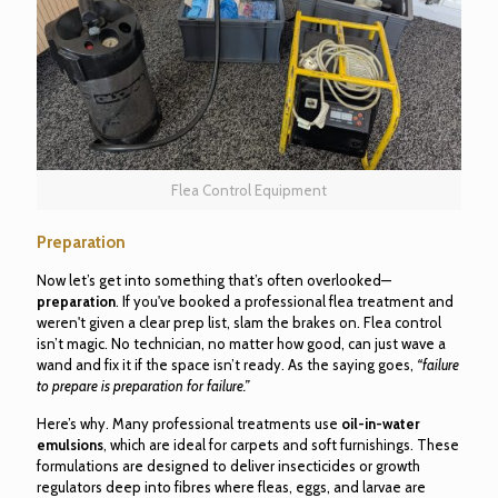
Flea Control Equipment
Preparation
Now let’s get into something that’s often overlooked—
preparation
. If you've booked a professional flea treatment and
weren't given a clear prep list, slam the brakes on. Flea control
isn’t magic. No technician, no matter how good, can just wave a
wand and fix it if the space isn’t ready. As the saying goes,
“failure
to prepare is preparation for failure.”
Here’s why. Many professional treatments use
oil-in-water
emulsions
, which are ideal for carpets and soft furnishings. These
formulations are designed to deliver insecticides or growth
regulators deep into fibres where fleas, eggs, and larvae are