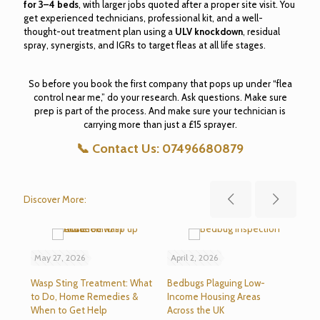
for 3–4 beds
, with larger jobs quoted after a proper site visit. You
get experienced technicians, professional kit, and a well-
thought-out treatment plan using a
ULV knockdown
, residual
spray, synergists, and IGRs to target fleas at all life stages.
So before you book the first company that pops up under “flea
control near me,” do your research. Ask questions. Make sure
prep is part of the process. And make sure your technician is
carrying more than just a £15 sprayer.
📞
Contact Us:
07496680879
Discover More:
May 27, 2026
April 2, 2026
Mar
Wasp Sting Treatment: What
Bedbugs Plaguing Low-
Sev
to Do, Home Remedies &
Income Housing Areas
Bla
When to Get Help
Across the UK