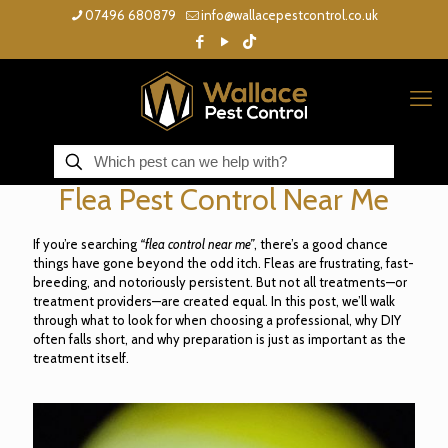
07496 680879
info@wallacepestcontrol.co.uk
Flea Pest Control Near Me
If you’re searching
“flea control near me”
, there’s a good chance
things have gone beyond the odd itch. Fleas are frustrating, fast-
breeding, and notoriously persistent. But not all treatments—or
treatment providers—are created equal. In this post, we’ll walk
through what to look for when choosing a professional, why DIY
often falls short, and why preparation is just as important as the
treatment itself.