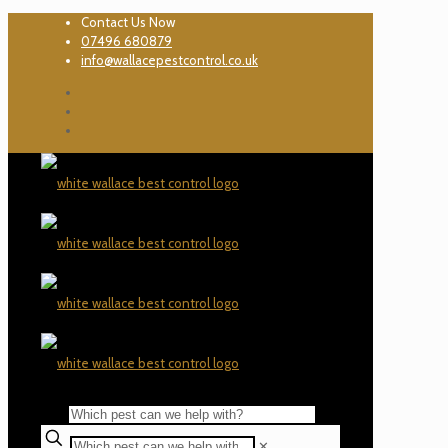
Contact Us Now
07496 680879
info@wallacepestcontrol.co.uk
✕