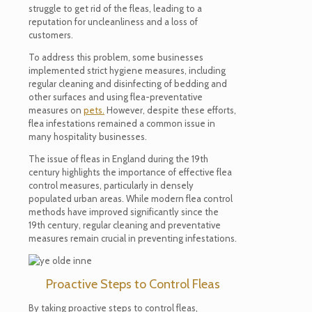
struggle to get rid of the fleas, leading to a
reputation for uncleanliness and a loss of
customers.
To address this problem, some businesses
implemented strict hygiene measures, including
regular cleaning and disinfecting of bedding and
other surfaces and using flea-preventative
measures on
pets.
However, despite these efforts,
flea infestations remained a common issue in
many hospitality businesses.
The issue of fleas in England during the 19th
century highlights the importance of effective flea
control measures, particularly in densely
populated urban areas. While modern flea control
methods have improved significantly since the
19th century, regular cleaning and preventative
measures
remain
crucial in preventing infestations.
Proactive Steps to Control Fleas
By taking proactive steps to control fleas,