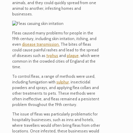
animals, and they could quickly spread from one
animal to another, infesting homes and
businesses.
Fleas caused many problems for people in the
19th century, including skin irritation, itching, and
even
disease transmission.
The bites of fleas
could cause painful rashes and lead to the spread
of diseases such as
typhus
and
plague,
which were
common in the crowded cities of England at the
time.
To control fleas, a range of methods were used,
including fumigation with
sulphur,
insecticidal
powders
and sprays, and applying flea collars and
other treatments to pets. These methods were
often ineffective, and fleas
remained
a persistent
problem throughout the 19th century.
The issue of fleas was particularly problematic for
hospitality businesses, such as inns and hotels,
where travellers would often bring fleas from other
locations. Once infested, these businesses would