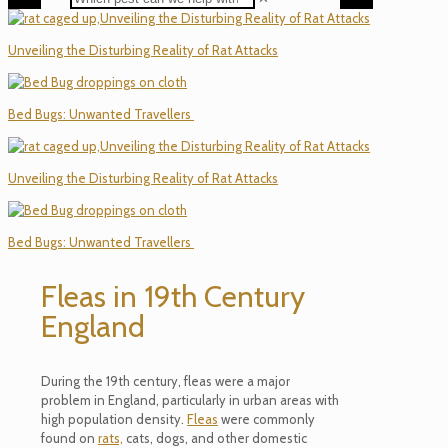
Unveiling the Disturbing Reality of Rat Attacks
Bed Bugs: Unwanted Travellers
Unveiling the Disturbing Reality of Rat Attacks
Bed Bugs: Unwanted Travellers
Fleas in 19th Century
England
During the 19th century, fleas were a major
problem in England, particularly in urban areas with
high population density.
Fleas
were commonly
found on
rats,
cats, dogs, and other domestic