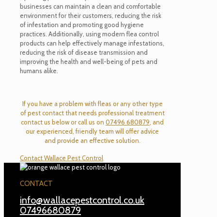
businesses can
maintain
a clean and comfortable
environment for their customers, reducing the risk
of infestation and promoting good hygiene
practices. Additionally, using modern flea control
products can help effectively manage infestations,
reducing the risk of disease transmission and
improving the health and well-being of pets and
humans alike.
If you have a problem with fleas or any other type
of pest contact that needs professional treatment
contact us below or call us on
07496 680879
, and
our experienced, friendly team will offer advice
and provide an effective solution.
Contact Wallace Pest Control
CONTACT
info@wallacepestcontrol.co.uk
07496680879