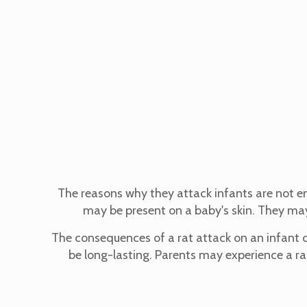
The reasons why they attack infants are not enti
may be present on a baby's skin. They may
The consequences of a rat attack on an infant ca
be long-lasting. Parents may experience a ran