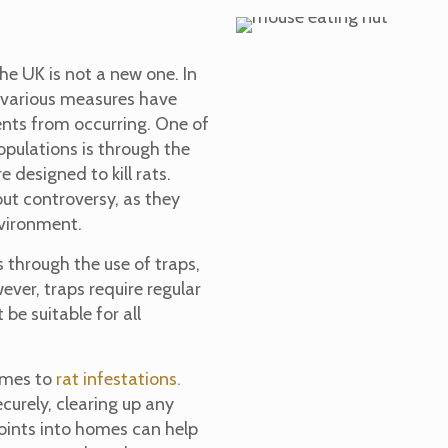
he UK is not a new one. In
d various measures have
ents from occurring. One of
opulations is through the
e designed to kill rats.
out controversy, as they
nvironment.
 through the use of traps,
ver, traps require regular
e suitable for all
comes to
rat infestations.
urely, clearing up any
points into homes can help