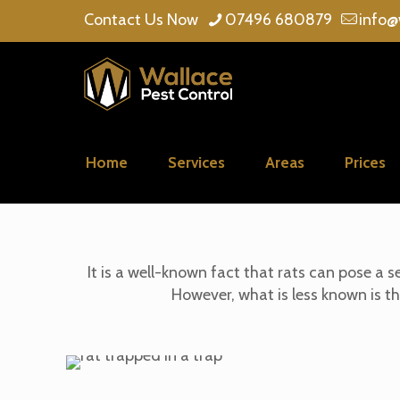
Contact Us Now
07496 680879
info@
Home
Services
Areas
Prices
It is a well-known fact that rats can pose a
However, what is less known is t