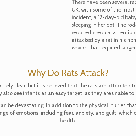
There have been several rep
UK, with some of the most 
incident, a 12-day-old bab
sleeping in her cot. The rod
required medical attention
attacked by a rat in his ho
wound that required surgery
Why Do Rats Attack?
rely clear, but it is believed that the rats are attracted 
 also see infants as an easy target, as they are unable 
n be devastating. In addition to the physical injuries th
ge of emotions, including fear, anxiety, and guilt, which
health.