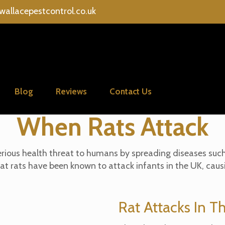
wallacepestcontrol.co.uk
Blog
Reviews
Contact Us
When Rats Attack
 serious health threat to humans by spreading diseases suc
hat rats have been known to attack infants in the UK, cau
Rat Attacks In T