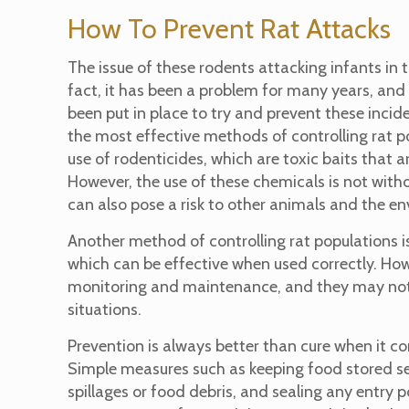
How To Prevent Rat Attacks
The issue of these rodents attacking infants in t
fact, it has been a problem for many years, an
been put in place to try and prevent these incid
the most effective methods of controlling rat p
use of rodenticides, which are toxic baits that ar
However, the use of these chemicals is not with
can also pose a risk to other animals and the e
Another method of controlling rat populations is
which can be effective when used correctly. Howe
monitoring and maintenance, and they may not b
situations.
Prevention is always better than cure when it 
Simple measures such as keeping food stored sec
spillages or food debris, and sealing any entry 