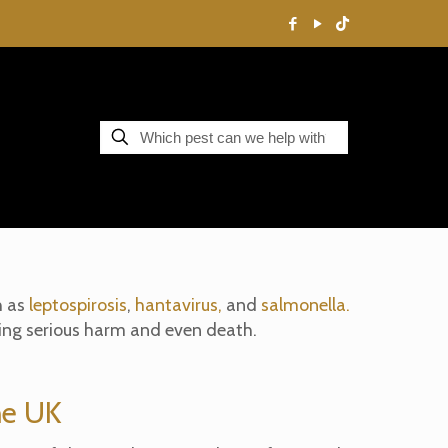
h as
leptospirosis
,
hantavirus,
and
salmonella.
sing serious harm and even death.
he UK