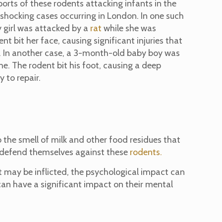
orts of these rodents attacking infants in the
shocking cases occurring in London. In one such
y girl was attacked by a
rat
while she was
ent bit her face, causing significant injuries that
. In another case, a 3-month-old baby boy was
me. The rodent bit his foot, causing a deep
 to repair.
to the smell of milk and other food residues that
to defend themselves against these
rodents.
at may be inflicted, the psychological impact can
 can have a significant impact on their mental