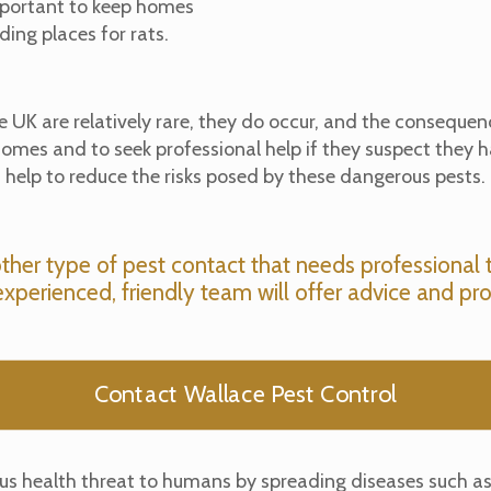
important to keep homes
ding places for rats.
e UK are relatively rare, they do occur, and the consequenc
r homes and to seek professional help if they suspect they 
help to reduce the risks posed by these dangerous pests.
other type of pest contact that needs professional 
experienced, friendly team will offer advice and pro
Contact Wallace Pest Control
rious health threat to humans by spreading diseases such a