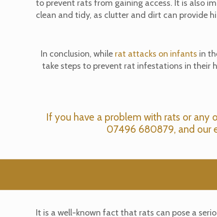
to prevent rats from gaining access. It is also 
clean and tidy, as clutter and dirt can provide hi
In conclusion, while
rat attacks on infants
in th
take steps to prevent rat infestations in thei
If you have a problem with rats or any 
07496 680879
, and our 
It is a well-known fact that rats can pose a se