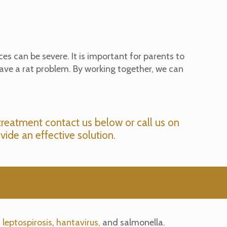
es can be severe. It is important for parents to
have a rat problem. By working together, we can
treatment contact us below or call us on
vide an effective solution.
s
leptospirosis
,
hantavirus,
and salmonella.