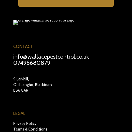
CONTACT
info@wallacepestcontrol.co.uk
07496680879
9 Larkhill,
Old Langho, Blackburn
BB6 8AR
LEGAL
Privacy Policy
Terms & Conditions