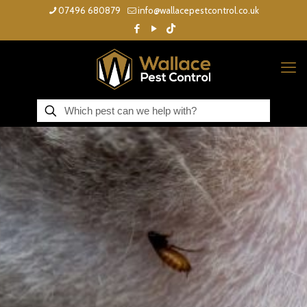
07496 680879
info@wallacepestcontrol.co.uk