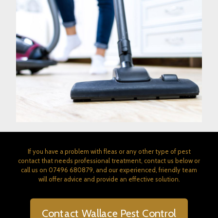
If you have a problem with fleas or any other type of pest
contact that needs professional treatment, contact us below or
call us on
07496 680879
, and our experienced, friendly team
will offer advice and provide an effective solution.
Contact Wallace Pest Control