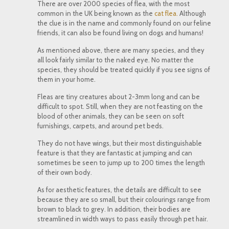
There are over 2000 species of flea, with the most
common in the UK being known as the
cat flea.
Although
the clue is in the name and commonly found on our feline
friends, it can also be found living on dogs and humans!
As mentioned above, there are many species, and they
all look fairly similar to the naked eye. No matter the
species, they should be treated quickly if you see signs of
them in your home.
Fleas are tiny creatures about 2-3mm long and can be
difficult to spot. Still, when they are not feasting on the
blood of other animals, they can be seen on soft
furnishings, carpets, and around pet beds.
They do not have wings, but their most distinguishable
feature is that they are fantastic at jumping and can
sometimes be seen to jump up to 200 times the length
of their own body.
As for aesthetic features, the details are difficult to see
because they are so small, but their colourings range from
brown to black to grey. In addition, their bodies are
streamlined in width ways to pass easily through pet hair.