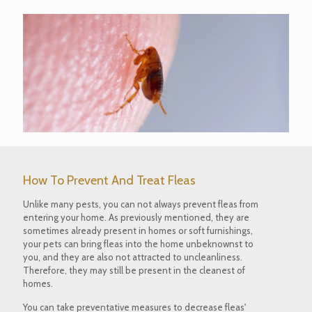
How To Prevent And Treat Fleas
Unlike many pests, you can not always prevent fleas from
entering your home. As previously mentioned, they are
sometimes already present in homes or soft furnishings,
your pets can bring fleas into the home unbeknownst to
you, and they are also not attracted to uncleanliness.
Therefore, they may still be present in the cleanest of
homes.
You can take preventative measures to decrease fleas'