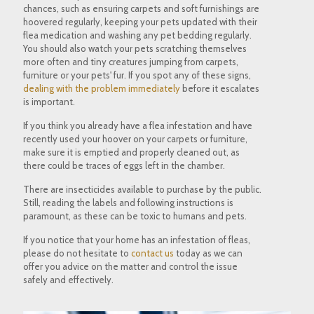
chances, such as ensuring carpets and soft furnishings are
hoovered regularly, keeping your pets updated with their
flea medication and washing any pet bedding regularly.
You should also watch your pets scratching themselves
more often and tiny creatures jumping from carpets,
furniture or your pets' fur. If you spot any of these signs,
dealing with the problem immediately
before it escalates
is important.
If you think you already have a flea infestation and have
recently used your hoover on your carpets or furniture,
make sure it is emptied and properly cleaned out, as
there could be traces of eggs left in the chamber.
There are insecticides available to purchase by the public.
Still, reading the labels and following instructions is
paramount, as these can be toxic to humans and pets.
If you notice that your home has an infestation of fleas,
please do not hesitate to
contact us
today as we can
offer you advice on the matter and control the issue
safely and effectively.