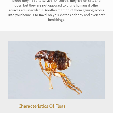
blood they need to survive. Of course, they live on cats and
dogs, but they are not opposed to biting humans if other
sources are unavailable. Another method of them gaining access
into your home is to travel on your clothes or body and even soft
furnishings.
Characteristics Of Fleas