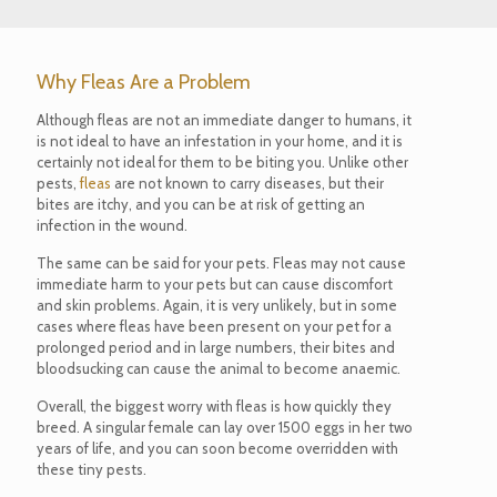
Why Fleas Are a Problem
Although fleas are not an immediate danger to humans, it
is not ideal to have an infestation in your home, and it is
certainly not ideal for them to be biting you. Unlike other
pests,
fleas
are not known to carry diseases, but their
bites are itchy, and you can be at risk of getting an
infection in the wound.
The same can be said for your pets. Fleas may not cause
immediate harm to your pets but can cause discomfort
and skin problems. Again, it is very unlikely, but in some
cases where fleas have been present on your pet for a
prolonged period and in large numbers, their bites and
bloodsucking can cause the animal to become anaemic.
Overall, the biggest worry with fleas is how quickly they
breed. A singular female can lay over 1500 eggs in her two
years of life, and you can soon become overridden with
these tiny pests.