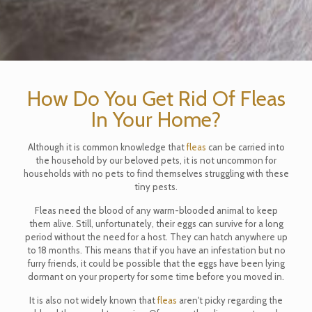
How Do You Get Rid Of Fleas
In Your Home?
Although it is common knowledge that
fleas
can be carried into
the household by our beloved pets, it is not uncommon for
households with no pets to find themselves struggling with these
tiny pests.
Fleas need the blood of any warm-blooded animal to keep
them alive. Still, unfortunately, their eggs can survive for a long
period without the need for a host. They can hatch anywhere up
to 18 months. This means that if you have an infestation but no
furry friends, it could be possible that the eggs have been lying
dormant on your property for some time before you moved in.
It is also not widely known that
fleas
aren't picky regarding the