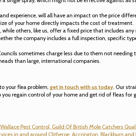
ingle spray, which might not be effective against all sta
, and experience, will all have an impact on the price diff
 size of your home directly impacts the cost of treatment.
hile others, like us, offer a fixed price that includes any 
her the company includes a full inspection, specific types 
ouncils sometimes charge less due to them not needing to
rheads than large, international companies.
 to your flea problem,
get in touch with us today
. Our str
 you regain control of your home and get rid of fleas for 