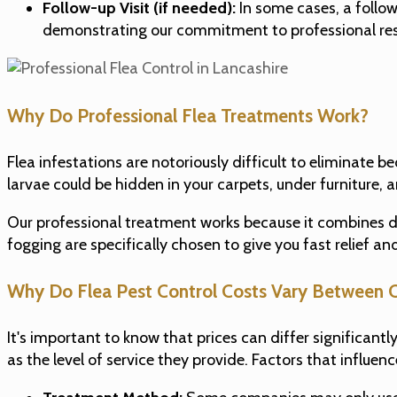
Follow-up Visit (if needed):
In some cases, a follow
demonstrating our commitment to professional res
Why Do Professional Flea Treatments Work?
Flea infestations are notoriously difficult to eliminate 
larvae could be hidden in your carpets, under furniture,
Our professional treatment works because it combines dif
fogging are specifically chosen to give you fast relief 
Why Do Flea Pest Control Costs Vary Between 
It's important to know that prices can differ significan
as the level of service they provide. Factors that influenc