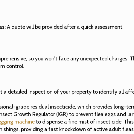
as:
A quote will be provided after a quick assessment.
mprehensive, so you won’t face any unexpected charges. T
rm control.
t a detailed inspection of your property to identify all a
ional-grade residual insecticide, which provides long-term
nsect Growth Regulator (IGR) to prevent flea eggs and lar
ogging machine
to dispense a fine mist of insecticide. Th
rnishings, providing a fast knockdown of active adult fleas