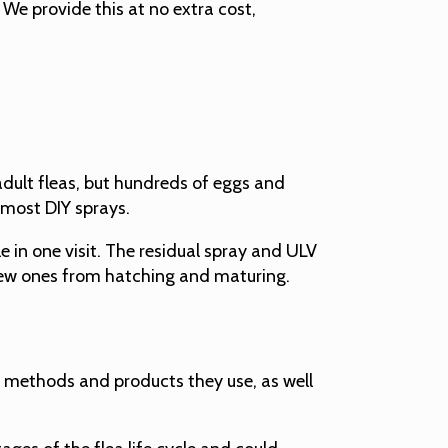
We provide this at no extra cost,
 adult fleas, but hundreds of eggs and
 most DIY sprays.
e in one visit. The residual spray and ULV
g new ones from hatching and maturing.
he methods and products they use, as well