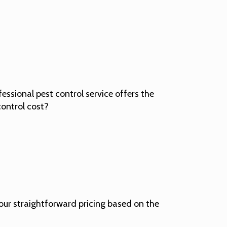
ssional pest control service offers the
control cost?
 our straightforward pricing based on the