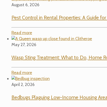
August 6, 2026
Pest Control in Rental Properties: A Guide fo
Read more
May 27, 2026
Wasp Sting Treatment: What to Do, Home R
Read more
April 2, 2026
Bedbugs Plaguing Low-Income Housing Area