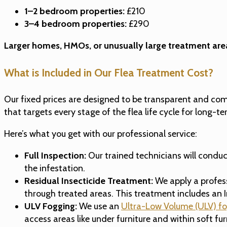
1–2 bedroom properties:
£210
3–4 bedroom properties:
£290
Larger homes, HMOs, or unusually large treatment are
What is Included in Our Flea Treatment Cost?
Our fixed prices are designed to be transparent and co
that targets every stage of the flea life cycle for long-te
Here’s what you get with our professional service:
Full Inspection:
Our trained technicians will conduc
the infestation.
Residual Insecticide Treatment:
We apply a profess
through treated areas. This treatment includes an I
ULV Fogging:
We use an
Ultra-Low Volume (ULV) f
access areas like under furniture and within soft fu