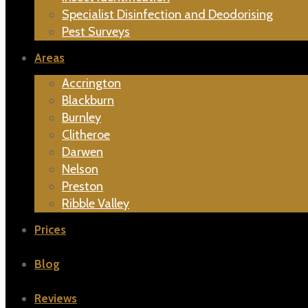
Specialist Disinfection and Deodorising
Pest Surveys
Areas
Accrington
Blackburn
Burnley
Clitheroe
Darwen
Nelson
Preston
Ribble Valley
Prices
Blog
Reviews