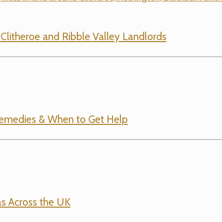
r Clitheroe and Ribble Valley Landlords
emedies & When to Get Help
s Across the UK