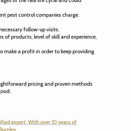
ges of the flea life cycle and could
erent pest control companies charge.
necessary follow-up visits.
of products, level of skill and experience,
 make a profit in order to keep providing
aightforward pricing and proven methods
good.