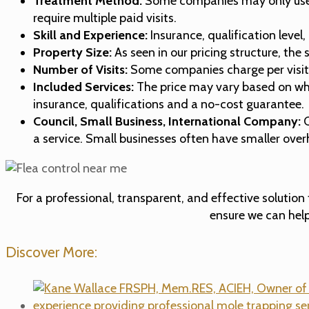
Treatment Method:
Some companies may only use a s
require multiple paid visits.
Skill and Experience:
Insurance, qualification level
Property Size:
As seen in our pricing structure, the
Number of Visits:
Some companies charge per visit, w
Included Services:
The price may vary based on whet
insurance, qualifications and a no-cost guarantee.
Council, Small Business, International Company:
C
a service. Small businesses often have smaller ove
For a professional, transparent, and effective solution
ensure we can help
Discover More: