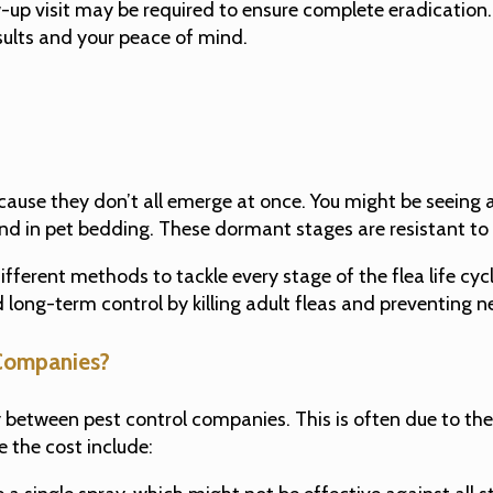
-up visit may be required to ensure complete eradication. 
ults and your peace of mind.
because they don’t all emerge at once. You might be seeing
 and in pet bedding. These dormant stages are resistant to
ferent methods to tackle every stage of the flea life cycl
and long-term control by killing adult fleas and preventin
Companies?
tly between pest control companies. This is often due to t
e the cost include: