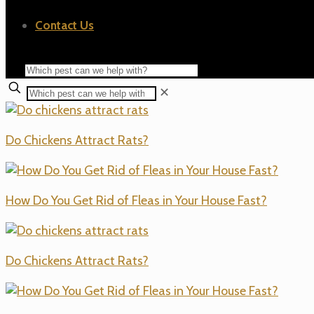
Contact Us
✕
Do Chickens Attract Rats?
How Do You Get Rid of Fleas in Your House Fast?
Do Chickens Attract Rats?