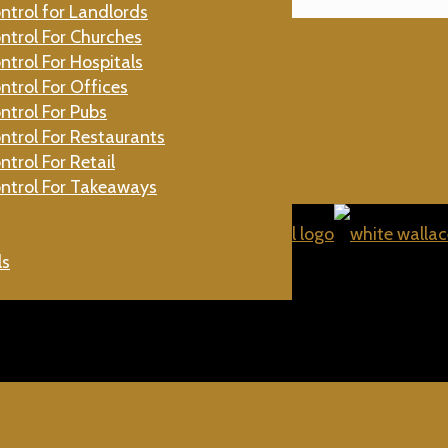
ntrol for Landlords
gs
ntrol For Churches
ntrol For Hospitals
Beetles
ntrol For Offices
aches
ntrol For Pubs
Flies
ntrol For Restaurants
ntrol For Retail
ntrol For Takeaways
ls