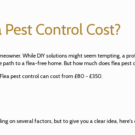
Pest Control Cost?
omeowner. While DIY solutions might seem tempting, a profe
e path to a flea-free home. But how much does flea pest 
Flea pest control can cost from £80 - £350.
g on several factors, but to give you a clear idea, here's