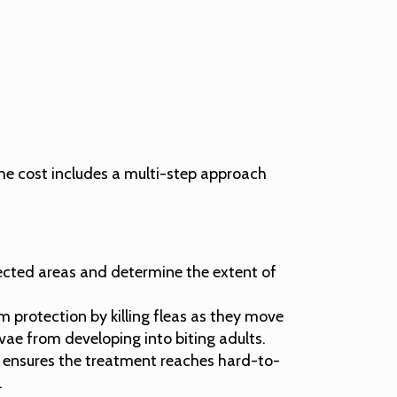
he cost includes a multi-step approach
ffected areas and determine the extent of
 protection by killing fleas as they move
vae from developing into biting adults.
is ensures the treatment reaches hard-to-
.