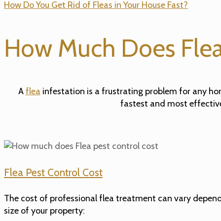
How Do You Get Rid of Fleas in Your House Fast?
How Much Does Flea 
A
flea
infestation is a frustrating problem for any h
fastest and most effectiv
Flea Pest Control Cost
The cost of professional flea treatment can vary dependin
size of your property: