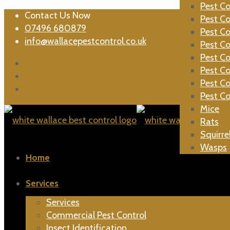
Ants
Pest Co
Contact Us Now
Bed Bu
Pest Co
07496 680879
Bees
Pest Co
info@wallacepestcontrol.co.uk
Carpet 
Pest Co
Cockro
Pest Co
Cluster 
Pest Co
Fleas
Pest Co
Moles
Pest Co
Mice
Rats
Squirre
Wasps
Home
Services
Services
Commercial Pest Control
Insect Identification