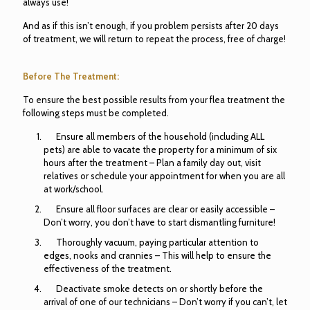
always use!
And as if this isn’t enough, if you problem persists after 20 days
of treatment, we will return to repeat the process, free of charge!
Before The Treatment:
To ensure the best possible results from your flea treatment the
following steps must be completed.
Ensure all members of the household (including ALL
pets) are able to vacate the property for a minimum of six
hours after the treatment – Plan a family day out, visit
relatives or schedule your appointment for when you are all
at work/school.
Ensure all floor surfaces are clear or easily accessible –
Don’t worry, you don’t have to start dismantling furniture!
Thoroughly vacuum, paying particular attention to
edges, nooks and crannies – This will help to ensure the
effectiveness of the treatment.
Deactivate smoke detects on or shortly before the
arrival of one of our technicians – Don’t worry if you can’t, let