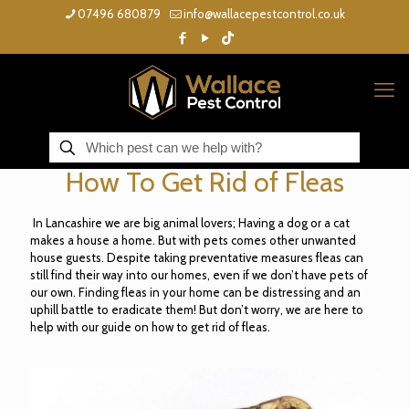
07496 680879
info@wallacepestcontrol.co.uk
How To Get Rid of Fleas
In Lancashire we are big animal lovers; Having a dog or a cat
makes a house a home. But with pets comes other unwanted
house guests. Despite taking preventative measures fleas can
still find their way into our homes, even if we don’t have pets of
our own. Finding fleas in your home can be distressing and an
uphill battle to eradicate them! But don’t worry, we are here to
help with our guide on how to get rid of fleas.