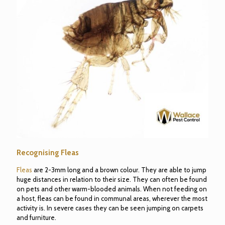
Recognising Fleas
Fleas
are 2-3mm long and a brown colour. They are able to jump
huge distances in relation to their size. They can often be found
on pets and other warm-blooded animals. When not feeding on
a host, fleas can be found in communal areas, wherever the most
activity is. In severe cases they can be seen jumping on carpets
and furniture.