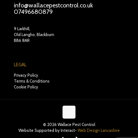
info@wallacepestcontrol.co.uk
07496680879
9 Larkhill,
Old Langho, Blackburn
BB6 8AR
LEGAL
Privacy Policy
Terms & Conditions
Cookie Policy
© 2026 Wallace Pest Control
Website Supported by Interact-
Web Design Lancashire