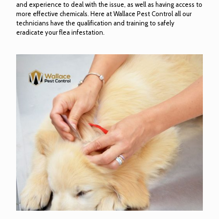
and experience to deal with the issue, as well as having access to
more effective chemicals. Here at Wallace Pest Control all our
technicians have the qualification and training to safely
eradicate your flea infestation.