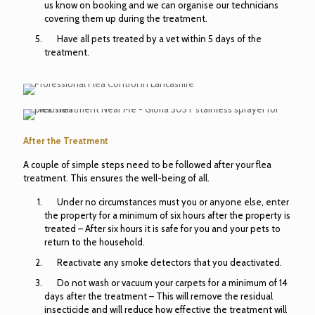
us know on booking and we can organise our technicians
covering them up during the treatment.
Have all pets treated by a vet within 5 days of the
treatment.
After the Treatment
A couple of simple steps need to be followed after your flea
treatment. This ensures the well-being of all.
Under no circumstances must you or anyone else, enter
the property for a minimum of six hours after the property is
treated – After six hours it is safe for you and your pets to
return to the household.
Reactivate any smoke detectors that you deactivated.
Do not wash or vacuum your carpets for a minimum of 14
days after the treatment – This will remove the residual
insecticide and will reduce how effective the treatment will