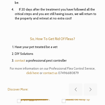
be.
If 20 days after the treatment you have followed all the
critical steps and you are still having issues, we will return to
the property and retreat at no extra cost!
So, How To Get Rid Of Fleas?
Have your pet treated be a vet
DIY Solutions
contact
a professional pest controller
For more information on our Professional Flea Control Service,
click here
or
contact us
07496680879
Discover More: