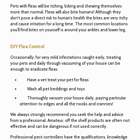
Pets with fleas will be itching, licking and chewing themselves
more than normal. Fleas will also bite humans! Although they
don’t pose a direct risk to human’s health the bites are very itchy
and cause irritation for a long time. The most common locations
you’ll find bites on yourself is around your ankles and lower leg.
DIY Flea Control
Occasionally, for very mild infestations caught early, treating
your pets and daily through vacuuming of your house can be
enough to eradicate fleas.
Have a vet treat your pet for fleas
Wash all pet beddings and toys
Thoroughly vacuum your house daily, paying particular
attention to edges and all the nooks and crannies!
We always strongly recommend you seek the help and advice
from a professional. Amateur, off the shelf products are often not
effective and can be dangerous if not used correctly.
Professional pest controllers have the qualifications, knowledge