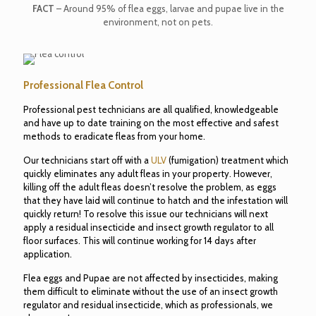
FACT
– Around 95% of flea eggs, larvae and pupae live in the
environment, not on pets.
Professional Flea Control
Professional pest technicians are all qualified, knowledgeable
and have up to date training on the most effective and safest
methods to eradicate fleas from your home.
Our technicians start off with a
ULV
(fumigation) treatment which
quickly eliminates any adult fleas in your property. However,
killing off the adult fleas doesn’t resolve the problem, as eggs
that they have laid will continue to hatch and the infestation will
quickly return! To resolve this issue our technicians will next
apply a residual insecticide and insect growth regulator to all
floor surfaces. This will continue working for 14 days after
application.
Flea eggs and Pupae are not affected by insecticides, making
them difficult to eliminate without the use of an insect growth
regulator and residual insecticide, which as professionals, we