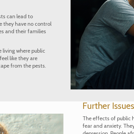
sts can lead to
ke they have no control
s and their families
 living where public
el like they are
cape from the pests.
Further Issue
The effects of public 
fear and anxiety. They
depression. People afr