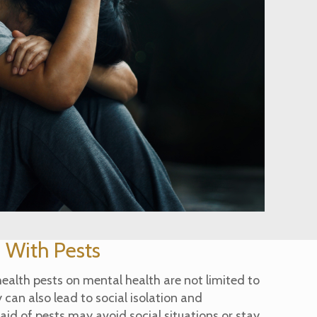
s With Pests
health pests on mental health are not limited to
 can also lead to social isolation and
aid of pests may avoid social situations or stay