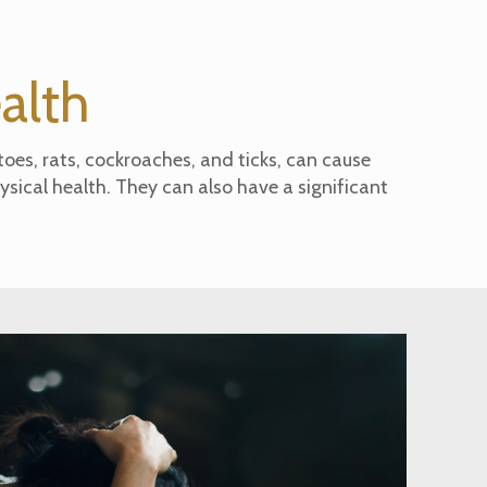
ealth
oes, rats, cockroaches, and ticks, can cause
ysical health. They can also have a significant