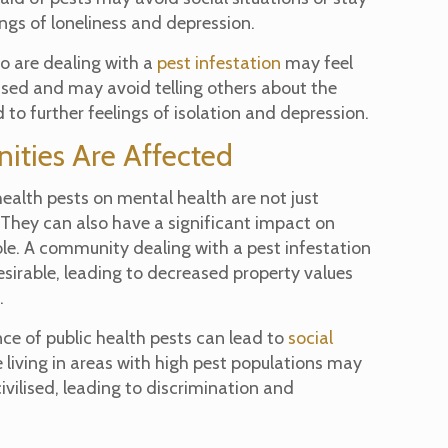
lings of loneliness and depression.
ho are dealing with a
pest infestation
may feel
ed and may avoid telling others about the
 to further feelings of isolation and depression.
ties Are Affected
health pests on mental health are not just
. They can also have a significant impact on
e. A community dealing with a pest infestation
esirable, leading to decreased property values
.
nce of public health pests can lead to
social
 living in areas with high pest populations may
civilised, leading to discrimination and