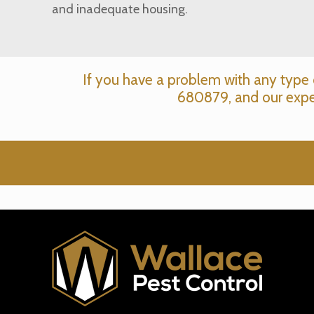
and inadequate housing.
If you have a problem with any type 
680879
, and our expe