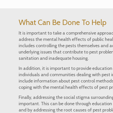
What Can Be Done To Help
It is important to take a comprehensive approac
address the mental health effects of public heal
includes controlling the pests themselves and a
underlying issues that contribute to pest proble
sanitation and inadequate housing.
In addition, it is important to provide educatio
individuals and communities dealing with pest i
include information about pest control methods
coping with the mental health effects of pest 
Finally, addressing the social stigma surrounding
important. This can be done through education
and by addressing the root causes of pest prob