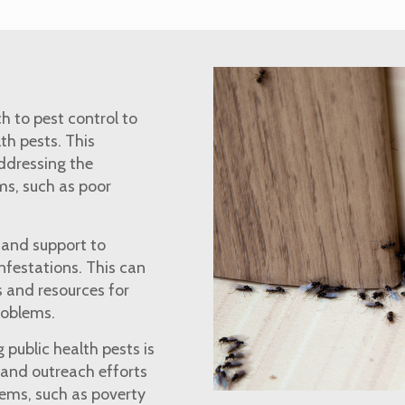
h to pest control to
th pests. This
ddressing the
ms, such as poor
n and support to
nfestations. This can
 and resources for
problems.
 public health pests is
 and outreach efforts
lems, such as poverty