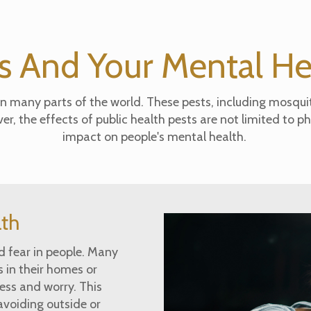
s And Your Mental H
 many parts of the world. These pests, including mosquit
, the effects of public health pests are not limited to ph
impact on people's mental health.
lth
nd fear in people. Many
 in their homes or
ess and worry. This
avoiding outside or