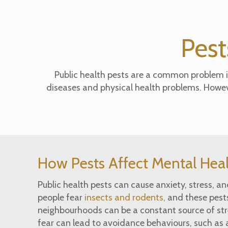
Pest
Public health pests are a common problem in
diseases and physical health problems. However
How Pests Affect Mental Hea
Public health pests can cause anxiety, stress, a
people fear
insects and rodents,
and these pests
neighbourhoods can be a constant source of str
fear can lead to avoidance behaviours, such as 