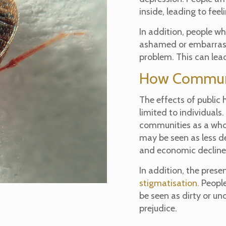
inside, leading to fee
In addition, people w
ashamed or embarrass
problem. This can lead
How Communi
The effects of public 
limited to individuals
communities as a whol
may be seen as less d
and economic decline
In addition, the prese
stigmatisation.
People
be seen as dirty or un
prejudice.