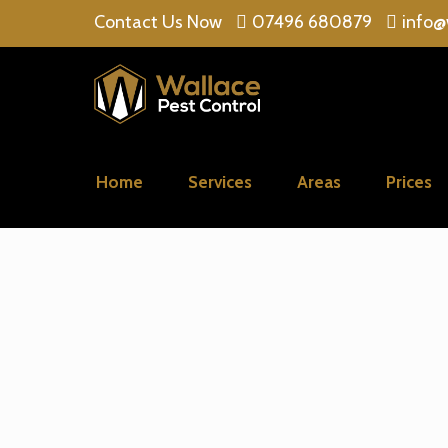
Contact Us Now
07496 680879
info@
Home
Services
Areas
Prices