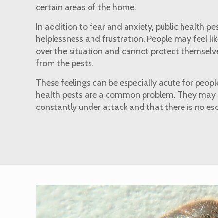
certain areas of the home.
In addition to fear and anxiety, public health pe
helplessness and frustration. People may feel li
over the situation and cannot protect themselve
from the pests.
These feelings can be especially acute for people
health pests are a common problem. They may fe
constantly under attack and that there is no es