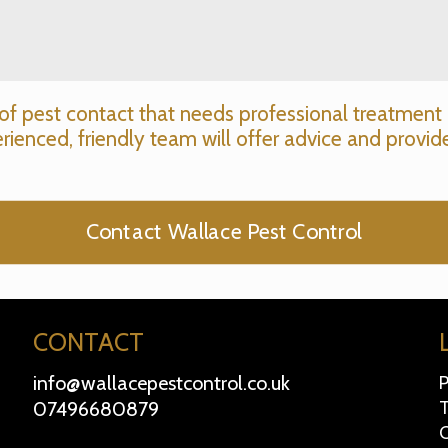
of pest contact that needs professional treatment 
rienced, friendly team will offer advice and provide
Contact Wallace Pest Control
CONTACT
info@wallacepestcontrol.co.uk
P
07496680879
T
C