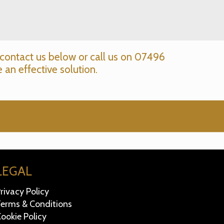
contact us below or call us on
07496
 an effective solution.
LEGAL
rivacy Policy
erms & Conditions
ookie Policy