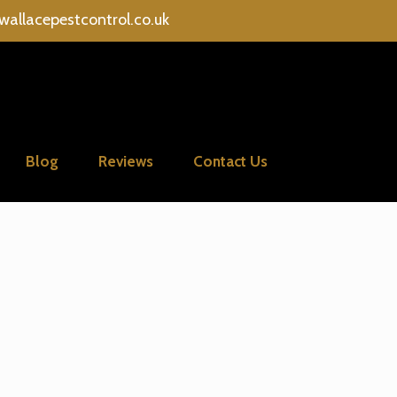
wallacepestcontrol.co.uk
Blog
Reviews
Contact Us