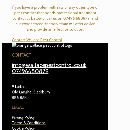
If you have a problem with rats or any other type of
pest contact that needs professional treatment
contact us below or call us on
07496 680879
, and
our experienced, friendly team will offer advice
and provide an effective solution.
Contact Wallace Pest Control
CONTACT
info@wallacepestcontrol.co.uk
07496680879
9 Larkhill,
Old Langho, Blackburn
BB6 8AR
LEGAL
Privacy Policy
Terms & Conditions
Cookie Policy