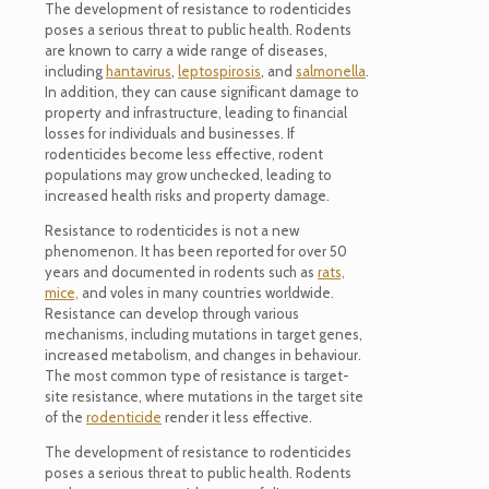
The development of resistance to rodenticides
poses a serious threat to public health. Rodents
are known to carry a wide range of diseases,
including
hantavirus
,
leptospirosis
, and
salmonella
.
In addition, they can cause significant damage to
property and infrastructure, leading to financial
losses for individuals and businesses. If
rodenticides become less effective, rodent
populations may grow unchecked, leading to
increased health risks and property damage.
Resistance to rodenticides is not a new
phenomenon. It has been reported for over 50
years and documented in rodents such as
rats,
mice,
and voles in many countries worldwide.
Resistance can develop through various
mechanisms, including mutations in target genes,
increased metabolism, and changes in behaviour.
The most common type of resistance is target-
site resistance, where mutations in the target site
of the
rodenticide
render it less effective.
The development of resistance to rodenticides
poses a serious threat to public health. Rodents