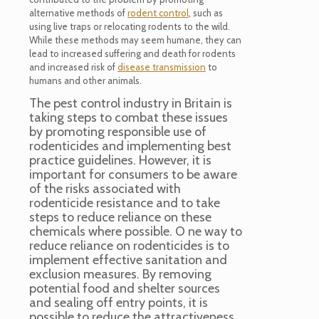
alternative methods of
rodent control
, such as
using live traps or relocating rodents to the wild.
While these methods may seem humane, they can
lead to increased suffering and death for rodents
and increased risk of
disease transmission
to
humans and other animals.
The pest control industry in Britain is
taking steps to combat these issues
by promoting responsible use of
rodenticides and implementing best
practice guidelines. However, it is
important for consumers to be aware
of the risks associated with
rodenticide resistance and to take
steps to reduce reliance on these
chemicals where possible. O ne way to
reduce reliance on rodenticides is to
implement effective sanitation and
exclusion measures. By removing
potential food and shelter sources
and sealing off entry points, it is
possible to reduce the attractiveness