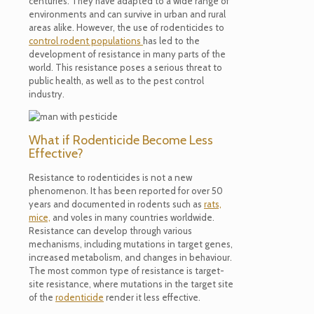
centuries. They have adapted to a wide range of
environments and can survive in urban and rural
areas alike. However, the use of rodenticides to
control rodent populations
has led to the
development of resistance in many parts of the
world. This resistance poses a serious threat to
public health, as well as to the pest control
industry.
What if Rodenticide Become Less
Effective?
Resistance to rodenticides is not a new
phenomenon. It has been reported for over 50
years and documented in rodents such as
rats,
mice,
and voles in many countries worldwide.
Resistance can develop through various
mechanisms, including mutations in target genes,
increased metabolism, and changes in behaviour.
The most common type of resistance is target-
site resistance, where mutations in the target site
of the
rodenticide
render it less effective.