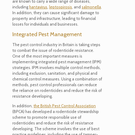
are known to carry a wide range of diseases,
including
hantavirus
,
leptospirosis
, and
salmonella
.
In addition, they can cause significant damage to
property and infrastructure, leading to financial
losses for individuals and businesses.
Integrated Pest Management
The pest control industry in Britain is taking steps
to combat the issue of rodenticide resistance.
One of the most important measures is
implementing integrated pest management (IPM)
strategies. IPM involves multiple control methods,
including exclusion, sanitation, and physical and
chemical control measures. Using a combination of
methods, pest control professionals can reduce
the reliance on rodenticides and reduce the risk of
resistance developing.
In addition,
the British Pest Control Association
(BPCA) has developed a rodenticide stewardship
scheme to promote responsible use of
rodenticides and reduce the risk of resistance
developing. The scheme involves the use of best
practice guidelines, including the use of tamper-