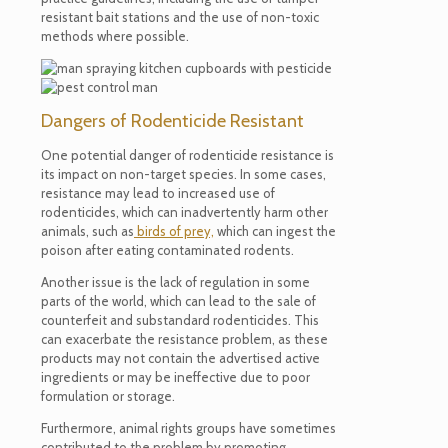
resistant bait stations and the use of non-toxic
methods where possible.
Dangers of Rodenticide Resistant
One potential danger of rodenticide resistance is
its impact on non-target species. In some cases,
resistance may lead to increased use of
rodenticides, which can inadvertently harm other
animals, such as
birds of prey,
which can ingest the
poison after eating contaminated rodents.
Another issue is the lack of regulation in some
parts of the world, which can lead to the sale of
counterfeit and substandard rodenticides. This
can exacerbate the resistance problem, as these
products may not contain the advertised active
ingredients or may be ineffective due to poor
formulation or storage.
Furthermore, animal rights groups have sometimes
contributed to the problem by promoting