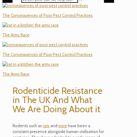
The Consequences of Poor Pest Control Practices
The Arms Race
The Consequences of Poor Pest Control Practices
The Arms Race
Rodenticide Resistance
in The UK And What
We Are Doing About it
Rodents such as
rats
and
mice
have been a
constant presence alongside human civilisation for