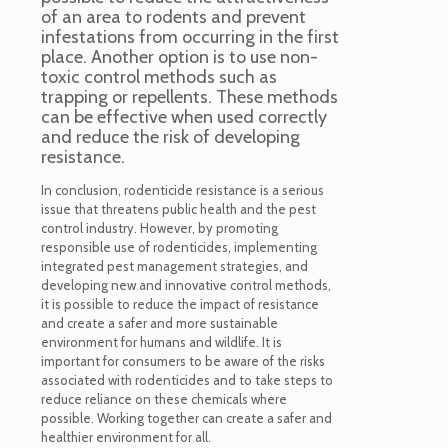
of an area to rodents and prevent
infestations from occurring in the first
place. Another option is to use non-
toxic control methods such as
trapping or repellents. These methods
can be effective when used correctly
and reduce the risk of developing
resistance.
In conclusion, rodenticide resistance is a serious
issue that threatens public health and the pest
control industry. However, by promoting
responsible use of rodenticides, implementing
integrated pest management strategies, and
developing new and innovative control methods,
it is possible to reduce the impact of resistance
and create a safer and more sustainable
environment for humans and wildlife. It is
important for consumers to be aware of the risks
associated with rodenticides and to take steps to
reduce reliance on these chemicals where
possible. Working together can create a safer and
healthier environment for all.