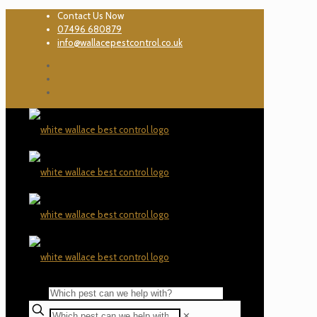
Contact Us Now
07496 680879
info@wallacepestcontrol.co.uk
✕