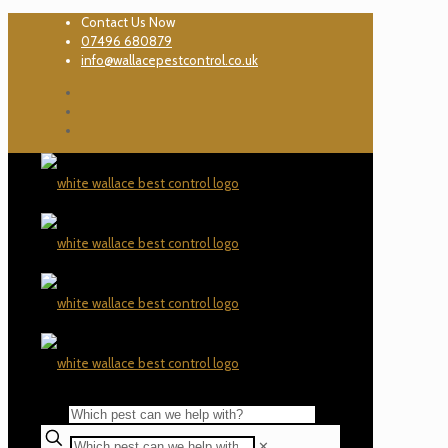
Contact Us Now
07496 680879
info@wallacepestcontrol.co.uk
✕