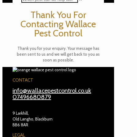
Thank You For
Contacting Wallace
Pest Control
Thank you for your enquiry. Your message has
been sent to us and we will get back to you as
soon as possible.
CONTACT
info@wallacepestcontrol.co.uk
07496680879
9 Larkhill,
Old Langho, Blackburn
BB6 8AR
LEGAL