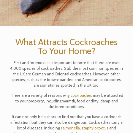
What Attracts Cockroaches
To Your Home?
First and foremost, it is important to note that there are over
4,000 species of cockroaches. Still, the most common species in
the UK are German and Oriental cockroaches. However, other
species, such as the brown-banded and American cockroaches,
are sometimes spotted in the UK too.
There are a variety of reasons why
cockroaches
may be attracted
to your property, including warmth, food or dirty, damp and
cluttered conditions.
It can not only be a shock to find out that you have a cockroach
infestation, but they can also be dangerous. Cockroaches carry a
lot of diseases, including
salmonella,
staphylococcus
and