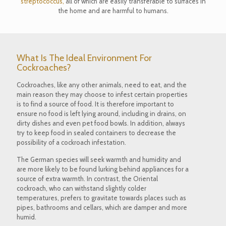
streptococcus,
all of which are easily transferable to surfaces in
the home and are harmful to humans.
What Is The Ideal Environment For
Cockroaches?
Cockroaches, like any other animals, need to eat, and the
main reason they may choose to infest certain properties
is to find a source of food. It is therefore important to
ensure no food is left lying around, including in drains, on
dirty dishes and even pet food bowls. In addition, always
try to keep food in sealed containers to decrease the
possibility of a cockroach infestation.
The German species will seek warmth and humidity and
are more likely to be found lurking behind appliances for a
source of extra warmth. In contrast, the Oriental
cockroach, who can withstand slightly colder
temperatures, prefers to gravitate towards places such as
pipes, bathrooms and cellars, which are damper and more
humid.