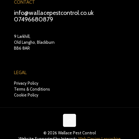
CONTACT
info@wallacepestcontrol.co.uk
07496680879
9 Larkhill,
Old Langho, Blackburn
BB6 8AR
LEGAL
Privacy Policy
Terms & Conditions
Cookie Policy
© 2026 Wallace Pest Control
Website Supported by Interact-
Web Design Lancashire