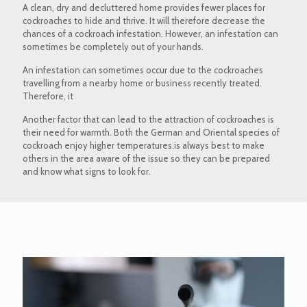
A clean, dry and decluttered home provides fewer places for
cockroaches to hide and thrive. It will therefore decrease the
chances of a cockroach infestation. However, an infestation can
sometimes be completely out of your hands.
An infestation can sometimes occur due to the cockroaches
travelling from a nearby home or business recently treated.
Therefore, it
Another factor that can lead to the attraction of cockroaches is
their need for warmth. Both the German and Oriental species of
cockroach enjoy higher temperatures.is always best to make
others in the area aware of the issue so they can be prepared
and know what signs to look for.