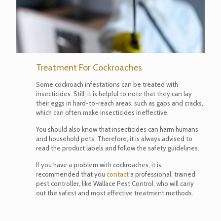
Treatment For Cockroaches
Some cockroach infestations can be treated with
insecticides. Still, it is helpful to note that they can lay
their eggs in hard-to-reach areas, such as gaps and cracks,
which can often make insecticides ineffective.
You should also know that insecticides can harm humans
and household pets. Therefore, it is always advised to
read the product labels and follow the safety guidelines.
If you have a problem with cockroaches, it is
recommended that you
contact
a professional, trained
pest controller, like Wallace Pest Control, who will carry
out the safest and most effective treatment methods.