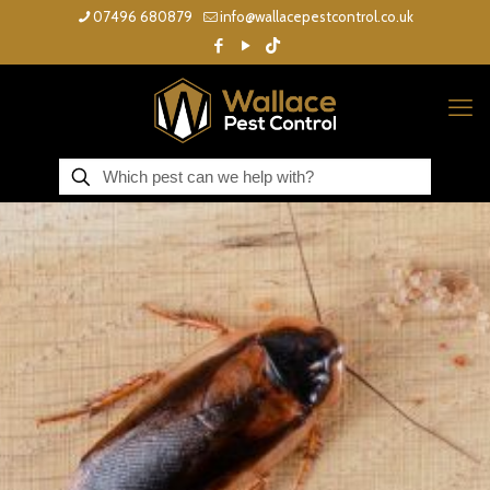
07496 680879
info@wallacepestcontrol.co.uk