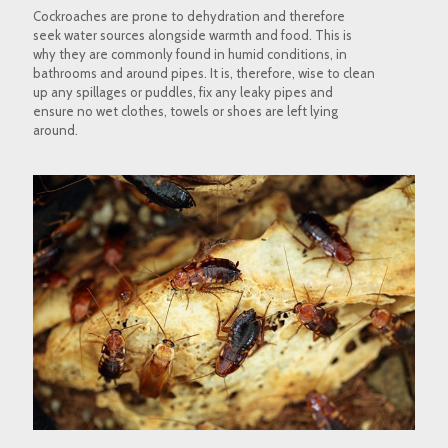
Cockroaches are prone to dehydration and therefore
seek water sources alongside warmth and food. This is
why they are commonly found in humid conditions, in
bathrooms and around pipes. It is, therefore, wise to clean
up any spillages or puddles, fix any leaky pipes and
ensure no wet clothes, towels or shoes are left lying
around.