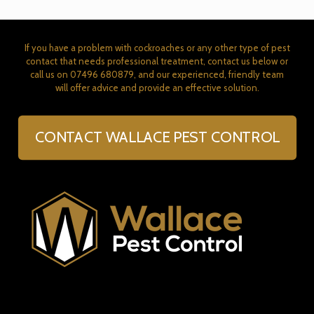
If you have a problem with cockroaches or any other type of pest
contact that needs professional treatment, contact us below or
call us on
07496 680879
, and our experienced, friendly team
will offer advice and provide an effective solution.
CONTACT WALLACE PEST CONTROL