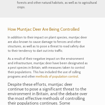
forests and other natural habitats, as well as to agricultural
crops.
How Muntjac Deer Are Being Controlled
In addition to their impact on plant species, muntjac deer
are also known to cause damage to fences and other
structures, as well as to pose a threat to road safety due
to their tendency to dart out into traffic.
As a result of their negative impact on the environment
and infrastructure, muntjac deer have been designated as
a pest species in Britain, with measures taken to control
their populations. This has included the use of culling
programs and other
methods of population control.
Despite these efforts, muntjac deer
continue to pose a significant threat to the
environment in Britain, and the debate over
the most effective methods of controlling
their populations continues. Some