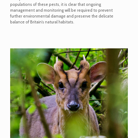
populations of these pests, it is clear that ongoing
management and monitoring will be required to prevent
further environmental damage and preserve the delicate
balance of Britain’s natural habitats.