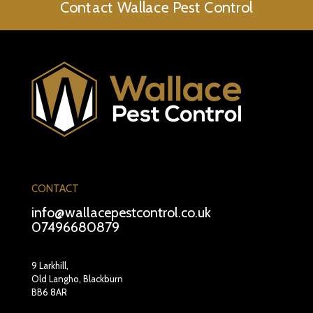
Contact Wallace Pest Control
CONTACT
info@wallacepestcontrol.co.uk
07496680879
9 Larkhill,
Old Langho, Blackburn
BB6 8AR