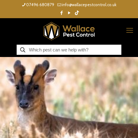
07496 680879
info@wallacepestcontrol.co.uk