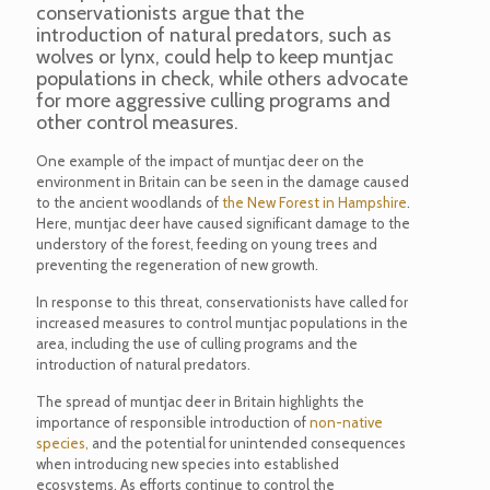
conservationists argue that the
introduction of natural predators, such as
wolves or lynx, could help to keep muntjac
populations in check, while others advocate
for more aggressive culling programs and
other control measures.
One example of the impact of muntjac deer on the
environment in Britain can be seen in the damage caused
to the ancient woodlands of
the New Forest in Hampshire
.
Here, muntjac deer have caused significant damage to the
understory of the forest, feeding on young trees and
preventing the regeneration of new growth.
In response to this threat, conservationists have called for
increased measures to control muntjac populations in the
area, including the use of culling programs and the
introduction of natural predators.
The spread of muntjac deer in Britain highlights the
importance of responsible introduction of
non-native
species,
and the potential for unintended consequences
when introducing new species into established
ecosystems. As efforts continue to control the