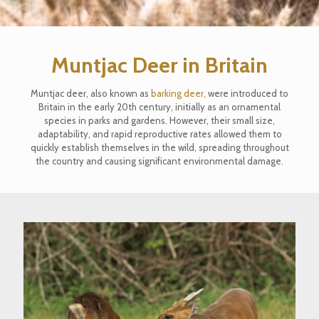
Muntjac Deer in Britain
Muntjac deer, also known as
barking deer,
were introduced to
Britain in the early 20th century, initially as an ornamental
species in parks and gardens. However, their small size,
adaptability, and rapid reproductive rates allowed them to
quickly establish themselves in the wild, spreading throughout
the country and causing significant environmental damage.