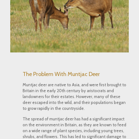
The Problem With Muntjac Deer
Muntjac deer are native to Asia, and were first brought to
Britain in the early 20th century by aristocrats and
landowners for their estates. However, many of these
deer escaped into the wild, and their populations began
to grow rapidly in the countryside.
The spread of muntjac deer has had a significant impact
on the environment in Britain, as they are known to feed
on a wide range of plant species, including young trees,
shrubs, and flowers. This has led to significant damage to