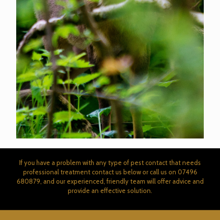
If you have a problem with any type of pest contact that needs
professional treatment contact us below or call us on
07496
680879
, and our experienced, friendly team will offer advice and
provide an effective solution.