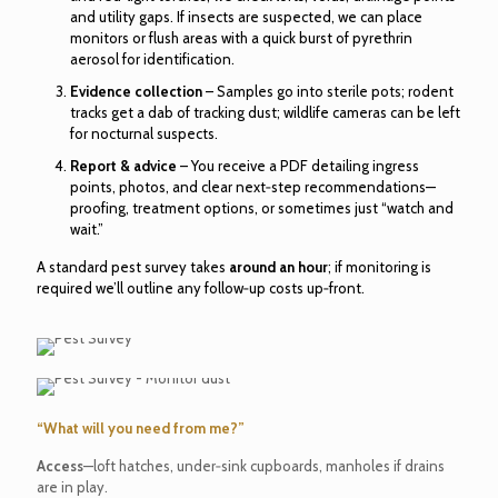
and utility gaps. If insects are suspected, we can place
monitors or flush areas with a quick burst of pyrethrin
aerosol for identification.
Evidence collection
– Samples go into sterile pots; rodent
tracks get a dab of tracking dust; wildlife cameras can be left
for nocturnal suspects.
Report & advice
– You receive a PDF detailing ingress
points, photos, and clear next‑step recommendations—
proofing, treatment options, or sometimes just “watch and
wait.”
A standard pest survey takes
around an hour
; if monitoring is
required we’ll outline any follow‑up costs up‑front.
“What will you need from me?”
Access
—loft hatches, under‑sink cupboards, manholes if drains
are in play.