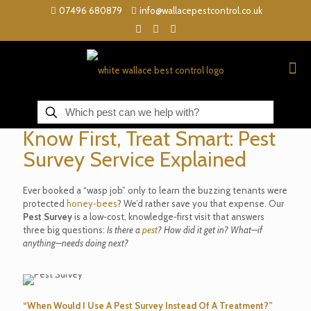
07496 680879
info@wallacepestcontrol.co.uk
Know First, Treat Smart: Pest
Survey Service Explained
Ever booked a “wasp job” only to learn the buzzing tenants were
protected
honey‑bees
? We’d rather save you that expense. Our
Pest Survey
is a low‑cost, knowledge‑first visit that answers
three big questions:
Is there a
pest
? How did it get in? What—if
anything—needs doing next?
“When Would I Use A Pest Survey Instead Of A Treatment?”