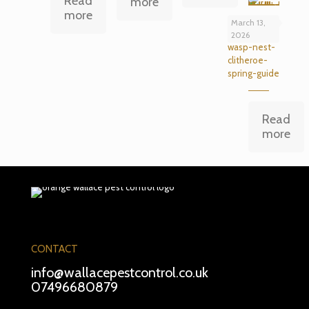
Read
more
more
March 13,
2026
wasp-nest-
clitheroe-
spring-guide
Read
more
CONTACT
info@wallacepestcontrol.co.uk
07496680879