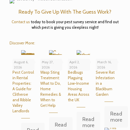
Ready To Give Up With The Guess Work?
Contact us
today to book your pest survey service and find out
which pest is giving you sleepless night!
Discover More:
August 6,
May 27,
April 2,
March 16,
2026
2026
2026
2026
Pest Control
Wasp Sting
Bedbugs
Severe Rat
in Rental
Treatment:
Plaguing
Infestation
Properties:
What to Do,
Low-Income
in a
A Guide for
Home
Housing
Blackburn
Clitheroe
Remedies &
Areas Across
Garden
and Ribble
When to
the UK
Valley
Get Help
Landlords
Read
Read
more
Read
more