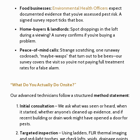
Food businesses:
Environmental Health Officers
expect
documented evidence that you’ve assessed pest risk. A
signed survey report ticks that box.
Home‑buyers & landlords:
Spot droppings in the loft
during a viewing? A survey confirms if you’re buying a
problem.
Peace‑of‑mind calls:
Strange scratching, one runaway
cockroach, “maybe‑wasps” that turn out to be bees—our
survey covers the visit so you’re not paying full treatment
rates for a false alarm.
“What Do You Actually Do Onsite?”
Our advanced technicians follow a structured
method statement
:
Initial consultation
– We ask what was seen or heard, when
it started, whether anyone’s cleaned up evidence, and if
recent building or drain work might have opened a door for
pests.
Targeted inspection
– Using ladders, FLIR thermal imaging
and red‑light torches, we check lofts, voids, drainage points