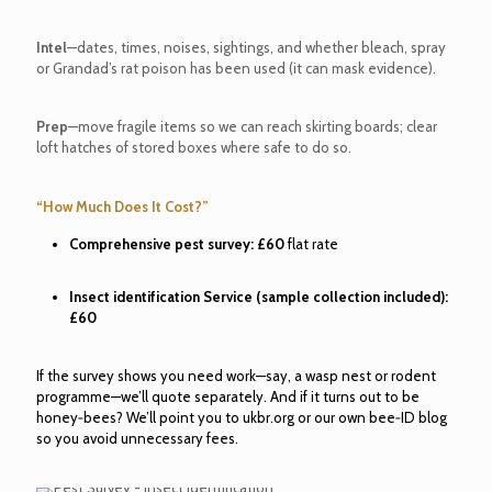
Intel
—dates, times, noises, sightings, and whether bleach, spray
or Grandad’s rat poison has been used (it can mask evidence).
Prep
—move fragile items so we can reach skirting boards; clear
loft hatches of stored boxes where safe to do so.
“How Much Does It Cost?”
Comprehensive pest survey:
£60
flat rate
Insect identification Service (sample collection included):
£60
If the survey shows you need work—say, a wasp nest or rodent
programme—we’ll quote separately. And if it turns out to be
honey‑bees? We’ll point you to ukbr.org or our own bee‑ID blog
so you avoid unnecessary fees.