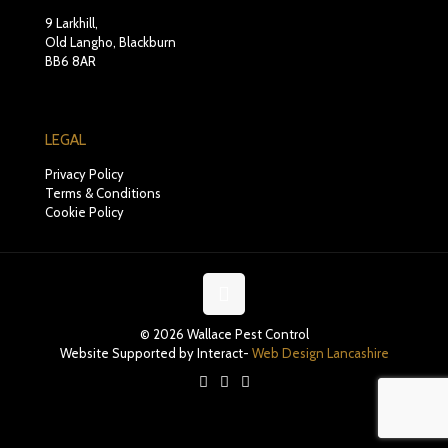
9 Larkhill,
Old Langho, Blackburn
BB6 8AR
LEGAL
Privacy Policy
Terms & Conditions
Cookie Policy
© 2026 Wallace Pest Control
Website Supported by Interact-
Web Design Lancashire