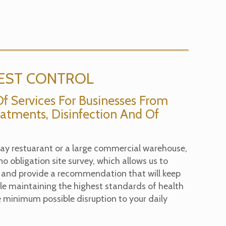
EST CONTROL
Of Services For Businesses From
atments, Disinfection And Of
y restuarant or a large commercial warehouse,
 no obligation site survey, which allows us to
 and provide a recommendation that will keep
ile maintaining the highest standards of health
 minimum possible disruption to your daily