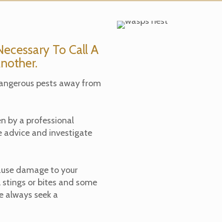
ecessary To Call A
nother.
dangerous pests away from
en by a professional
e advice and investigate
ause damage to your
 stings or bites and some
se always seek a