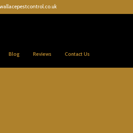
wallacepestcontrol.co.uk
Blog
Reviews
Contact Us