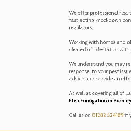
We offer professional flea
fast acting knockdown comb
regulators.
Working with homes and off
cleared of infestation with j
We understand you may requ
response, to your pest issu
advice and provide an effec
As well as covering all of 
Flea Fumigation in Burnle
Call us on
01282 534189
if 