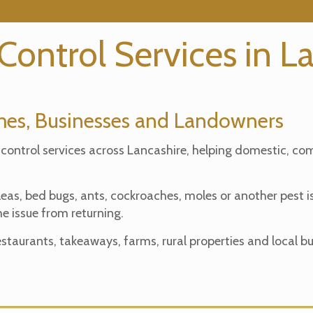
 Control Services in L
omes, Businesses and Landowners
 control services across Lancashire, helping domestic, co
fleas, bed bugs, ants, cockroaches, moles or another pest
e issue from returning.
taurants, takeaways, farms, rural properties and local bu